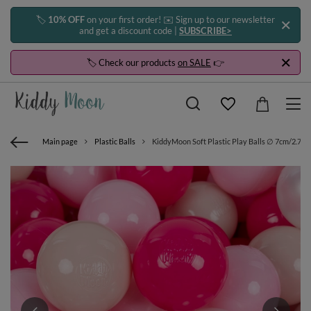
🏷️
10% OFF
on your first order! ✉️ Sign up to our newsletter
and get a discount code |
SUBSCRIBE>
🏷️ Check our products
on SALE
👉
Main page
Plastic Balls
KiddyMoon Soft Plastic Play Balls ∅ 7cm/2.75in 