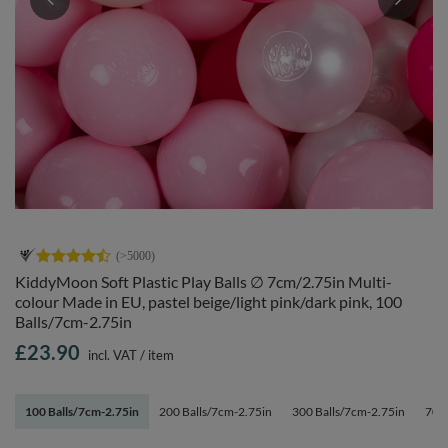
KiddyMoon Soft Plastic Play Balls ∅ 7cm/2.75in Multi-
colour Made in EU, pastel beige/light pink/dark pink, 100
Balls/7cm-2.75in
£23.90
incl. VAT
/
item
100 Balls/7cm-2.75in
200 Balls/7cm-2.75in
300 Balls/7cm-2.75in
700 