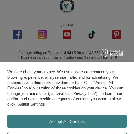
In the store we present the gross prices (incl. VAT).
secure payments
We care about your privacy. We use cookies to enhance your
browsing experience, analyse site traffic and for advertising. We
cooperate with third party providers for that. Click "Accept All
Cookies" to allow storing of those cookies on your device. You can
convenient delivery
change your mind later (just visit our "Privacy Hub"). To learn more
and/or to choose specific categories of cookies you want to allow,
click "Adjust Settings".
you can trust us
Accept All Cookies