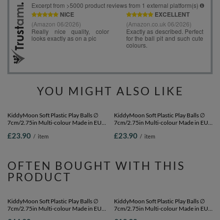
YOU MIGHT ALSO LIKE
KiddyMoon Soft Plastic Play Balls ∅
KiddyMoon Soft Plastic Play Balls ∅