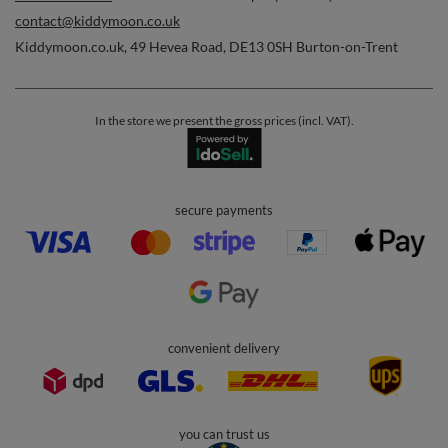
Orders
Order status
Parcel tracking
I wish to exercise my right to cancel the contract
Contact
Account
Help
Info
0 800 208 1435
Mon - Fri 7:00 - 3:00 pm (UK time)
contact@kiddymoon.co.uk
Kiddymoon.co.uk
,
49 Hevea Road
,
DE13 0SH
Burton-on-Trent