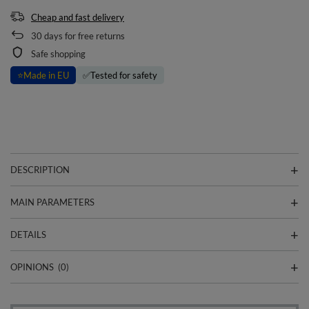
Cheap and fast delivery
30
days for free returns
Safe shopping
⭐
Made in EU
✅
Tested for safety
DESCRIPTION
MAIN PARAMETERS
DETAILS
OPINIONS
(0)