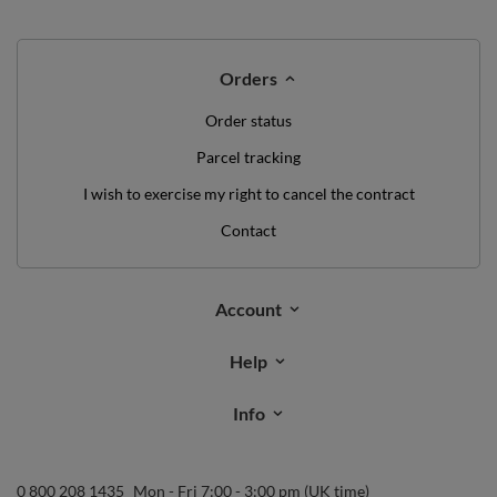
WE'VE GOT SOMETHING FOR YOU JUST TO
SAY HELLO!
OFF
10%
ON YOUR
FIRST ORDER
*minimum order value £40
sign up to our newsletter and get a discount code
Email address
Subscribe
I want to receive newsletters via email. I can unsubscribe at any
time. Terms of service can be found in
T&Cs
, and details on data
processing in
Privacy & Cookie Policy
.