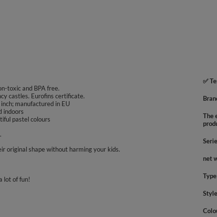
✅ Te
non-toxic and BPA free.
ncy castles. Eurofins certificate.
Bran
 inch; manufactured in EU
d indoors
The e
iful pastel colours
prod
.
Seri
ir original shape without harming your kids.
net 
Type
 lot of fun!
Styl
Colo