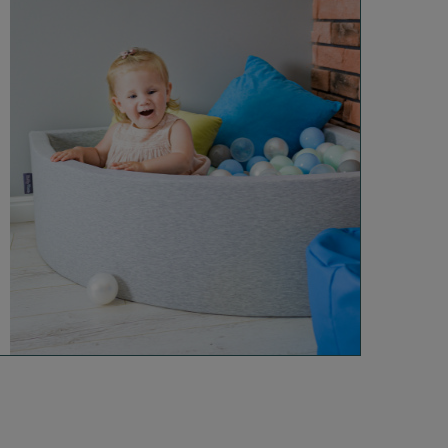
Info
About Us
Safety
Reviews