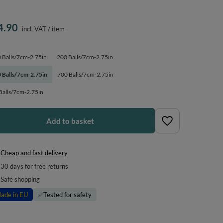
4.90
incl. VAT
/
item
 Balls/7cm-2.75in
200 Balls/7cm-2.75in
 Balls/7cm-2.75in
700 Balls/7cm-2.75in
Balls/7cm-2.75in
Add to basket
Cheap and fast delivery
30
days for free returns
Safe shopping
ade in EU
✅
Tested for safety