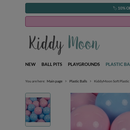
🏷️
10% O
NEW
BALL PITS
PLAYGROUNDS
PLASTIC BA
You are here:
Main page
Plastic Balls
KiddyMoon Soft Plastic 