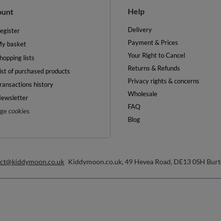
Returns & Refunds
ist of purchased products
Privacy rights & concerns
ransactions history
Wholesale
ewsletter
FAQ
e cookies
Blog
act@kiddymoon.co.uk
Kiddymoon.co.uk
,
49 Hevea Road
,
DE13 0SH
Burt
convenient delivery
you can trust us