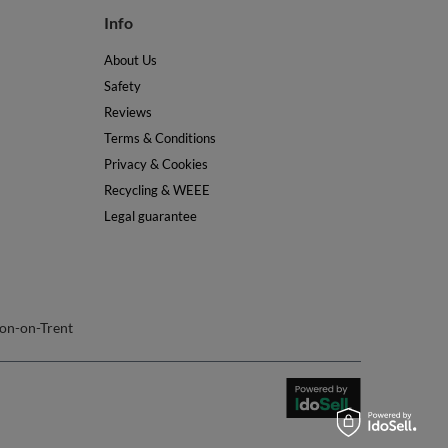
Terms & Conditions
Privacy & Cookies
Recycling & WEEE
Legal guarantee
on-on-Trent
join us: