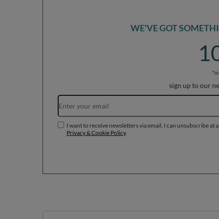
*m
sign up to our n
I want to receive newsletters via email. I can unsubscribe at 
Privacy & Cookie Policy
.
Orders
Acc
Order status
R
Parcel tracking
M
I wish to exercise my right to
S
cancel the contract