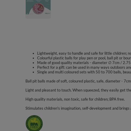
Lightweight, easy to handle and safe for little children; 
Colourful plastic balls for play pen or pool, ball pit or bou
Made of good quality materials - diameter ∅ 7cm / 2.75
Perfect for a gift: can be used in many ways outdoors an
Single and multi coloured sets with 50 to 700 balls, beaut
Ball pit balls made of soft, coloured plastic, safe, diameter - 7cm
Light and pleasant to touch. When squeezed, they easily get the
High quality materials, non toxic, safe for children; BPA free.
Stimulates children's imagination, self-development and brings a