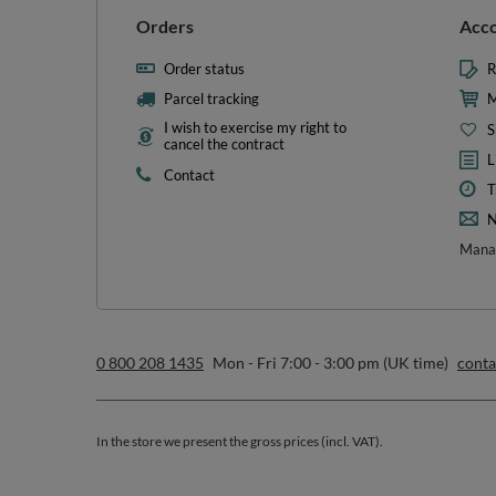
L
Contact
T
N
Manag
0 800 208 1435
Mon - Fri 7:00 - 3:00 pm (UK time)
cont
In the store we present the gross prices (incl. VAT).
secure payments