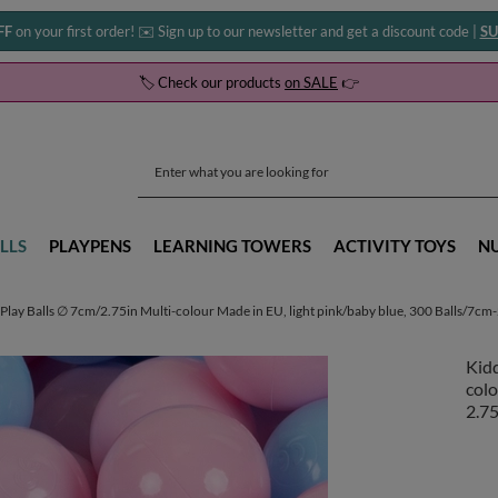
FF
on your first order! ✉️ Sign up to our newsletter and get a discount code |
SU
🏷️ Check our products
on SALE
👉
LLS
PLAYPENS
LEARNING TOWERS
ACTIVITY TOYS
N
Play Balls ∅ 7cm/2.75in Multi-colour Made in EU, light pink/baby blue, 300 Balls/7cm
Kidd
colo
2.75