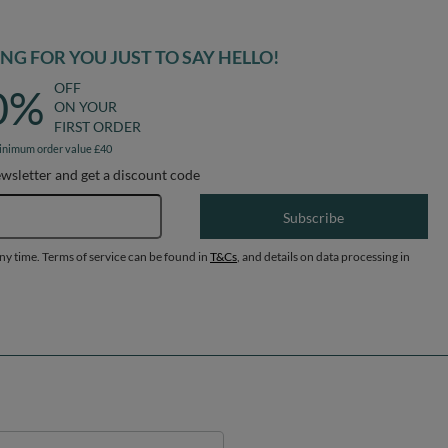
inimum order value £40
ewsletter and get a discount code
Email address
Subscribe
any time. Terms of service can be found in
T&Cs
, and details on data processing in
Help
ount
Delivery
egister
Payment & Prices
y basket
Your Right to Cancel
hopping lists