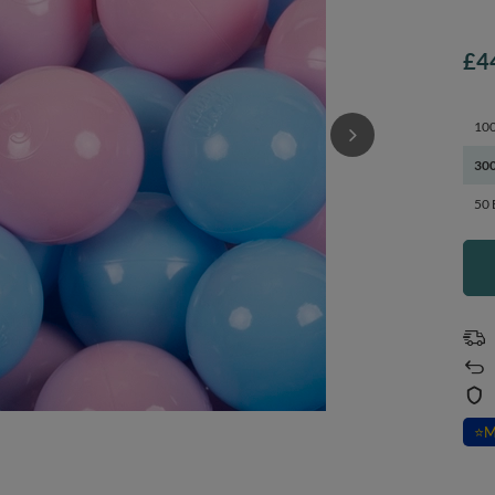
£4
100
300
50 
⭐
M