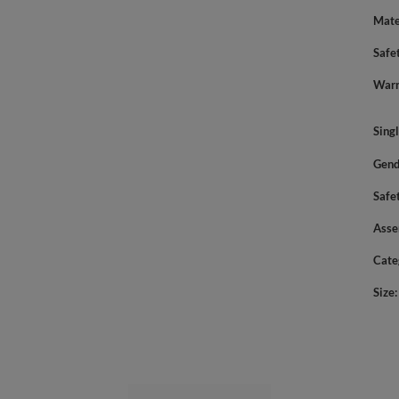
Mate
Safe
Warn
Sing
Gend
Safe
Asse
Cate
Size
YOU MIGHT ALSO LIKE