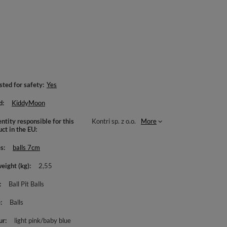
sted for safety
Yes
d
KiddyMoon
ntity responsible for this
Kontri sp. z o.o.
More
uct in the EU
es
balls 7cm
weight (kg)
2,55
Ball Pit Balls
e
Balls
ur
light pink/baby blue