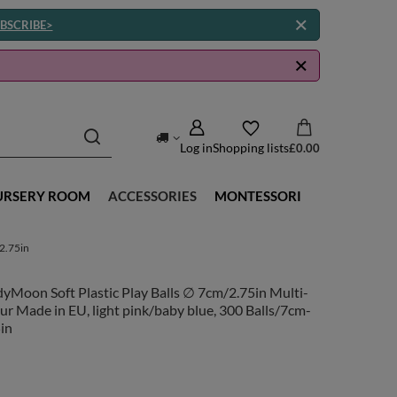
BSCRIBE>
Log in
Shopping lists
£0.00
URSERY ROOM
ACCESSORIES
MONTESSORI
-2.75in
yMoon Soft Plastic Play Balls ∅ 7cm/2.75in Multi-
ur Made in EU, light pink/baby blue, 300 Balls/7cm-
in