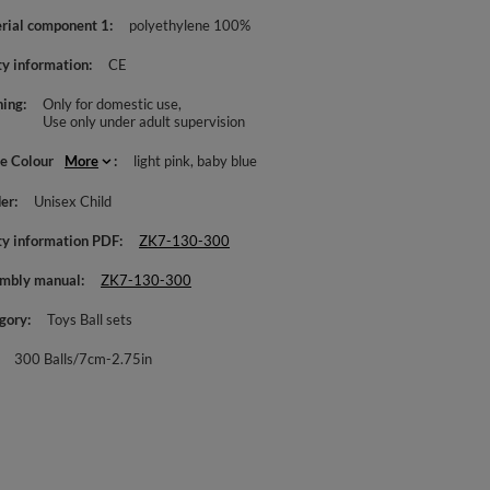
rial component 1
polyethylene 100%
ty information
CE
ing
Only for domestic use
Use only under adult supervision
le Colour
More
light pink
baby blue
er
Unisex Child
ty information PDF
ZK7-130-300
mbly manual
ZK7-130-300
gory
Toys Ball sets
300 Balls/7cm-2.75in