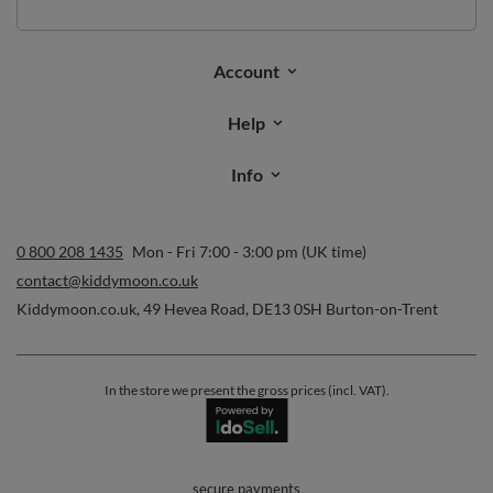
Email address
Subscribe
I want to receive newsletters via email. I can unsubscribe at any
time. Terms of service can be found in
T&Cs
, and details on data
processing in
Privacy & Cookie Policy
.
Orders
Order status
Parcel tracking
I wish to exercise my right to cancel the contract
Contact