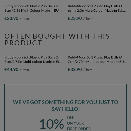
KiddyMoon Soft Plastic Play Balls ∅
KiddyMoon Soft Plastic Play Balls ∅
6cm / 2.36 Multi Colour Made in EU,
6cm / 2.36 Multi Colour Made in EU,
baby blue/light pink/pearl, 100
white, 100 Balls/6cm-2.36in
£23.90
£23.90
/
item
/
item
Balls/6cm-2.36in
OFTEN BOUGHT WITH THIS
PRODUCT