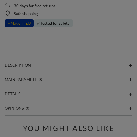
30
days for free returns
Safe shopping
⭐
Made in EU
✅
Tested for safety
DESCRIPTION
MAIN PARAMETERS
DETAILS
OPINIONS
(0)
YOU MIGHT ALSO LIKE