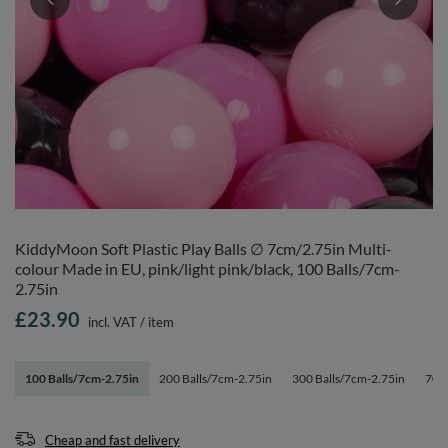
KiddyMoon Soft Plastic Play Balls ∅ 7cm/2.75in Multi-
colour Made in EU, pink/light pink/black, 100 Balls/7cm-
2.75in
£23.90
incl. VAT
/
item
100 Balls/7cm-2.75in
200 Balls/7cm-2.75in
300 Balls/7cm-2.75in
700 
Cheap and fast delivery