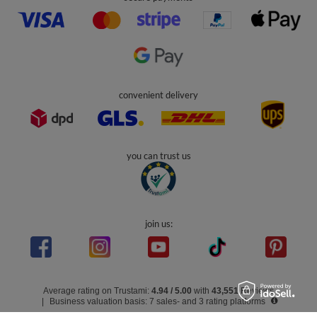
Account
Help
Info
0 800 208 1435
Mon - Fri 7:00 - 3:00 pm (UK time)
contact@kiddymoon.co.uk
Kiddymoon.co.uk
,
49 Hevea Road
,
DE13 0SH
Burton-on-Trent
In the store we present the gross prices (incl. VAT).
secure payments