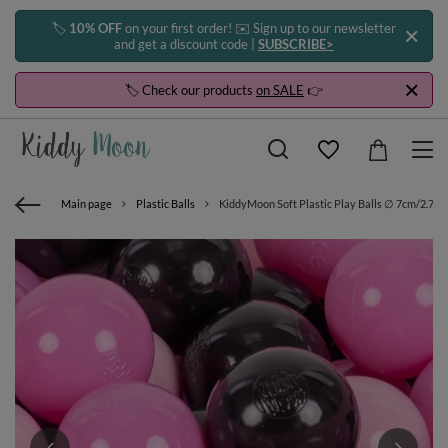
🏷️
10% OFF
on your first order! ✉️ Sign up to our newsletter
and get a discount code |
SUBSCRIBE>
🏷️ Check our products
on SALE
👉
Main page
Plastic Balls
KiddyMoon Soft Plastic Play Balls ∅ 7cm/2.75in 