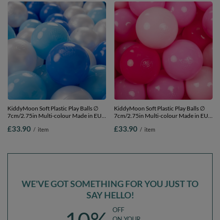
KiddyMoon Soft Plastic Play Balls ∅
KiddyMoon Soft Plastic Play Balls ∅
7cm/2.75in Multi-colour Made in EU,
7cm/2.75in Multi-colour Made in EU,
baby blue/blue/pearl, 200 Balls/7cm-
light pink/pink/dark pink, 200
£33.90
£33.90
/
item
/
item
2.75in
Balls/7cm-2.75in
WE'VE GOT SOMETHING FOR YOU JUST TO
SAY HELLO!
OFF
ON YOUR