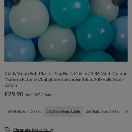
KiddyMoon Soft Plastic Play Balls ∅ 6cm / 2.36 Multi Colour
Made in EU, mint/babyblue/turquoise/blue, 200 Balls/6cm-
2.36in
£29.90
incl. VAT
/
item
100 Balls/6cm-2.36in
200 Balls/6cm-2.36in
300 Balls/6cm-2.36in
500 
Cheap and fast delivery