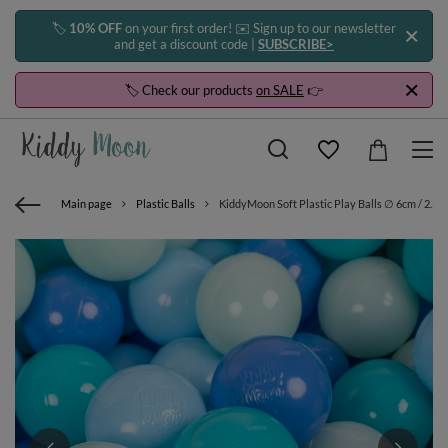
🏷️
10% OFF
on your first order! ✉️ Sign up to our newsletter
and get a discount code |
SUBSCRIBE>
🏷️ Check our products
on SALE
👉
Main page
Plastic Balls
KiddyMoon Soft Plastic Play Balls ∅ 6cm / 2.36