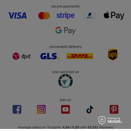
secure payments
convenient delivery
you can trust us
join us:
Average rating on Trustami:
4.94
/
5.00
with
43,551
Reviews