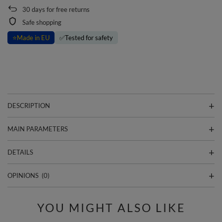
30
days for free returns
Safe shopping
⭐
Made in EU
✅
Tested for safety
DESCRIPTION
MAIN PARAMETERS
DETAILS
OPINIONS
(0)
YOU MIGHT ALSO LIKE