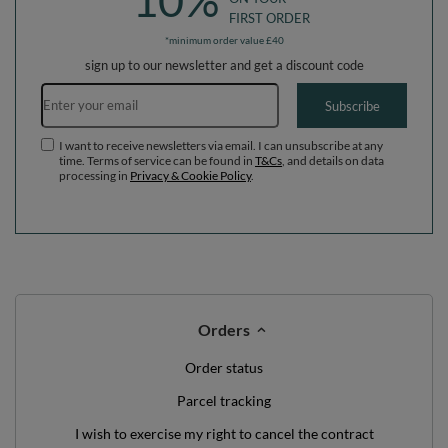
10%
FIRST ORDER
*minimum order value £40
sign up to our newsletter and get a discount code
Email address
Subscribe
I want to receive newsletters via email. I can unsubscribe at any
time. Terms of service can be found in
T&Cs
, and details on data
processing in
Privacy & Cookie Policy
.
Orders
Order status
Parcel tracking
I wish to exercise my right to cancel the contract