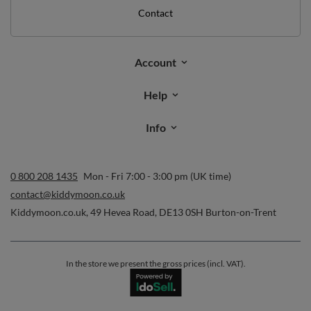
Contact
Account
Help
Info
0 800 208 1435
Mon - Fri 7:00 - 3:00 pm (UK time)
contact@kiddymoon.co.uk
Kiddymoon.co.uk
,
49 Hevea Road
,
DE13 0SH
Burton-on-Trent
In the store we present the gross prices (incl. VAT).