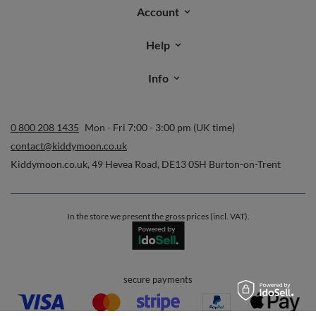
Account
Help
Info
0 800 208 1435
Mon - Fri 7:00 - 3:00 pm (UK time)
contact@kiddymoon.co.uk
Kiddymoon.co.uk
,
49 Hevea Road
,
DE13 0SH
Burton-on-Trent
In the store we present the gross prices (incl. VAT).
secure payments