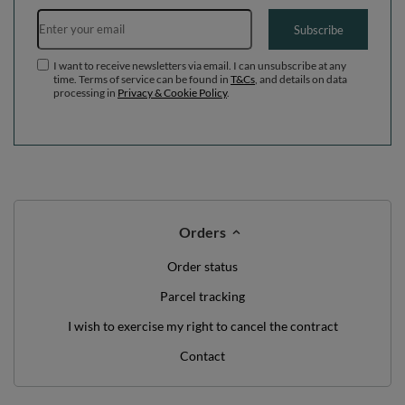
Email address
Subscribe
I want to receive newsletters via email. I can unsubscribe at any
time. Terms of service can be found in
T&Cs
, and details on data
processing in
Privacy & Cookie Policy
.
Orders
Order status
Parcel tracking
I wish to exercise my right to cancel the contract
Contact