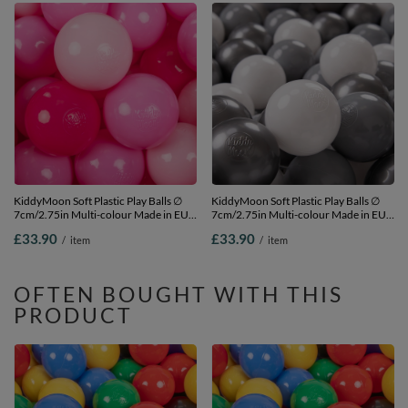
KiddyMoon Soft Plastic Play Balls ∅
KiddyMoon Soft Plastic Play Balls ∅
7cm/2.75in Multi-colour Made in EU,
7cm/2.75in Multi-colour Made in EU,
light pink/pink/dark pink, 200
white/grey/silver, 200 Balls/7cm-
£33.90
£33.90
/
item
/
item
Balls/7cm-2.75in
2.75in
OFTEN BOUGHT WITH THIS
PRODUCT