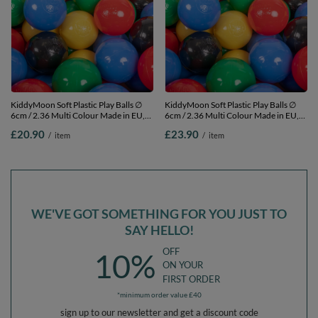
KiddyMoon Soft Plastic Play Balls ∅
KiddyMoon Soft Plastic Play Balls ∅
6cm / 2.36 Multi Colour Made in EU,
6cm / 2.36 Multi Colour Made in EU,
black/yellow/blue/red/green, 50
black/yellow/blue/red/green, 100
£20.90
£23.90
/
item
/
item
Balls/6cm-2.36in
Balls/6cm-2.36in
WE'VE GOT SOMETHING FOR YOU JUST TO
SAY HELLO!
OFF
10%
ON YOUR
FIRST ORDER
*minimum order value £40
sign up to our newsletter and get a discount code