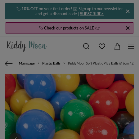
🏷️
10% OFF
on your first order! ✉️ Sign up to our newsletter
and get a discount code |
SUBSCRIBE>
🏷️ Check our products
on SALE
👉
Main page
Plastic Balls
KiddyMoon Soft Plastic Play Balls ∅ 6cm / 2.36