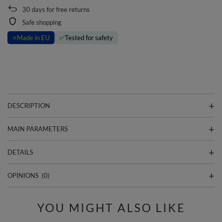
30
days for free returns
Safe shopping
⭐
Made in EU
✅
Tested for safety
DESCRIPTION
MAIN PARAMETERS
DETAILS
OPINIONS
(0)
YOU MIGHT ALSO LIKE