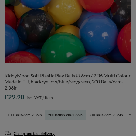
KiddyMoon Soft Plastic Play Balls ∅ 6cm / 2.36 Multi Colour
Made in EU, black/yellow/blue/red/green, 200 Balls/6cm-
2.36in
£29.90
incl. VAT
/
item
100 Balls/6cm-2.36in
200 Balls/6cm-2.36in
300 Balls/6cm-2.36in
500 
Cheap and fast delivery