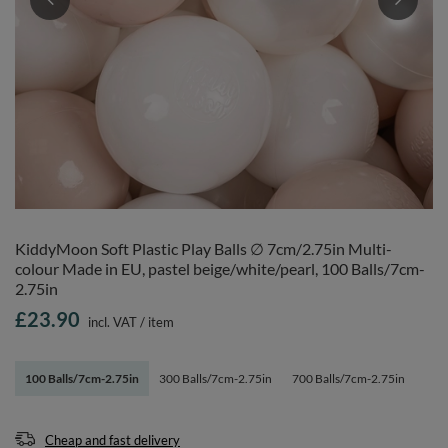
KiddyMoon Soft Plastic Play Balls ∅ 7cm/2.75in Multi-
colour Made in EU, pastel beige/white/pearl, 100 Balls/7cm-
2.75in
£23.90
incl. VAT
/
item
100 Balls/7cm-2.75in
300 Balls/7cm-2.75in
700 Balls/7cm-2.75in
Cheap and fast delivery