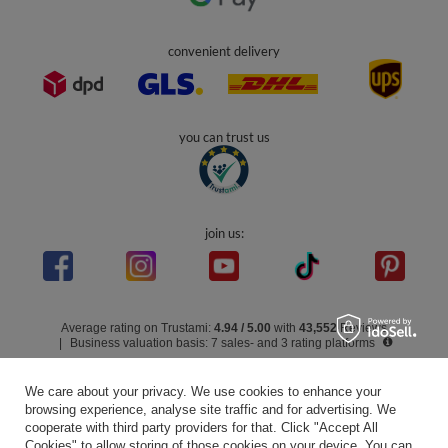
Info
0 800 208 1435
Mon - Fri 7:00 - 3:00 pm (UK time)
contact@kiddymoon.co.uk
Kiddymoon.co.uk
,
49 Hevea Road
,
DE13 0SH
Burton-on-Trent
In the store we present the gross prices (incl. VAT).
secure payments
We care about your privacy. We use cookies to enhance your
browsing experience, analyse site traffic and for advertising. We
cooperate with third party providers for that. Click "Accept All
Cookies" to allow storing of those cookies on your device. You can