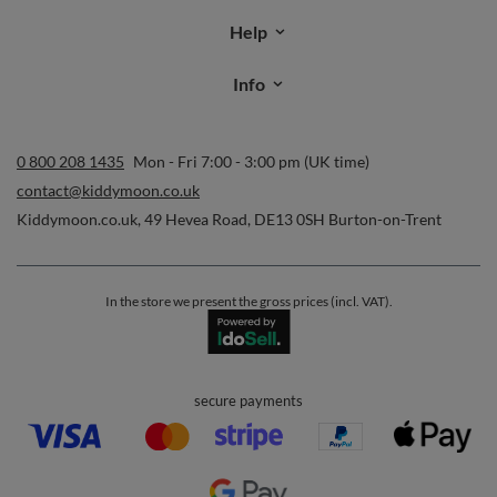
time. Terms of service can be found in
T&Cs
, and details on data
processing in
Privacy & Cookie Policy
.
Orders
Order status
Parcel tracking
I wish to exercise my right to cancel the contract
Contact
Account
Help