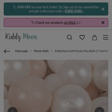
🏷️
10% OFF
on your first order! ✉️ Sign up to our newsletter
and get a discount code |
SUBSCRIBE>
🏷️ Check our products
on SALE
👉
Main page
Plastic Balls
KiddyMoon Soft Plastic Play Balls ∅ 7cm/2.75in