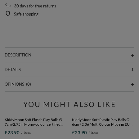
30
days for free returns
Safe shopping
DESCRIPTION
DETAILS
OPINIONS
(0)
YOU MIGHT ALSO LIKE