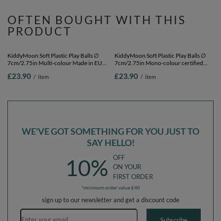
KiddyMoon Soft Plastic Play Balls ∅
KiddyMoon Soft Plastic Play Balls ∅
7cm/2.75in Mono-colour certified
6cm / 2.36 Multi Colour Made in EU,
Made in EU, copper, 100 Balls/7cm-
black/white/blue/red/yellow/turquoise,
£23.90
£23.90
/
item
/
item
2.75in
100 Balls/6cm-2.36in
OFTEN BOUGHT WITH THIS
PRODUCT