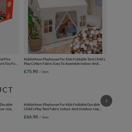
nd Fire
KiddyMoon Playhouse For Kids Foldable Tent Child's
ure Toy For
Play Cotton Fabric Easy To Assemble Indoor And
y, red:
Outdoor Use With Windows And Doors Encourages
£75.90
/
item
00 balls
Creative Play Compact Storage, natural: pastel
beige/white/gold, 200 Balls
UCT
SPECIAL OF
Playhouse Pla
Breathable Ma
Assemble For
£27.12
/
i
for Creative 
white/grey/mi
Lowest price
£31.90
-14