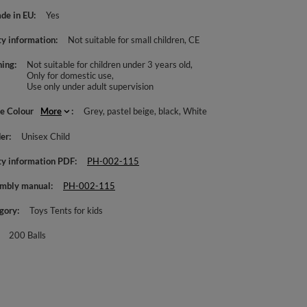
de in EU
Yes
ty information
Not suitable for small children
CE
ing
Not suitable for children under 3 years old
Only for domestic use
Use only under adult supervision
le Colour
More
Grey
pastel beige
black
White
er
Unisex Child
ty information PDF
PH-002-115
mbly manual
PH-002-115
gory
Toys Tents for kids
200 Balls