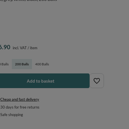
6.90
incl. VAT
/
item
 Balls
200 Balls
400 Balls
Add to basket
Cheap and fast delivery
30
days for free returns
Safe shopping