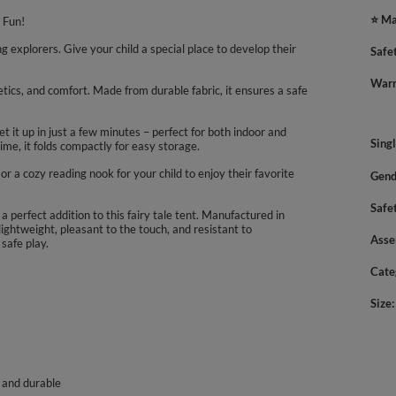
⭐ Ma
 Fun!
explorers. Give your child a special place to develop their
Safe
Warn
etics, and comfort. Made from durable fabric, it ensures a safe
t it up in just a few minutes – perfect for both indoor and
Sing
ime, it folds compactly for easy storage.
 or a cozy reading nook for your child to enjoy their favorite
Gend
Safe
 a perfect addition to this fairy tale tent. Manufactured in
lightweight, pleasant to the touch, and resistant to
Asse
safe play.
Cate
Size
, and durable