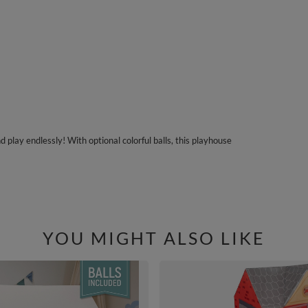
play endlessly! With optional colorful balls, this playhouse
YOU MIGHT ALSO LIKE