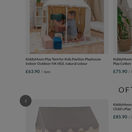
KiddyMoon Play Tent for Kids Pavilion Playhouse
KiddyMoon P
Indoor Outdoor NK-002, natural colour
Play Cotton
Outdoor Us
£63.90
£75.90
/
item
/
Creative Pla
beige/salmon
OF