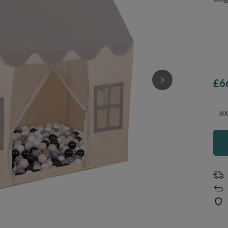
£6
300