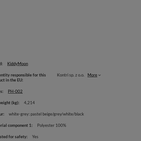
d
KiddyMoon
ntity responsible for this
Kontri sp. z o.o.
More
uct in the EU
es
PH-002
weight (kg)
4,214
ur
white-grey: pastel beige/grey/white/black
rial component 1
Polyester 100%
sted for safety
Yes