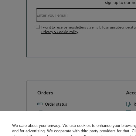
sign up to our n
I want to receive newsletters via email. I can unsubscribe at 
Privacy & Cookie Policy
.
Orders
Acc
Order status
R
Parcel tracking
M
I wish to exercise my right to
S
cancel the contract
We care about your privacy. We use cookies to enhance your browsing 
L
and for advertising. We cooperate with third party providers for that. C
Contact