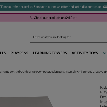
FF
on your first order! ✉️ Sign up to our newsletter and get a discount code |
SU
🏷️ Check our products
on SALE
👉
LLS
PLAYPENS
LEARNING TOWERS
ACTIVITY TOYS
N
abric Indoor And Outdoor Use Compact Design Easy Assembly And Storage Creative Spa
Kid
Pla
Des
Imag
beig