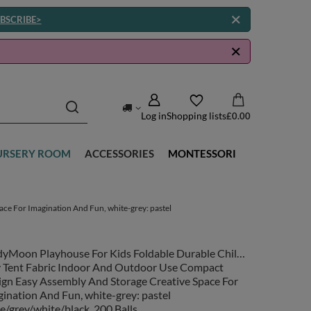
BSCRIBE>
Log in
Shopping lists
£0.00
URSERY ROOM
ACCESSORIES
MONTESSORI
ce For Imagination And Fun, white-grey: pastel
dyMoon Playhouse For Kids Foldable Durable Child's
y Tent Fabric Indoor And Outdoor Use Compact
ign Easy Assembly And Storage Creative Space For
ination And Fun, white-grey: pastel
e/grey/white/black, 200 Balls