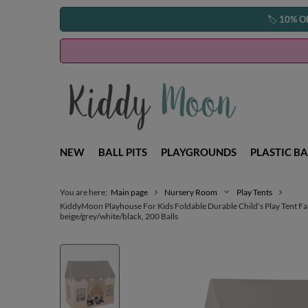
🏷️
10% O
NEW
BALL PITS
PLAYGROUNDS
PLASTIC BA
You are here:
Main page
Nursery Room
Play Tents
KiddyMoon Playhouse For Kids Foldable Durable Child's Play Tent F
beige/grey/white/black, 200 Balls