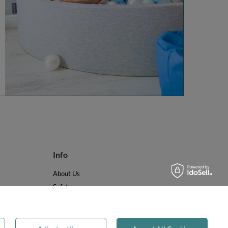
Info
About Us
Safety
Reviews
Terms & Conditions
Privacy & Cookies