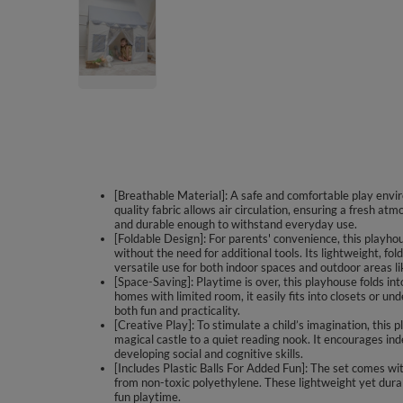
[Breathable Material]: A safe and comfortable play envir
quality fabric allows air circulation, ensuring a fresh at
and durable enough to withstand everyday use.
[Foldable Design]: For parents' convenience, this playh
without the need for additional tools. Its lightweight, fo
versatile use for both indoor spaces and outdoor areas l
[Space-Saving]: Playtime is over, this playhouse folds in
homes with limited room, it easily fits into closets or und
both fun and practicality.
[Creative Play]: To stimulate a child’s imagination, this
magical castle to a quiet reading nook. It encourages ind
developing social and cognitive skills.
[Includes Plastic Balls For Added Fun]: The set comes with
from non-toxic polyethylene. These lightweight yet dura
fun playtime.