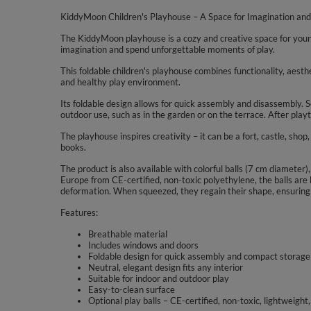
KiddyMoon Children's Playhouse – A Space for Imagination and
The KiddyMoon playhouse is a cozy and creative space for young 
imagination and spend unforgettable moments of play.
This foldable children's playhouse combines functionality, aesth
and healthy play environment.
Its foldable design allows for quick assembly and disassembly. Se
outdoor use, such as in the garden or on the terrace. After playt
The playhouse inspires creativity – it can be a fort, castle, shop,
books.
The product is also available with colorful balls (7 cm diameter),
Europe from CE-certified, non-toxic polyethylene, the balls are 
deformation. When squeezed, they regain their shape, ensuring 
Features:
Breathable material
Includes windows and doors
Foldable design for quick assembly and compact storage
Neutral, elegant design fits any interior
Suitable for indoor and outdoor play
Easy-to-clean surface
Optional play balls – CE-certified, non-toxic, lightweight