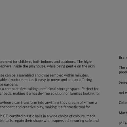
Bran
onment for children, both indoors and outdoors. The high-
mosphere inside the playhouse, while being gentle on the skin
The e
prod
ouse can be assembled and disassembled within minutes,
ldable structure makes it easy to move and set up, offering
Seri
ike gardens.
to a compact size, taking up minimal storage space. Perfect for
net 
er beds, making it a hassle-free solution for families looking for
 playhouse can transform into anything they dream of – from a
Colo
ependent and creative play, making it a fantastic tool for
Mate
 CE-certified plastic balls in a wide choice of colours, made
ble balls regain their shape when squeezed, ensuring safe and
✅ Te