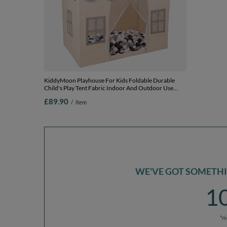
KiddyMoon Playhouse For Kids Foldable Durable
KiddyMoon P
Child's Play Tent Fabric Indoor And Outdoor Use
Child's Pla
Compact Design Easy Assembly And Storage Creative
Compact Des
£89.90
£85.90
/
item
/
Space For Imagination And Fun, white-grey: pastel
Space For Im
beige/grey/white/black, 400 Balls
beige/grey/w
WE'VE GOT SOMETHIN
1
*m