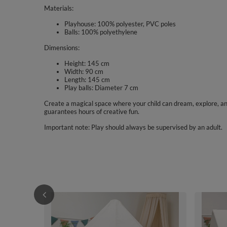
Materials:
Playhouse: 100% polyester, PVC poles
Balls: 100% polyethylene
Dimensions:
Height: 145 cm
Width: 90 cm
Length: 145 cm
Play balls: Diameter 7 cm
Create a magical space where your child can dream, explore, and 
guarantees hours of creative fun.
Important note: Play should always be supervised by an adult.