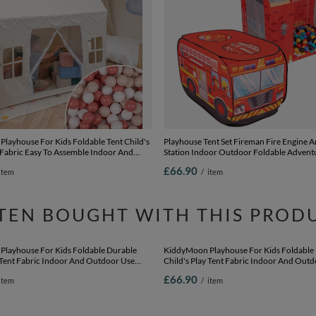
layhouse For Kids Foldable Tent Child's
Playhouse Tent Set Fireman Fire Engine A
 Fabric Easy To Assemble Indoor And
Station Indoor Outdoor Foldable Advent
e With Windows And Doors Encourages
Kids Boys Girls Group Activity Pretend Pla
£66.90
item
/
item
y Compact Storage, natural: pastel
black/white/blue/red/yellow/turquoise, 3
/white, 200 Balls
TEN BOUGHT WITH THIS PROD