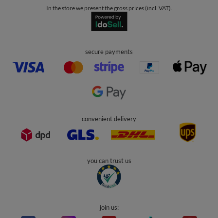
In the store we present the gross prices (incl. VAT).
secure payments
convenient delivery
you can trust us
join us: