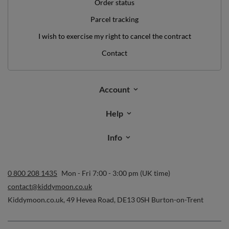
Order status
Parcel tracking
I wish to exercise my right to cancel the contract
Contact
Account
Help
Info
0 800 208 1435
Mon - Fri 7:00 - 3:00 pm (UK time)
contact@kiddymoon.co.uk
Kiddymoon.co.uk
,
49 Hevea Road
,
DE13 0SH
Burton-on-Trent