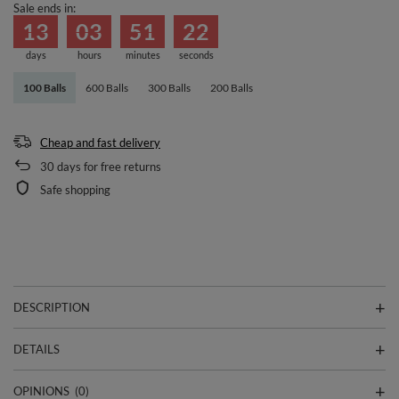
Sale ends in:
13
03
51
22
days
hours
minutes
seconds
100 Balls
600 Balls
300 Balls
200 Balls
Cheap and fast delivery
30
days for free returns
Safe shopping
DESCRIPTION
DETAILS
OPINIONS
(0)