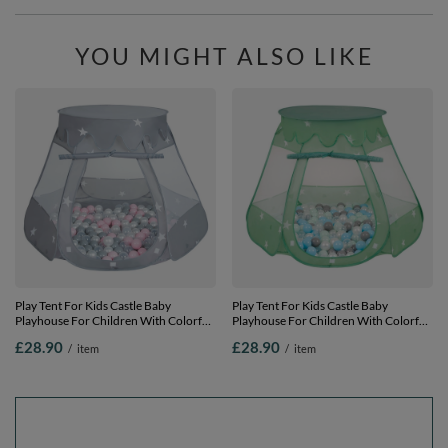
YOU MIGHT ALSO LIKE
Play Tent For Kids Castle Baby
Play Tent For Kids Castle Baby
Playhouse For Children With Colorful
Playhouse For Children With Colorful
Balls Pop Up Perfect For Indoor And
Balls Pop Up Perfect For Indoor And
£28.90
£28.90
/
item
/
item
Outdoor Easy Set Up Includes Carry
Outdoor Easy Set Up Includes Carry
Bag, grey:pearl-grey-transparent-
Bag,
powder pink, 105x90cm/100 balls
mint:pearl/grey/transparnet/babyblue/mi
105x90cm/100 balls