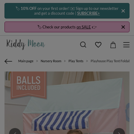
🏷️
10% OFF
on your first order! ✉️ Sign up to our newsletter
and get a discount code |
SUBSCRIBE>
🏷️ Check our products
on SALE
👉
Main page
Nursery Room
Play Tents
Playhouse Play Tent Foldable 