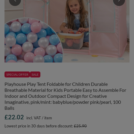
SPECIAL OFFER
SALE
Playhouse Play Tent Foldable for Children Durable
Breathable Material for Kids Portable Easy to Assemble For
Indoor and Outdoor Compact Design for Creative
Imaginative, pink/mint: babyblue/powder pink/pearl, 100
Balls
£22.02
incl. VAT
/
item
Lowest price in 30 days before discount:
£25.90