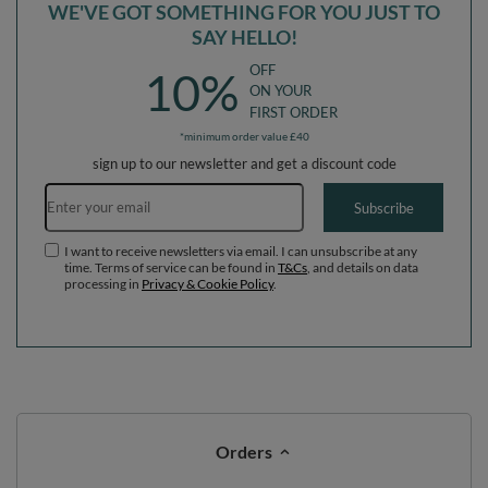
WE'VE GOT SOMETHING FOR YOU JUST TO
SAY HELLO!
OFF
10%
ON YOUR
FIRST ORDER
*minimum order value £40
sign up to our newsletter and get a discount code
Email address
Subscribe
I want to receive newsletters via email. I can unsubscribe at any
time. Terms of service can be found in
T&Cs
, and details on data
processing in
Privacy & Cookie Policy
.
Orders