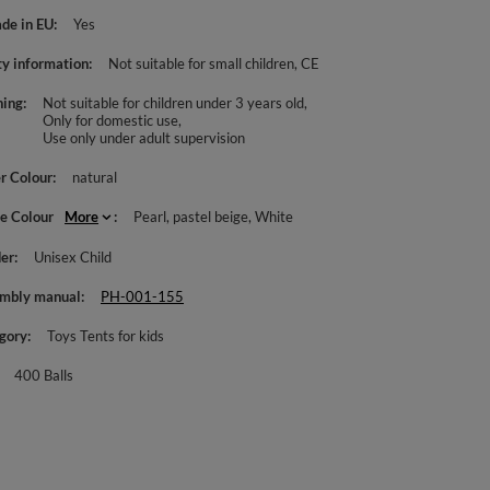
de in EU
Yes
ty information
Not suitable for small children
CE
ing
Not suitable for children under 3 years old
Only for domestic use
Use only under adult supervision
r Colour
natural
le Colour
More
Pearl
pastel beige
White
er
Unisex Child
mbly manual
PH-001-155
gory
Toys Tents for kids
400 Balls