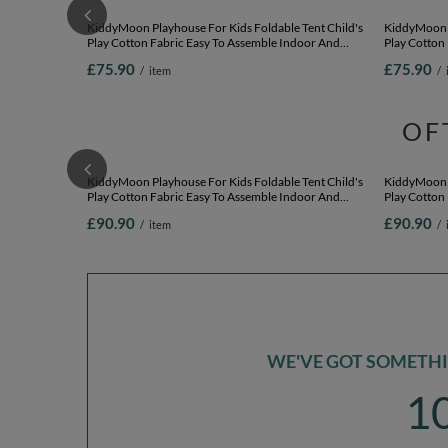
KiddyMoon Playhouse For Kids Foldable Tent Child's
KiddyMoon P
Play Cotton Fabric Easy To Assemble Indoor And
Play Cotton
Outdoor Use With Windows And Doors Encourages
Outdoor Us
£75.90
£75.90
/
item
/
Creative Play Compact Storage, natural: pastel
Creative Pla
beige/salmon/white, 200 Balls
blue/pastel 
OF