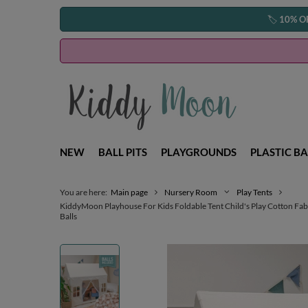
🏷️
10% O
NEW
BALL PITS
PLAYGROUNDS
PLASTIC BA
You are here:
Main page
Nursery Room
Play Tents
KiddyMoon Playhouse For Kids Foldable Tent Child's Play Cotton Fab
Balls