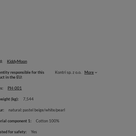
d
KiddyMoon
ntity responsible for this
Kontri sp. z o.o.
More
uct in the EU
es
PH-001
weight (kg)
7,544
ur
natural: pastel beige/white/pearl
rial component 1
Cotton 100%
sted for safety
Yes