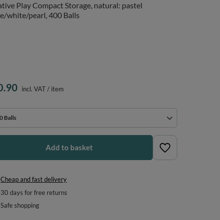
tive Play Compact Storage, natural: pastel
e/white/pearl, 400 Balls
0.90
incl. VAT
/
item
0 Balls
Add to basket
Cheap and fast delivery
30
days for free returns
Safe shopping