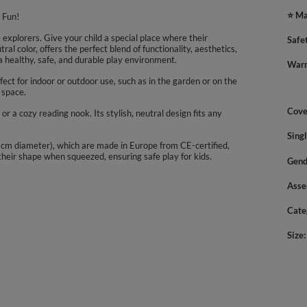
⭐ Ma
 Fun!
explorers. Give your child a special place where their
Safe
ral color, offers the perfect blend of functionality, aesthetics,
 healthy, safe, and durable play environment.
Warn
ect for indoor or outdoor use, such as in the garden or on the
 space.
Cove
, or a cozy reading nook. Its stylish, neutral design fits any
Sing
(7 cm diameter), which are made in Europe from CE-certified,
 their shape when squeezed, ensuring safe play for kids.
Gend
Asse
Cate
Size