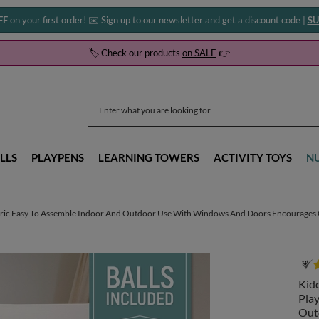
FF
on your first order! ✉️ Sign up to our newsletter and get a discount code |
SU
🏷️ Check our products
on SALE
👉
LLS
PLAYPENS
LEARNING TOWERS
ACTIVITY TOYS
N
ric Easy To Assemble Indoor And Outdoor Use With Windows And Doors Encourages Cre
Kid
Pla
Out