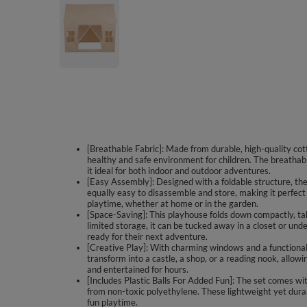
[Breathable Fabric]: Made from durable, high-quality cotto
healthy and safe environment for children. The breathab
it ideal for both indoor and outdoor adventures.
[Easy Assembly]: Designed with a foldable structure, the 
equally easy to disassemble and store, making it perfect
playtime, whether at home or in the garden.
[Space-Saving]: This playhouse folds down compactly, ta
limited storage, it can be tucked away in a closet or und
ready for their next adventure.
[Creative Play]: With charming windows and a functional 
transform into a castle, a shop, or a reading nook, allowi
and entertained for hours.
[Includes Plastic Balls For Added Fun]: The set comes with
from non-toxic polyethylene. These lightweight yet dura
fun playtime.