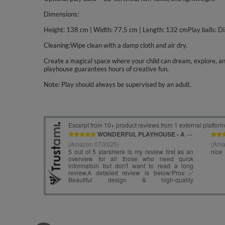
Dimensions:
Height: 138 cm | Width: 77.5 cm | Length: 132 cmPlay balls: D
Cleaning:Wipe clean with a damp cloth and air dry.
Create a magical space where your child can dream, explore, and 
playhouse guarantees hours of creative fun.
Note: Play should always be supervised by an adult.