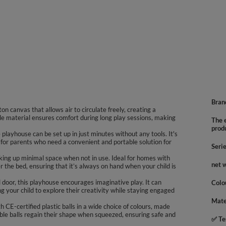
Bran
n canvas that allows air to circulate freely, creating a
le material ensures comfort during long play sessions, making
The e
prod
playhouse can be set up in just minutes without any tools. It's
 for parents who need a convenient and portable solution for
Seri
king up minimal space when not in use. Ideal for homes with
net 
er the bed, ensuring that it’s always on hand when your child is
door, this playhouse encourages imaginative play. It can
Colo
ng your child to explore their creativity while staying engaged
Mate
 CE-certified plastic balls in a wide choice of colours, made
ble balls regain their shape when squeezed, ensuring safe and
✅ Te