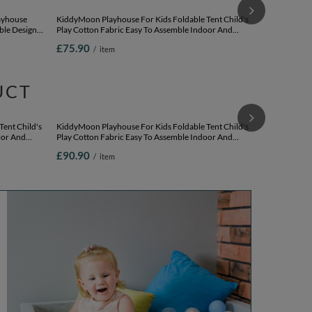
KiddyMoon Pla
Cotton Fabri
Easy Assembly
£87.90
/
i
And Imaginati
beige/white/p
layhouse
KiddyMoon Playhouse For Kids Foldable Tent Child's
ble Design
Play Cotton Fabric Easy To Assemble Indoor And
ay Relaxing
Outdoor Use With Windows And Doors Encourages
£75.90
/
item
tel
Creative Play Compact Storage, natural:
white/pearl/pastel beige/green-gray, 200 Balls
UCT
KiddyMoon Pl