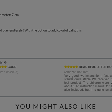
iameter: 7 cm
play endlessly! With the option to add colorful balls, this
YOU MIGHT ALSO LIKE