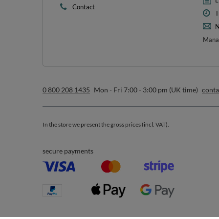
1
*m
sign up to our n
I want to receive newsletters via email. I can unsubscribe at 
Privacy & Cookie Policy
.
Orders
Acc
Order status
R