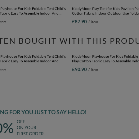
layhouse For Kids Foldable Tent Child's
KiddyMoon Play Tent for Kids Pavilion P
 Fabric Easy To Assemble Indoor And
Cotton Fabric Indoor Outdoor Use Folda
e With Windows And Doors Encourages
Easy Assembly And Storage Perfect For Pl
£87.90
item
/
item
y Compact Storage, natural: pastel
And Imaginative Adventures, natural: pas
yellow/white/mint/powder pink, 200 Balls
beige/salmon/white, 200 Balls
TEN BOUGHT WITH THIS PROD