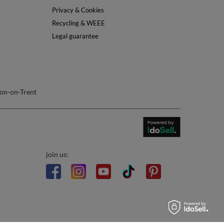
Info
About Us
Safety