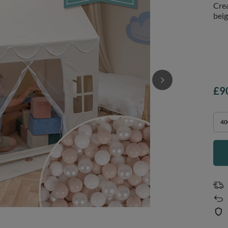
Crea
beig
£9
40