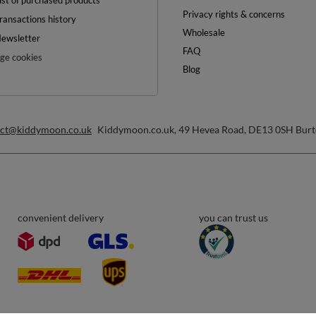
0%
ON YOUR
FIRST ORDER
inimum order value £40
ewsletter and get a discount code
Email address
Subscribe
any time. Terms of service can be found in
T&Cs
, and details on data processing in
Help
ount
Delivery
egister
Payment & Prices