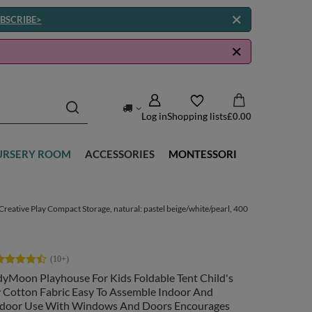
BSCRIBE>
Log in
Shopping lists
£0.00
URSERY ROOM
ACCESSORIES
MONTESSORI
ative Play Compact Storage, natural: pastel beige/white/pearl, 400
dyMoon Playhouse For Kids Foldable Tent Child's
y Cotton Fabric Easy To Assemble Indoor And
door Use With Windows And Doors Encourages