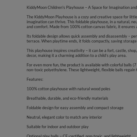
KiddyMoon Children's Playhouse – A Space for Imagination and
The KiddyMoon Playhouse is a cozy and creative space for little 
imagination can thrive. This foldable playhouse, in a natural, neut
and comfort. Made from 100% cotton canvas fabric, it ensures a
Its foldable design allows quick assembly and disassembly – perf
terrace. When playtime ends, it folds compactly, saving storage
This playhouse inspires creativity – it can be a fort, castle, shop
decor, making it a charming addition to a child’s play area.
For even more fun, the product is available with colorful balls 
non-toxic polyethylene. These lightweight, flexible balls regain
Features:
100% cotton playhouse with natural wood poles
Breathable, durable, and eco-friendly materials
Foldable design for easy assembly and compact storage
Neutral, elegant color to match any interior
Suitable for indoor and outdoor play
Optional play balls – CE-certified, non-toxic, and lightweight