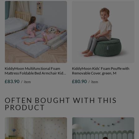
KiddyMoon Multifunctional Foam
KiddyMoon Kids’ Foam Pouffe with
Mattress Foldable Bed Armchair Kids
Removable Cover, green, M
Children Sofa Folding Toddler Couch
£83.90
£80.90
/
item
/
item
Chair for Playroom Bedroom Living
Room, light grey, Mattress with Pillow
OFTEN BOUGHT WITH THIS
PRODUCT