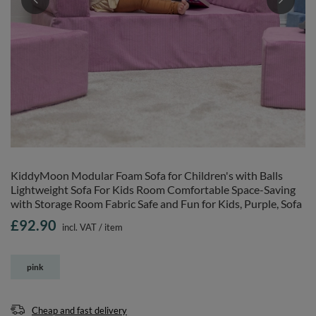
KiddyMoon Modular Foam Sofa for Children's with Balls
Lightweight Sofa For Kids Room Comfortable Space-Saving
with Storage Room Fabric Safe and Fun for Kids, Purple, Sofa
£92.90
incl. VAT
/
item
pink
Cheap and fast delivery