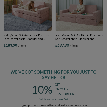
KiddyMoon Sofa for Kids in Foam with
KiddyMoon Sofa for Kids in Foam with
Soft Teddy Fabric, Modular and
Soft Teddy Fabric, Modular and
Foldable, for Playing, Reading and
Foldable, with 2 Cushions, for Playing,
£183.90
£197.90
/
item
/
item
Relaxing, pink, Sofa
Reading and Relaxing, pink, Sofa with
2 Pillows
WE'VE GOT SOMETHING FOR YOU JUST TO
SAY HELLO!
OFF
10%
ON YOUR
FIRST ORDER
*minimum order value £40
sign up to our newsletter and get a discount code