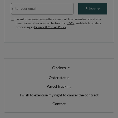
Email address
Subscribe
I want to receive newsletters via email. I can unsubscribe at any
time. Terms of service can be found in
T&Cs
, and details on data
processing in
Privacy & Cookie Policy
.
Orders
Order status
Parcel tracking
I wish to exercise my right to cancel the contract
Contact