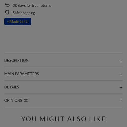
30
days for free returns
Safe shopping
⭐
Made in EU
DESCRIPTION
MAIN PARAMETERS
DETAILS
OPINIONS
(0)
YOU MIGHT ALSO LIKE