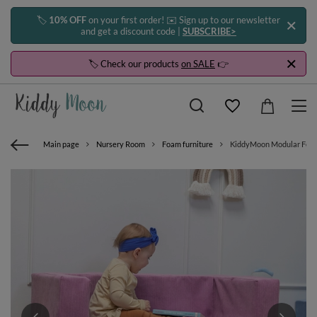
🏷️
10% OFF
on your first order! ✉️ Sign up to our newsletter
and get a discount code |
SUBSCRIBE>
🏷️ Check our products
on SALE
👉
Main page
Nursery Room
Foam furniture
KiddyMoon Modular Foam S