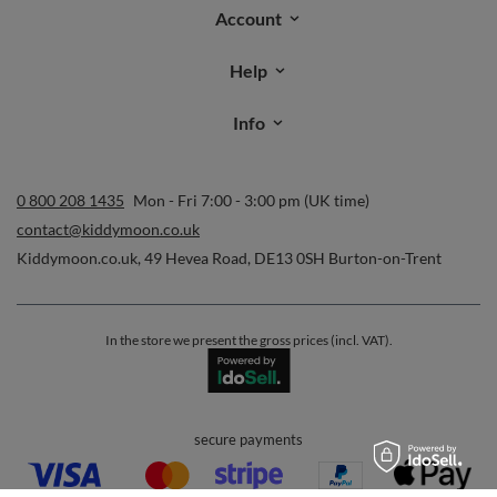
Account
Help
Info
0 800 208 1435
Mon - Fri 7:00 - 3:00 pm (UK time)
contact@kiddymoon.co.uk
Kiddymoon.co.uk
,
49 Hevea Road
,
DE13 0SH
Burton-on-Trent
In the store we present the gross prices (incl. VAT).
secure payments