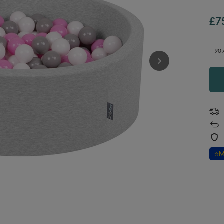
£7
90 
⭐
M