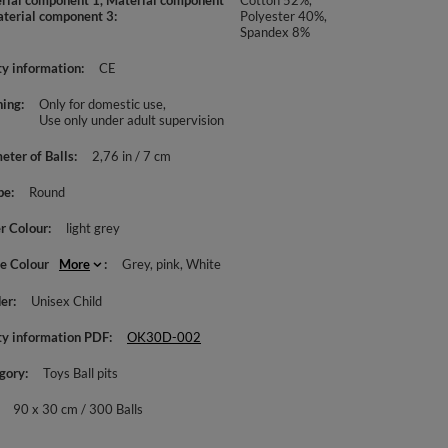
rial component 1, Material component
Cotton 52%,
aterial component 3
Polyester 40%,
Spandex 8%
ty information
CE
ing
Only for domestic use
Use only under adult supervision
eter of Balls
2,76 in / 7 cm
pe
Round
r Colour
light grey
le Colour
More
Grey
pink
White
er
Unisex Child
ty information PDF
OK30D-002
gory
Toys Ball pits
90 x 30 cm / 300 Balls