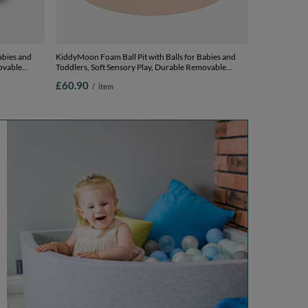
abies and
KiddyMoon Foam Ball Pit with Balls for Babies and
ovable
Toddlers, Soft Sensory Play, Durable Removable
, 90 x 30 cm
Cover, Safe, beige, No balls
£60.90
/
item