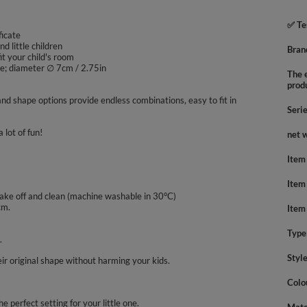
✅ Te
ficate
nd little children
Bran
it your child's room
ape; diameter ∅ 7cm / 2.75in
The e
prod
nd shape options provide endless combinations, easy to fit in
Seri
 lot of fun!
net 
Item
Item
take off and clean (machine washable in 30°C)
cm.
Item
Type
.
Styl
ir original shape without harming your kids.
Colo
he perfect setting for your little one.