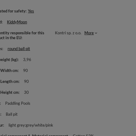
sted for safety
Yes
d
KiddyMoon
ntity responsible for this
Kontri sp. z o.o.
More
uct in the EU
es
round ball pit
weight (kg)
3,96
 Width cm
90
 Length cm
90
 Height cm
30
Paddling Pools
e
Ball pit
ur
light grey:grey/white/pink