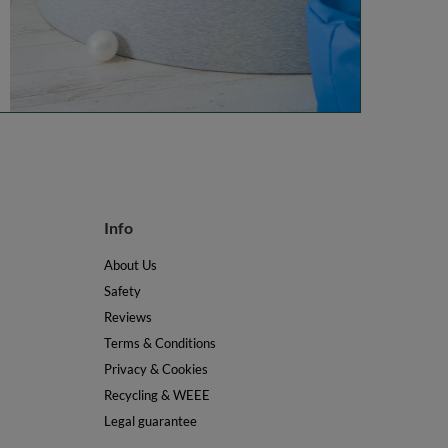
Info
About Us
Safety
Reviews
Terms & Conditions
Privacy & Cookies
Recycling & WEEE
Legal guarantee