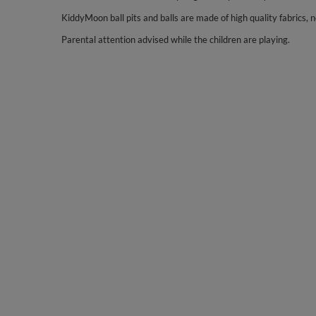
KiddyMoon ball pits and balls are made of high quality fabrics, no
Parental attention advised while the children are playing.