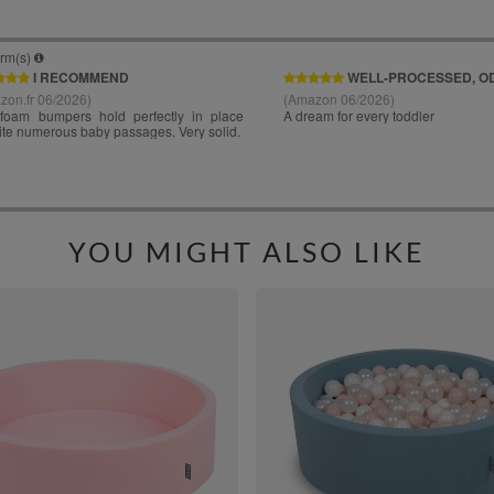
YOU MIGHT ALSO LIKE