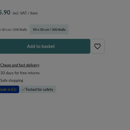
5.90
incl. VAT
/
item
x 30 cm / 200 Balls
90 x 30 cm / 300 Balls
Add to basket
Cheap and fast delivery
30
days for free returns
Safe shopping
ade in EU
✅
Tested for safety