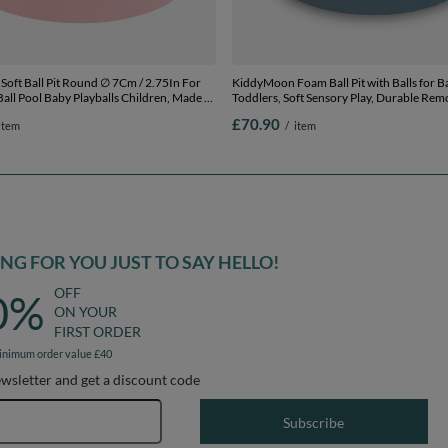
l Pit Round ∅ 7Cm / 2.75In For
KiddyMoon Foam Ball Pit with Balls for B
all Pool Baby Playballs Children, Made In
Toddlers, Soft Sensory Play, Durable Rem
, No balls
Cover, Safe, blue: pastel beige/white/pearl
£70.90
item
/
item
/ 200 Balls
G FOR YOU JUST TO SAY HELLO!
OFF
0%
ON YOUR
FIRST ORDER
inimum order value £40
ewsletter and get a discount code
Email address
Subscribe