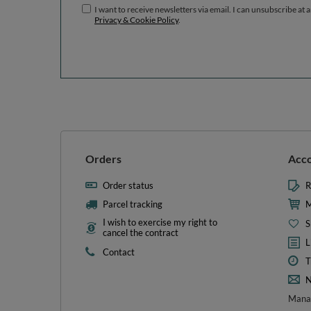
I want to receive newsletters via email. I can unsubscribe at 
Privacy & Cookie Policy
.
Orders
Acc
Order status
R
Parcel tracking
M
I wish to exercise my right to
S
cancel the contract
L
Contact
T
N
Manag