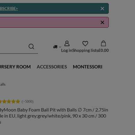
BSCRIBE>
Log in
Shopping lists
£0.00
URSERY ROOM
ACCESSORIES
MONTESSORI
alls
yMoon Baby Foam Ball Pit with Balls ∅ 7cm / 2.75in
 in EU, light grey:grey/white/pink, 90 x 30 cm / 300
s