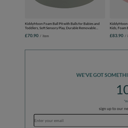
KiddyMoon Foam Ball Pit with Balls for Babies and
KiddyMoon Soft Bal
Toddlers, Soft Sensory Play, Durable Removable
Kids, Foam B
Cover, Safe, sage: powder pink/grey, 90 x 30 cm / 200
The EU, pink
£70.90
£83.90
/
item
/
Balls
WE'VE GOT SOMETHIN
1
*m
sign up to our n