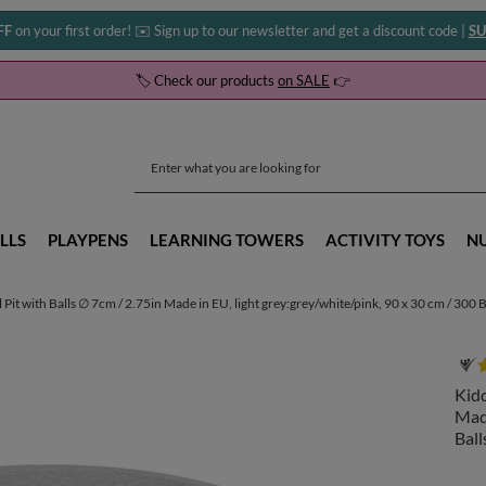
FF
on your first order! ✉️ Sign up to our newsletter and get a discount code |
SU
🏷️ Check our products
on SALE
👉
LLS
PLAYPENS
LEARNING TOWERS
ACTIVITY TOYS
N
t with Balls ∅ 7cm / 2.75in Made in EU, light grey:grey/white/pink, 90 x 30 cm / 300 B
Kidd
Made
Ball