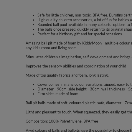
Safe for little children, non-toxic, BPA free. Eurofins certi
High quality children accessories, a lot of fun for babies a
Rounded ball pool available in many colourful options to f
The balls once pressed, quickly return to its original sh
Perfect for a birthday gift and for special occasions
Amazing ball pit made of foam by KiddyMoon - multiple colour a
any kid's room and living room.
Stimulates children's imagination, self-development and brings a
Improves the sensory abilities and coordination of your child
Made of top quality fabrics and foam, long lasting.
Cover comes in many colour variations, zipped, easy to 
Diameter - 90cm, side height - 30cm, wall thickness - 5
Firm sides made of foam
Ball pit balls made of soft, coloured plastic, safe, diameter - 7cm
Light and pleasant to touch. When squeezed, they easily get the
Composition: 100% Polyethylene, BPA free
Vivid colours of balls and ballpits give the possibility to choose t