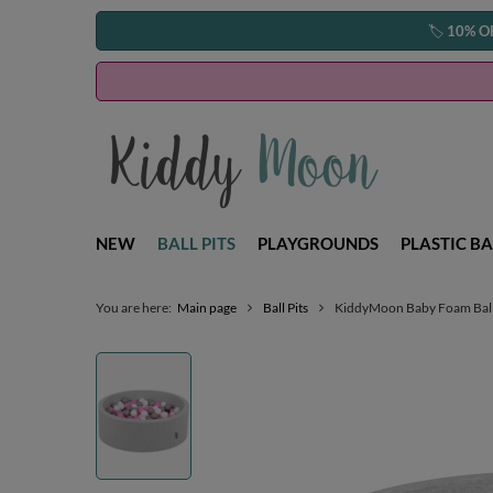
🏷️
10% O
NEW
BALL PITS
PLAYGROUNDS
PLASTIC BA
You are here:
Main page
Ball Pits
KiddyMoon Baby Foam Ball Pi