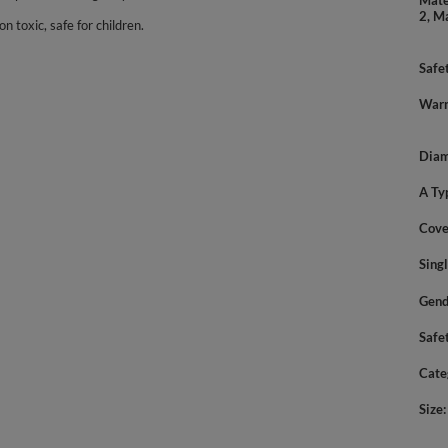
Mate
2, M
n toxic, safe for children.
Safe
Warn
Diam
A Ty
Cove
Sing
Gend
Safe
Cate
Size