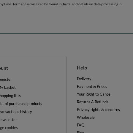
any time. Terms of service can be found in
T&Cs
, and details on data processing in
Help
ount
Delivery
egister
Payment & Prices
y basket
Your Right to Cancel
hopping lists
Returns & Refunds
ist of purchased products
Privacy rights & concerns
ransactions history
Wholesale
ewsletter
FAQ
e cookies
Blog