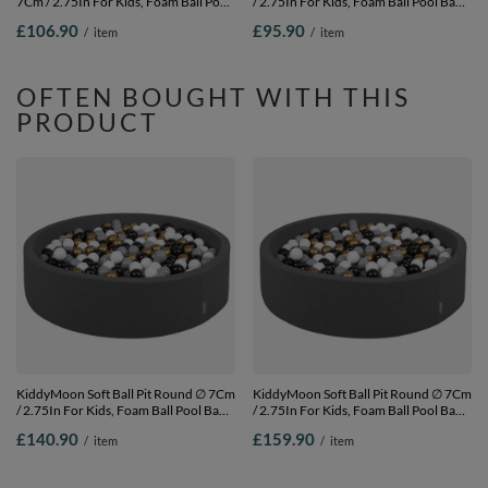
7Cm / 2.75In For Kids, Foam Ball Pool
/ 2.75In For Kids, Foam Ball Pool Baby
Baby Playballs Children, Made In The
Playballs Children, Made In The EU,
£106.90
£95.90
/
item
/
item
EU, pink: pearl-grey-transparent-
light grey:yellow-green-blue-red-
powder pink, 120x30cm/200 balls
orange, 120x30cm/200 balls
OFTEN BOUGHT WITH THIS
PRODUCT
KiddyMoon Soft Ball Pit Round ∅ 7Cm
KiddyMoon Soft Ball Pit Round ∅ 7Cm
/ 2.75In For Kids, Foam Ball Pool Baby
/ 2.75In For Kids, Foam Ball Pool Baby
Playballs Children, Made In The EU,
Playballs Children, Made In The EU,
£140.90
£159.90
/
item
/
item
dark grey:white-grey-black-gold,
dark grey:white-grey-black-gold,
120x30cm/600 balls
120x30cm/1000 balls