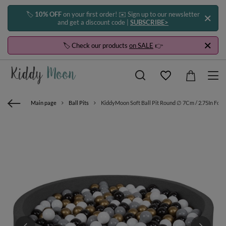
🏷️
10% OFF
on your first order! ✉️ Sign up to our newsletter
and get a discount code |
SUBSCRIBE>
🏷️ Check our products
on SALE
👉
Main page
Ball Pits
KiddyMoon Soft Ball Pit Round ∅ 7Cm / 2.75In For K