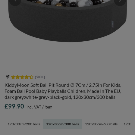
KiddyMoon Soft Ball Pit Round ∅ 7Cm / 2.75In For Kids,
Foam Ball Pool Baby Playballs Children, Made In The EU,
dark grey:white-grey-black-gold, 120x30cm/300 balls
£99.90
incl. VAT
/
item
120x30cm/200 balls
120x30cm/300 balls
120x30cm/600 balls
120x30