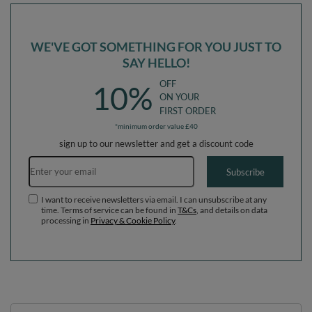
WE'VE GOT SOMETHING FOR YOU JUST TO
SAY HELLO!
OFF
10%
ON YOUR
FIRST ORDER
*minimum order value £40
sign up to our newsletter and get a discount code
Email address
Subscribe
I want to receive newsletters via email. I can unsubscribe at any
time. Terms of service can be found in
T&Cs
, and details on data
processing in
Privacy & Cookie Policy
.