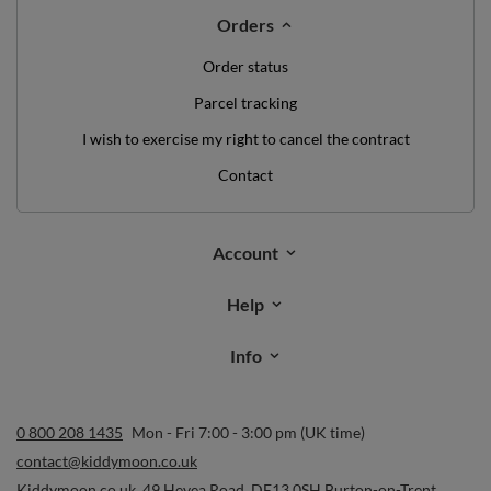
Orders
Order status
Parcel tracking
I wish to exercise my right to cancel the contract
Contact
Account
Help
Info
0 800 208 1435
Mon - Fri 7:00 - 3:00 pm (UK time)
contact@kiddymoon.co.uk
Kiddymoon.co.uk
,
49 Hevea Road
,
DE13 0SH
Burton-on-Trent