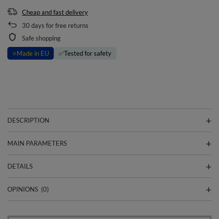
Cheap and fast delivery
30
days for free returns
Safe shopping
⭐
Made in EU
✅
Tested for safety
DESCRIPTION
MAIN PARAMETERS
DETAILS
OPINIONS
(0)