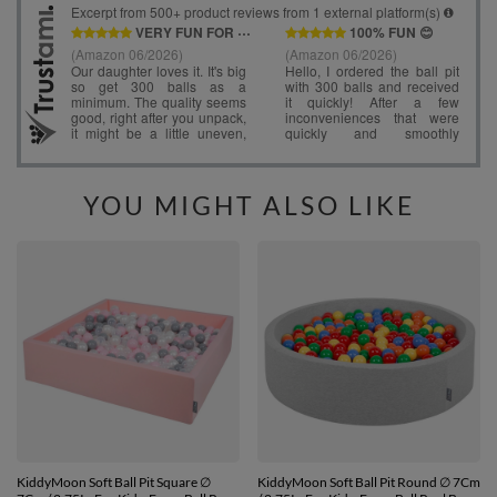
YOU MIGHT ALSO LIKE
KiddyMoon Soft Ball Pit Square ∅
KiddyMoon Soft Ball Pit Round ∅ 7Cm