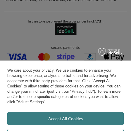
In the store we present the gross prices (incl. VAT).
secure payments
We care about your privacy. We use cookies to enhance your
browsing experience, analyse site traffic and for advertising. We
cooperate with third party providers for that. Click "Accept All
Cookies" to allow storing of those cookies on your device. You can
convenient delivery
change your mind later (just visit our "Privacy Hub"). To learn more
and/or to choose specific categories of cookies you want to allow,
click "Adjust Settings".
you can trust us
Accept All Cookies