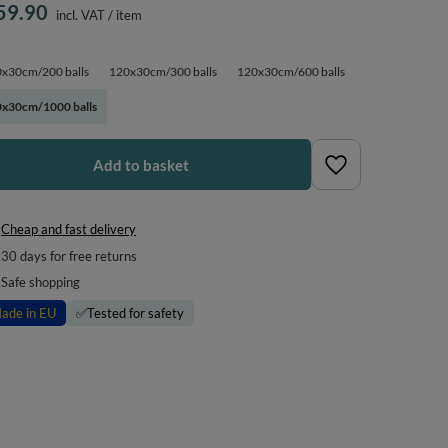
59.90
incl. VAT
/
item
x30cm/200 balls
120x30cm/300 balls
120x30cm/600 balls
x30cm/1000 balls
Add to basket
Cheap and fast delivery
30
days for free returns
Safe shopping
ade in EU
✅
Tested for safety