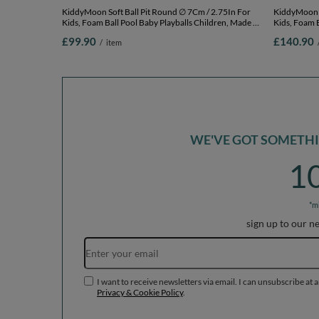
KiddyMoon Soft Ball Pit Round ∅ 7Cm / 2.75In For
KiddyMoon Soft Bal
Kids, Foam Ball Pool Baby Playballs Children, Made In
Kids, Foam B
The EU, light grey:white-grey-powderpink,
The EU, lig
£99.90
£140.90
/
item
120x30cm/300 balls
120x30cm/6
WE'VE GOT SOMETHIN
1
*m
sign up to our n
I want to receive newsletters via email. I can unsubscribe at 
Privacy & Cookie Policy
.