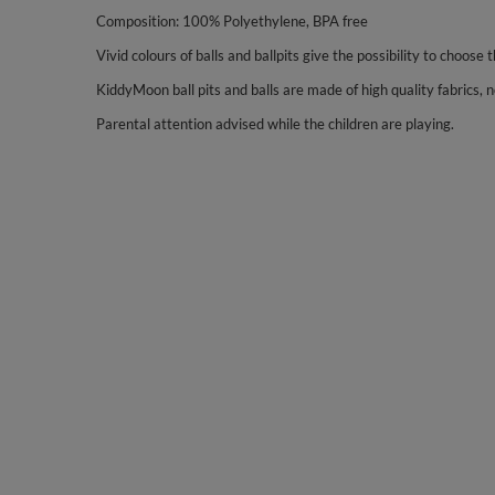
Composition: 100% Polyethylene, BPA free
Vivid colours of balls and ballpits give the possibility to choose 
KiddyMoon ball pits and balls are made of high quality fabrics, no
Parental attention advised while the children are playing.