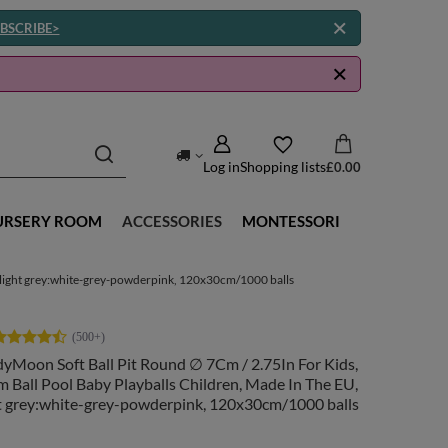
BSCRIBE>
Log in
Shopping lists
£0.00
URSERY ROOM
ACCESSORIES
MONTESSORI
, light grey:white-grey-powderpink, 120x30cm/1000 balls
yMoon Soft Ball Pit Round ∅ 7Cm / 2.75In For Kids,
 Ball Pool Baby Playballs Children, Made In The EU,
ht grey:white-grey-powderpink, 120x30cm/1000 balls