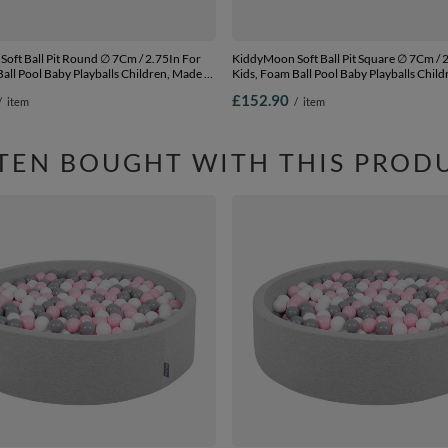
l Pit Round ∅ 7Cm / 2.75In For
KiddyMoon Soft Ball Pit Square ∅ 7Cm / 2.75In For
all Pool Baby Playballs Children, Made In
Kids, Foam Ball Pool Baby Playballs Child
 grey:pearl-powder pink-silver,
The EU, pink: white-grey-powder pink,
£152.90
/
item
/
item
00 balls
120x30cm/600 balls
TEN BOUGHT WITH THIS PROD