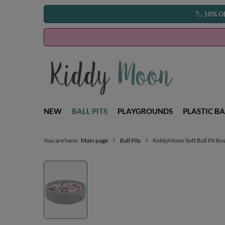
🏷️
10% O
NEW
BALL PITS
PLAYGROUNDS
PLASTIC BA
You are here:
Main page
Ball Pits
KiddyMoon Soft Ball Pit Ro