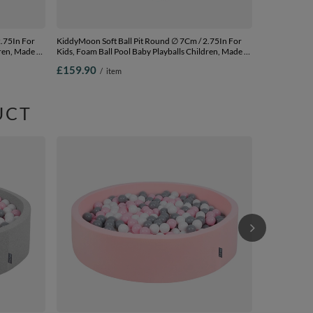
KiddyMoon Soft Ball Pit Round ∅ 7Cm / 2.75In For
ren, Made In
Kids, Foam Ball Pool Baby Playballs Children, Made In
The EU, pink:white-grey-powder pink,
£159.90
/
item
120x30cm/1000 balls
UCT
KiddyMoon Soft Ball P
Kids, Foam Ba
The EU, light
£172.90
/
120x30cm/10