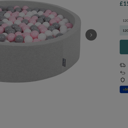
£1
120
120
⭐
M