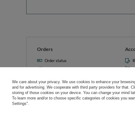
Orders
Acc
Order status
R
Parcel tracking
M
I wish to exercise my right to
S
cancel the contract
We care about your privacy. We use cookies to enhance your browsing 
L
and for advertising. We cooperate with third party providers for that. C
Contact
storing of those cookies on your device. You can change your mind later
T
To learn more and/or to choose specific categories of cookies you want
N
Settings".
Manag