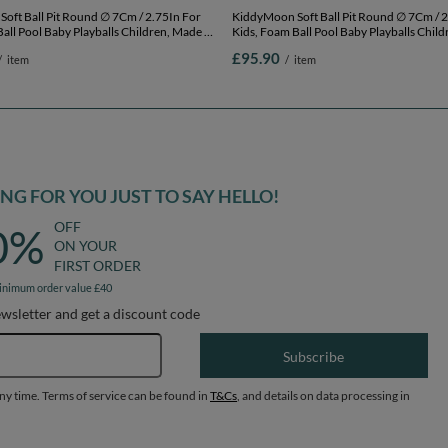
l Pit Round ∅ 7Cm / 2.75In For
KiddyMoon Soft Ball Pit Round ∅ 7Cm / 2.75In For
all Pool Baby Playballs Children, Made In
Kids, Foam Ball Pool Baby Playballs Child
ht grey:white-grey-powderpink,
The EU, light grey:white-grey-powderpink
£95.90
/
item
/
item
00 balls
120x30cm/200 balls
G FOR YOU JUST TO SAY HELLO!
OFF
0%
ON YOUR
FIRST ORDER
inimum order value £40
ewsletter and get a discount code
Email address
Subscribe
any time. Terms of service can be found in
T&Cs
, and details on data processing in