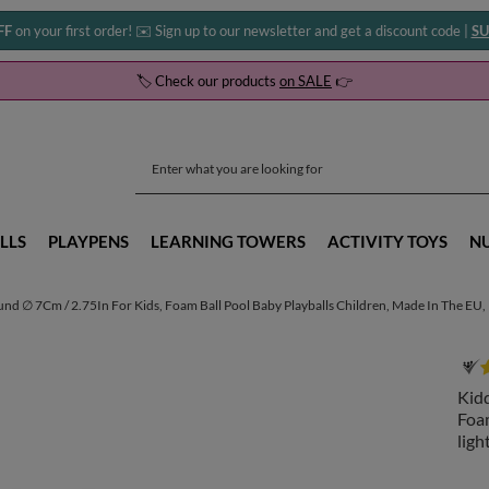
FF
on your first order! ✉️ Sign up to our newsletter and get a discount code |
SU
🏷️ Check our products
on SALE
👉
LLS
PLAYPENS
LEARNING TOWERS
ACTIVITY TOYS
N
und ∅ 7Cm / 2.75In For Kids, Foam Ball Pool Baby Playballs Children, Made In The EU
Kidd
Foam
lig