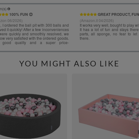
YOU MIGHT ALSO LIKE