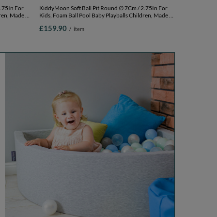
KiddyMoon Soft Ball Pit Round ∅ 7Cm / 2.75In For
ren, Made In
Kids, Foam Ball Pool Baby Playballs Children, Made In
,
The EU, pink:white-grey-powder pink,
£159.90
/
item
120x30cm/1000 balls