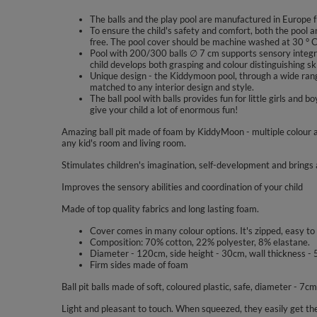
The balls and the play pool are manufactured in Europe f
To ensure the child's safety and comfort, both the pool a
free. The pool cover should be machine washed at 30 ° C
Pool with 200/300 balls ∅ 7 cm supports sensory integra
child develops both grasping and colour distinguishing ski
Unique design - the Kiddymoon pool, through a wide range
matched to any interior design and style.
The ball pool with balls provides fun for little girls a
give your child a lot of enormous fun!
Amazing ball pit made of foam by KiddyMoon - multiple colour a
any kid's room and living room.
Stimulates children's imagination, self-development and brings a
Improves the sensory abilities and coordination of your child
Made of top quality fabrics and long lasting foam.
Cover comes in many colour options. It's zipped, easy to
Composition: 70% cotton, 22% polyester, 8% elastane.
Diameter - 120cm, side height - 30cm, wall thickness - 
Firm sides made of foam
Ball pit balls made of soft, coloured plastic, safe, diameter - 7cm
Light and pleasant to touch. When squeezed, they easily get the