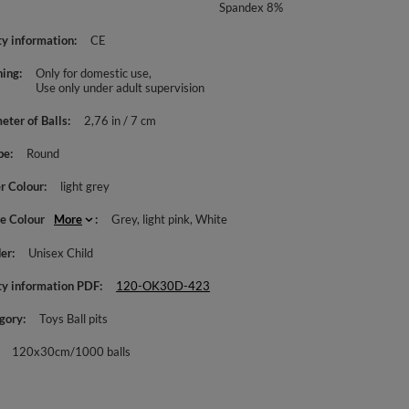
Spandex 8%
ty information
CE
ing
Only for domestic use
Use only under adult supervision
eter of Balls
2,76 in / 7 cm
pe
Round
r Colour
light grey
le Colour
More
Grey
light pink
White
er
Unisex Child
ty information PDF
120-OK30D-423
gory
Toys Ball pits
120x30cm/1000 balls