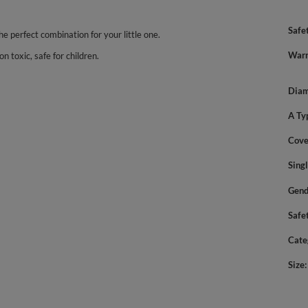
Safe
the perfect combination for your little one.
Warn
n toxic, safe for children.
Diam
A Ty
Cove
Sing
Gend
Safe
Cate
Size