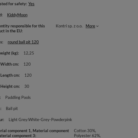
sted for safety
Yes
d
KiddyMoon
ntity responsible for this
Kontri sp. z o.o.
More
uct in the EU
es
round ball pit 120
weight (kg)
12,25
 Width cm
120
 Length cm
120
 Height cm
30
Paddling Pools
e
Ball pit
ur
Light Grey:White-Grey-Powderpink
rial component 1, Material component
Cotton 30%,
aterial component 3
Polyester 62%,