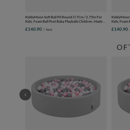
KiddyMoon Soft Ball Pit Round ∅ 7Cm / 2.75In For
KiddyMoon Soft Bal
Kids, Foam Ball Pool Baby Playballs Children, Made In
Kids, Foam B
The EU, light grey: white-grey-mint, 120x30cm/600
The EU, dark
£140.90
£140.90
/
item
balls
120x30cm/6
OF