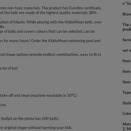
✅ Te
rom non-toxic materials. The product has Eurofins certificate.
nd the balls are made of the highest quality materials; BPA-
Bran
.
tion of infants. While playing with the KiddyMoon balls, your
The e
lls.
prod
 of balls and covers colours that can be selected, can be
Seri
nd boys for many hours! Order the KiddyMoon swimming pool and
net 
nd shape options provide endless combinations, easy to fit in
Item
 lot of fun!
Item
Item
Type
 take off and clean (machine washable in 30°C)
Styl
5cm.
Colo
 (ballpit on the photo has 600 balls).
Mate
ir original shape without harming your kids.
2, M