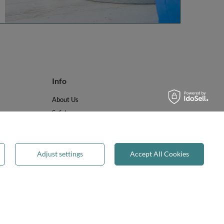
Info
About Us
Safety
Reviews
Terms & Conditions
Privacy & Cookies
Adjust settings
Accept All Cookies
Recycling & WEEE
Legal guarantee
✕