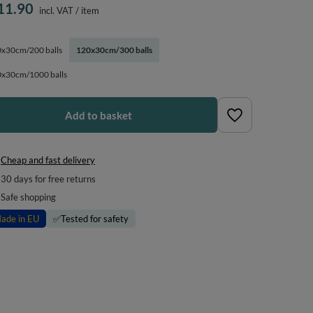
11.90
incl. VAT
/
item
x30cm/200 balls
120x30cm/300 balls
x30cm/1000 balls
Add to basket
Cheap and fast delivery
30
days for free returns
Safe shopping
ade in EU
✅
Tested for safety