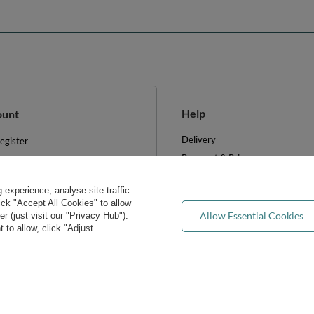
Help
ount
Delivery
egister
Payment & Prices
y basket
Your Right to Cancel
hopping lists
experience, analyse site traffic
Returns & Refunds
ist of purchased products
lick "Accept All Cookies" to allow
Privacy rights & concerns
Allow Essential Cookies
 (just visit our "Privacy Hub").
ransactions history
 to allow, click "Adjust
Wholesale
ewsletter
FAQ
e cookies
Blog