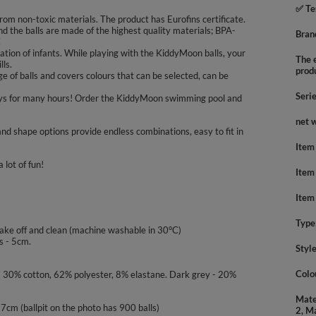
✅ Te
rom non-toxic materials. The product has Eurofins certificate.
nd the balls are made of the highest quality materials; BPA-
Bran
C
tion of infants. While playing with the KiddyMoon balls, your
The e
lls.
prod
 of balls and covers colours that can be selected, can be
Seri
nd boys for many hours! Order the KiddyMoon swimming pool and
net 
nd shape options provide endless combinations, easy to fit in
Item
 lot of fun!
Item
Item
Type
take off and clean (machine washable in 30°C)
s - 5cm.
Styl
Colo
 - 30% cotton, 62% polyester, 8% elastane. Dark grey - 20%
Mate
- 7cm (ballpit on the photo has 900 balls)
2, M