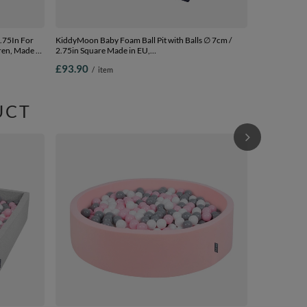
KiddyMoon Baby Foam Ball Pit with Balls ∅ 7cm /
ren, Made In
2.75in Square Made in EU,
d.blue:pearl/grey/transparent/baby blue/mint, 90 x 30
£93.90
/
item
cm / 300 Balls
UCT
KiddyMoon Soft Ball 
Kids, Foam Ba
The EU, light
£99.90
/
i
120x30cm/30