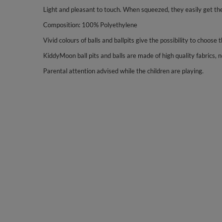
Light and pleasant to touch. When squeezed, they easily get the
Composition: 100% Polyethylene
Vivid colours of balls and ballpits give the possibility to choose 
KiddyMoon ball pits and balls are made of high quality fabrics, no
Parental attention advised while the children are playing.