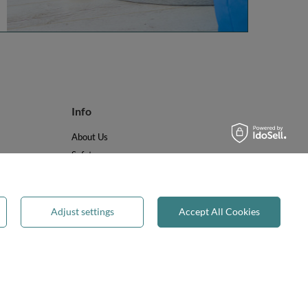
Info
About Us
Safety
Reviews
Terms & Conditions
Privacy & Cookies
Adjust settings
Accept All Cookies
Recycling & WEEE
Legal guarantee
✕