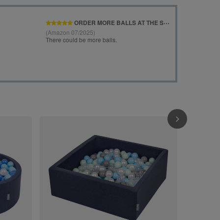
KiddyMoon Soft Ball 
Kids, Foam Ba
The EU, light
£95.90
/
i
120x30cm/20