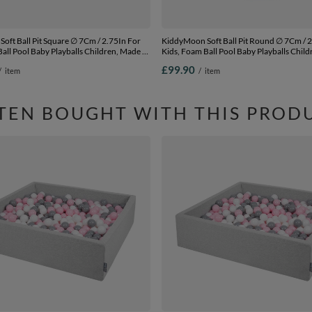
 Pit Square ∅ 7Cm / 2.75In For
KiddyMoon Soft Ball Pit Round ∅ 7Cm / 2.75In For
all Pool Baby Playballs Children, Made In
Kids, Foam Ball Pool Baby Playballs Child
 grey: yellow-green-blue-red-orange,
The EU, dark blue:babyblue/blue/pearl,
£99.90
/
item
/
item
00 balls
120x30cm/300 balls
TEN BOUGHT WITH THIS PROD