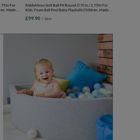
KiddyMoon Soft Ball Pit Round ∅ 7Cm / 2.75In For
ren, Made In
Kids, Foam Ball Pool Baby Playballs Children, Made In
k,
The EU, pink: white-grey-powder pink,
£99.90
/
item
120x30cm/300 balls