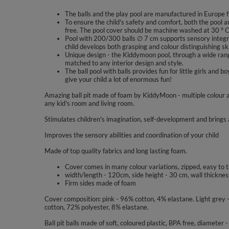
The balls and the play pool are manufactured in Europe f
To ensure the child's safety and comfort, both the pool a
free. The pool cover should be machine washed at 30 ° 
Pool with 200/300 balls ∅ 7 cm supports sensory integra
child develops both grasping and colour distinguishing ski
Unique design - the Kiddymoon pool, through a wide range
matched to any interior design and style.
The ball pool with balls provides fun for little girls a
give your child a lot of enormous fun!
Amazing ball pit made of foam by KiddyMoon - multiple colour a
any kid's room and living room.
Stimulates children's imagination, self-development and brings a
Improves the sensory abilities and coordination of your child
Made of top quality fabrics and long lasting foam.
Cover comes in many colour variations, zipped, easy to 
width/length - 120cm, side height - 30 cm, wall thicknes
Firm sides made of foam
Cover composition: pink - 96% cotton, 4% elastane. Light grey
cotton, 72% polyester, 8% elastane.
Ball pit balls made of soft, coloured plastic, BPA free, diameter 