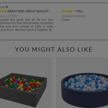
YOU MIGHT ALSO LIKE