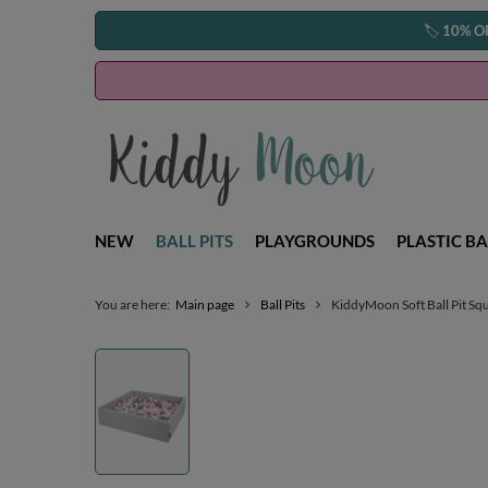
🏷️
10% O
NEW
BALL PITS
PLAYGROUNDS
PLASTIC BA
You are here:
Main page
Ball Pits
KiddyMoon Soft Ball Pit Squ