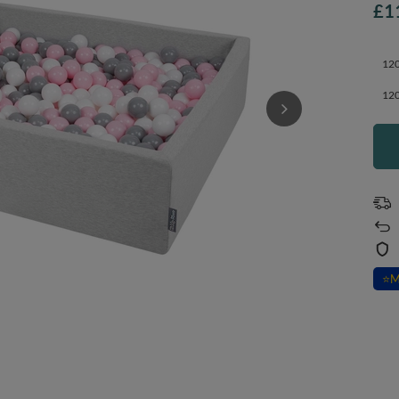
£1
120
120
⭐
M