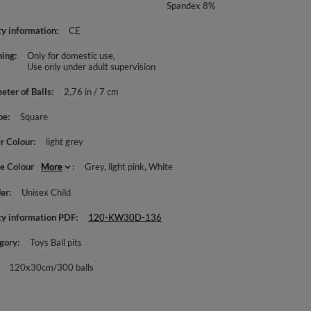
Spandex 8%
ty information
CE
ing
Only for domestic use
Use only under adult supervision
eter of Balls
2,76 in / 7 cm
pe
Square
r Colour
light grey
le Colour
More
Grey
light pink
White
er
Unisex Child
ty information PDF
120-KW30D-136
gory
Toys Ball pits
120x30cm/300 balls