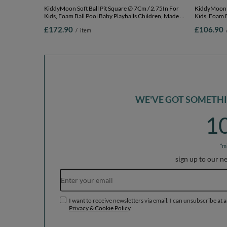
KiddyMoon Soft Ball Pit Square ∅ 7Cm / 2.75In For
KiddyMoon Soft Ball
Kids, Foam Ball Pool Baby Playballs Children, Made In
Kids, Foam B
The EU, light grey: white-grey-powder pink,
The EU, ligh
£172.90
£106.90
/
item
120x30cm/1000 balls
120x30cm/2
WE'VE GOT SOMETHIN
1
*m
sign up to our n
I want to receive newsletters via email. I can unsubscribe at 
Privacy & Cookie Policy
.