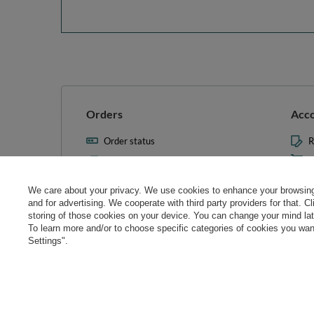
Orders
Acc
Order status
R
Parcel tracking
M
I wish to exercise my right to
S
cancel the contract
We care about your privacy. We use cookies to enhance your browsing 
L
and for advertising. We cooperate with third party providers for that. C
Contact
storing of those cookies on your device. You can change your mind later
T
To learn more and/or to choose specific categories of cookies you want
N
Settings".
Manag