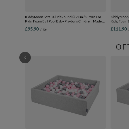
KiddyMoon Soft Ball Pit Round ∅ 7Cm / 2.75In For
KiddyMoon Soft Ball
Kids, Foam Ball Pool Baby Playballs Children, Made In
Kids, Foam B
The EU, dark grey:white-grey-black-gold,
The EU, dark
£95.90
£111.90
/
item
120x30cm/200 balls
120x30cm/3
OF