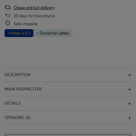
Cheap and fast delivery
30
days for free returns
Safe shopping
⭐
Made in EU
✅
Tested for safety
DESCRIPTION
MAIN PARAMETERS
DETAILS
OPINIONS
(0)