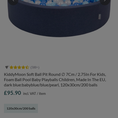
KiddyMoon Soft Ball Pit Round ∅ 7Cm / 2.75In For Kids,
Foam Ball Pool Baby Playballs Children, Made In The EU,
dark blue:babyblue/blue/pearl, 120x30cm/200 balls
£95.90
incl. VAT
/
item
120x30cm/200 balls