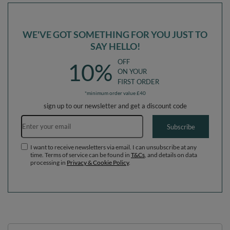
WE'VE GOT SOMETHING FOR YOU JUST TO
SAY HELLO!
OFF
10%
ON YOUR
FIRST ORDER
*minimum order value £40
sign up to our newsletter and get a discount code
Email address
Subscribe
I want to receive newsletters via email. I can unsubscribe at any
time. Terms of service can be found in
T&Cs
, and details on data
processing in
Privacy & Cookie Policy
.