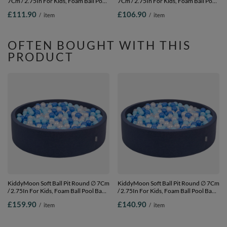
7Cm / 2.75In For Kids, Foam Ball Pool
7Cm / 2.75In For Kids, Foam Ball Pool
Baby Playballs Children, Made In The
Baby Playballs Children, Made In The
£111.90
£106.90
/
item
/
item
EU, dark grey: white-grey-black-gold,
EU, light grey: white-grey-light
120x30cm/300 balls
turquoise, 120x30cm/200 balls
OFTEN BOUGHT WITH THIS
PRODUCT
KiddyMoon Soft Ball Pit Round ∅ 7Cm
KiddyMoon Soft Ball Pit Round ∅ 7Cm
/ 2.75In For Kids, Foam Ball Pool Baby
/ 2.75In For Kids, Foam Ball Pool Baby
Playballs Children, Made In The EU,
Playballs Children, Made In The EU,
£159.90
£140.90
/
item
/
item
dark blue:babyblue/blue/pearl,
dark blue:babyblue/blue/pearl,
120x30cm/1000 balls
120x30cm/600 balls