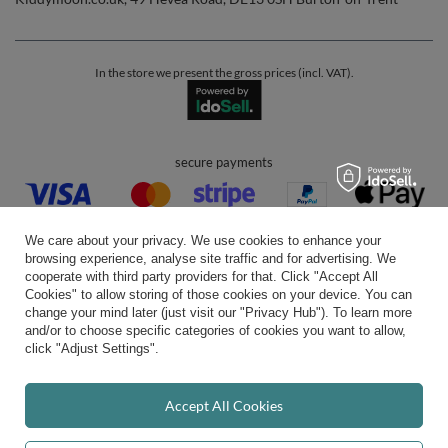
In the store we present the gross prices (incl. VAT).
secure payments
We care about your privacy. We use cookies to enhance your
browsing experience, analyse site traffic and for advertising. We
cooperate with third party providers for that. Click "Accept All
Cookies" to allow storing of those cookies on your device. You can
convenient delivery
change your mind later (just visit our "Privacy Hub"). To learn more
and/or to choose specific categories of cookies you want to allow,
click "Adjust Settings".
you can trust us
Accept All Cookies