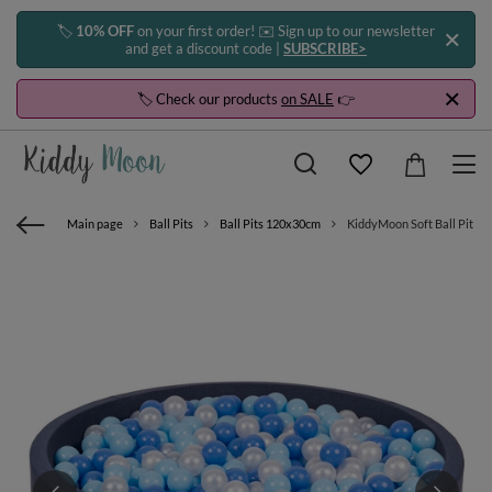
🏷️
10% OFF
on your first order! ✉️ Sign up to our newsletter
and get a discount code |
SUBSCRIBE>
🏷️ Check our products
on SALE
👉
Main page
Ball Pits
Ball Pits 120x30cm
KiddyMoon Soft Ball Pit Ro