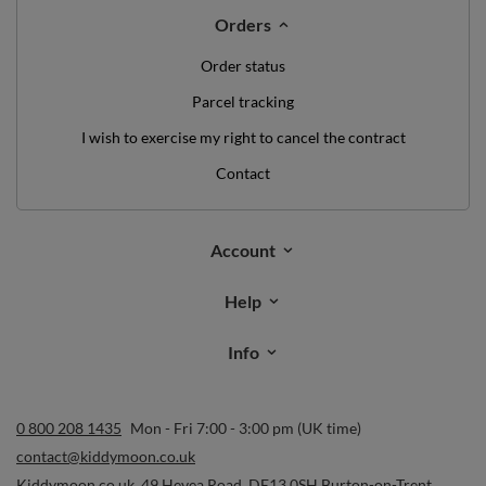
Orders
Order status
Parcel tracking
I wish to exercise my right to cancel the contract
Contact
Account
Help
Info
0 800 208 1435
Mon - Fri 7:00 - 3:00 pm (UK time)
contact@kiddymoon.co.uk
Kiddymoon.co.uk
,
49 Hevea Road
,
DE13 0SH
Burton-on-Trent