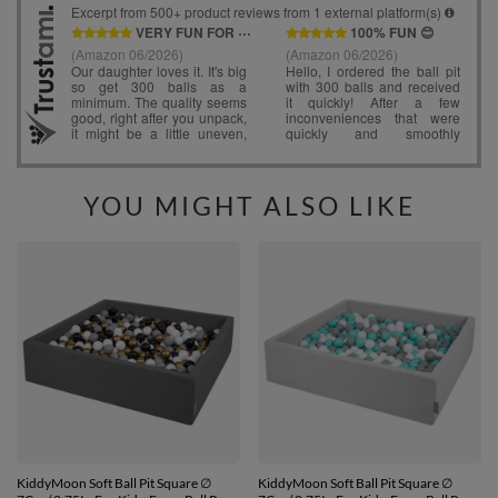
YOU MIGHT ALSO LIKE
KiddyMoon Soft Ball Pit Square ∅
KiddyMoon Soft Ball Pit Square ∅