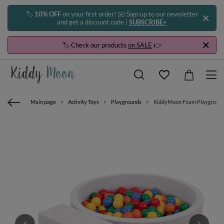
🏷️
10% OFF
on your first order! ✉️ Sign up to our newsletter
and get a discount code |
SUBSCRIBE>
🏷️ Check our products
on SALE
👉
Main page
Activity Toys
Playgrounds
KiddyMoon Foam Playground for