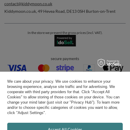
contact@kiddymoon.co.uk
Kiddymoon.co.uk
,
49 Hevea Road
,
DE13 0SH
Burton-on-Trent
In the store we present the gross prices (incl. VAT).
secure payments
We care about your privacy. We use cookies to enhance your
browsing experience, analyse site traffic and for advertising. We
cooperate with third party providers for that. Click "Accept All
Cookies" to allow storing of those cookies on your device. You can
convenient delivery
change your mind later (just visit our "Privacy Hub"). To learn more
and/or to choose specific categories of cookies you want to allow,
click "Adjust Settings".
you can trust us
Accept All Cookies