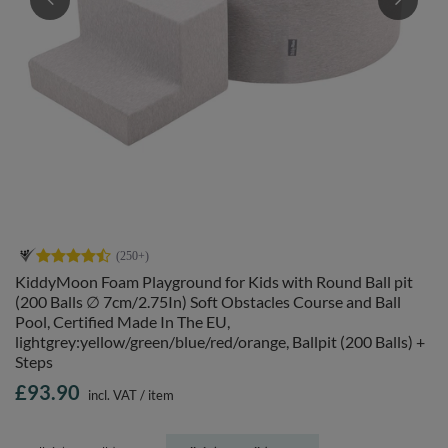
KiddyMoon Foam Playground for Kids with Round Ball pit
(200 Balls ∅ 7cm/2.75In) Soft Obstacles Course and Ball
Pool, Certified Made In The EU,
lightgrey:yellow/green/blue/red/orange, Ballpit (200 Balls) +
Steps
£93.90
incl. VAT
/
item