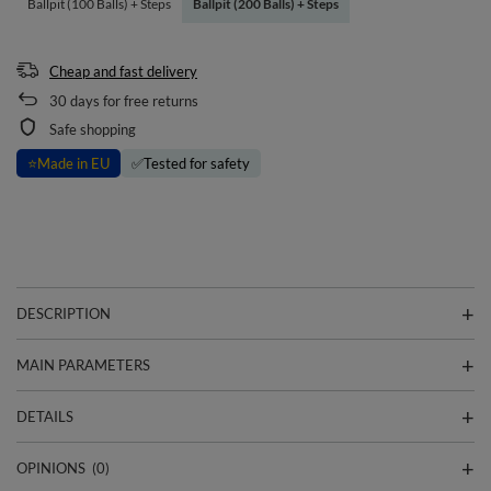
Ballpit (100 Balls) + Steps
Ballpit (200 Balls) + Steps
Cheap and fast delivery
30
days for free returns
Safe shopping
⭐
Made in EU
✅
Tested for safety
DESCRIPTION
MAIN PARAMETERS
DETAILS
OPINIONS
(0)