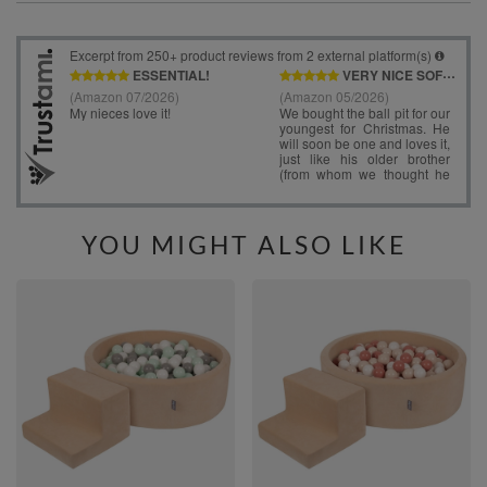
YOU MIGHT ALSO LIKE