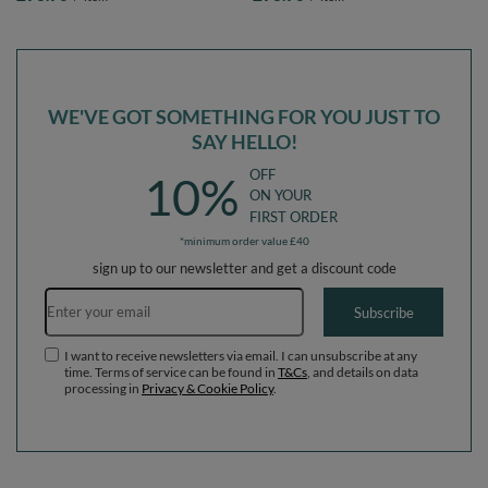
EU,
EU, lightgrey:white/grey/powderpink,
lightgrey:pearl/grey/transparent/babyblue/mint,
Ballpit (200 Balls) + Steps
Ballpit (200 Balls) + Steps
WE'VE GOT SOMETHING FOR YOU JUST TO
SAY HELLO!
OFF
10%
ON YOUR
FIRST ORDER
*minimum order value £40
sign up to our newsletter and get a discount code
Email address
Subscribe
I want to receive newsletters via email. I can unsubscribe at any
time. Terms of service can be found in
T&Cs
, and details on data
processing in
Privacy & Cookie Policy
.