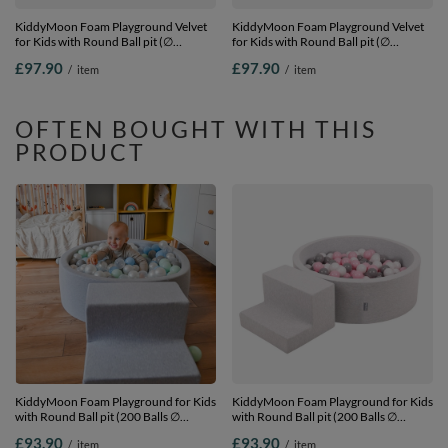
KiddyMoon Foam Playground Velvet
KiddyMoon Foam Playground Velvet
for Kids with Round Ball pit (∅
for Kids with Round Ball pit (∅
7cm/2.75In) Soft Obstacles Course
7cm/2.75In) Soft Obstacles Course
£97.90
£97.90
/
item
/
item
and Ball Pool, Certified Made In The
and Ball Pool, Certified Made In The
EU, Sand beige: white/grey/mint,
EU, Sand beige: pastel
Ballpit (100 Balls) + Steps
beige/salmon/white, Ballpit (100 Balls)
+ Steps
OFTEN BOUGHT WITH THIS
PRODUCT
KiddyMoon Foam Playground for Kids
KiddyMoon Foam Playground for Kids
with Round Ball pit (200 Balls ∅
with Round Ball pit (200 Balls ∅
7cm/2.75In) Soft Obstacles Course
7cm/2.75In) Soft Obstacles Course
£93.90
£93.90
/
item
/
item
and Ball Pool, Certified Made In The
and Ball Pool, Certified Made In The