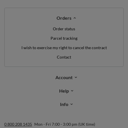
Orders
Order status
Parcel tracking
I wish to exercise my right to cancel the contract
Contact
Account
Help
Info
0 800 208 1435
Mon - Fri 7:00 - 3:00 pm (UK time)