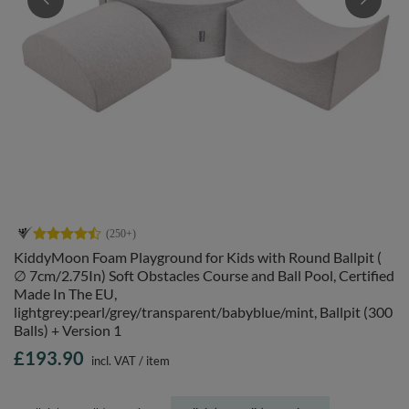
KiddyMoon Foam Playground for Kids with Round Ballpit (
∅ 7cm/2.75In) Soft Obstacles Course and Ball Pool, Certified
Made In The EU,
lightgrey:pearl/grey/transparent/babyblue/mint, Ballpit (300
Balls) + Version 1
£193.90
incl. VAT
/
item