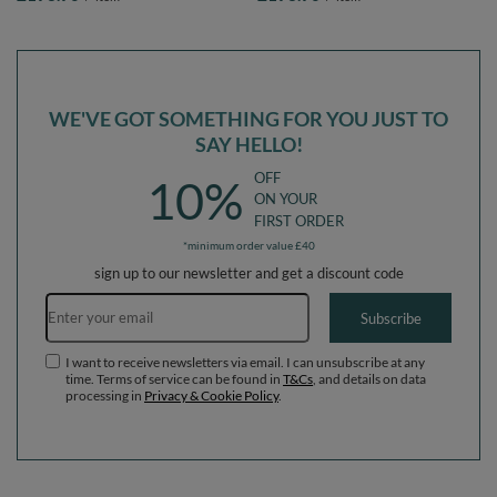
lightgrey:pearl/grey/transparent/powderpink,
lightgrey:white/grey/mint, Ballpit (300
Ballpit (300 Balls) + Version 1
Balls) + Version 1
WE'VE GOT SOMETHING FOR YOU JUST TO
SAY HELLO!
OFF
10%
ON YOUR
FIRST ORDER
*minimum order value £40
sign up to our newsletter and get a discount code
Email address
Subscribe
I want to receive newsletters via email. I can unsubscribe at any
time. Terms of service can be found in
T&Cs
, and details on data
processing in
Privacy & Cookie Policy
.