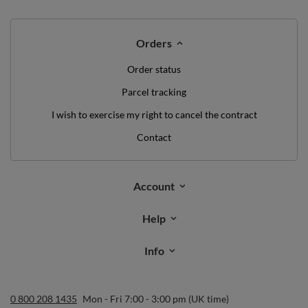
Orders
Order status
Parcel tracking
I wish to exercise my right to cancel the contract
Contact
Account
Help
Info
0 800 208 1435
Mon - Fri 7:00 - 3:00 pm (UK time)