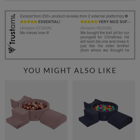
YOU MIGHT ALSO LIKE