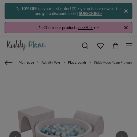
🏷️
10% OFF
on your first order! ✉️ Sign up to our newsletter
and get a discount code |
SUBSCRIBE>
🏷️ Check our products
on SALE
👉
Main page
Activity Toys
Playgrounds
KiddyMoon Foam Playground for