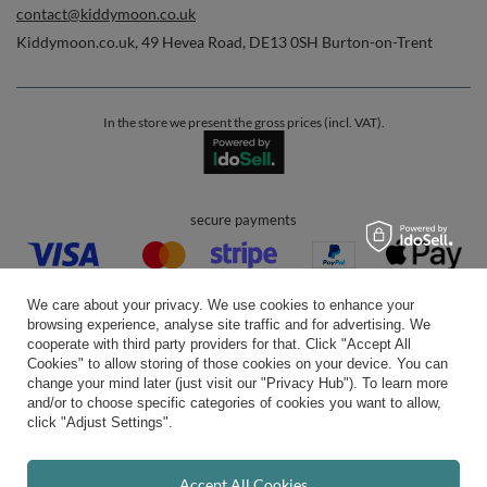
contact@kiddymoon.co.uk
Kiddymoon.co.uk
,
49 Hevea Road
,
DE13 0SH
Burton-on-Trent
In the store we present the gross prices (incl. VAT).
secure payments
We care about your privacy. We use cookies to enhance your
browsing experience, analyse site traffic and for advertising. We
cooperate with third party providers for that. Click "Accept All
Cookies" to allow storing of those cookies on your device. You can
convenient delivery
change your mind later (just visit our "Privacy Hub"). To learn more
and/or to choose specific categories of cookies you want to allow,
click "Adjust Settings".
you can trust us
Accept All Cookies