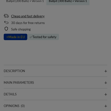
Ballpit (200 Balls) + Version 1
Ballpit (300 Balls) + Version 1
Cheap and fast delivery
30
days for free returns
Safe shopping
⭐
Made in EU
✅
Tested for safety
DESCRIPTION
MAIN PARAMETERS
DETAILS
OPINIONS
(0)