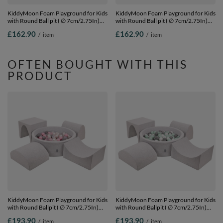
KiddyMoon Foam Playground for Kids
KiddyMoon Foam Playground for Kids
with Round Ball pit ( ∅ 7cm/2.75In)
with Round Ball pit ( ∅ 7cm/2.75In)
Soft Obstacles Course and Ball Pool,
Soft Obstacles Course and Ball Pool,
£162.90
£162.90
/
item
/
item
Certified Made In The EU, heather:
Certified Made In The EU,
brown/copper/pastel beige/salmon,
darkblue:lgreen/yellow/turquoi/orange/d
Ballpit (200 Balls) + Version 6
Ballpit (200 Balls) + Version 6
OFTEN BOUGHT WITH THIS
PRODUCT
KiddyMoon Foam Playground for Kids
KiddyMoon Foam Playground for Kids
with Round Ballpit ( ∅ 7cm/2.75In)
with Round Ballpit ( ∅ 7cm/2.75In)
Soft Obstacles Course and Ball Pool,
Soft Obstacles Course and Ball Pool,
£193.90
£193.90
/
item
/
item
Certified Made In The EU,
Certified Made In The EU,