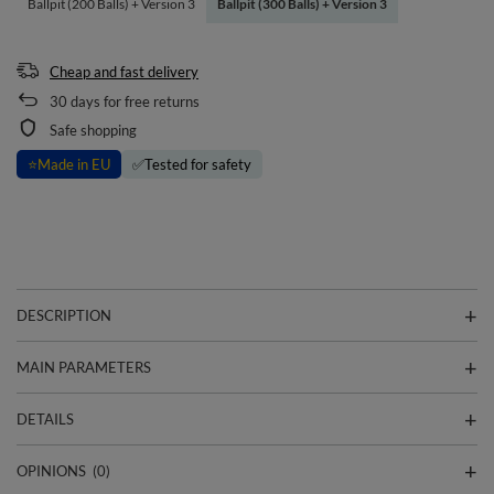
Ballpit (200 Balls) + Version 3
Ballpit (300 Balls) + Version 3
Cheap and fast delivery
30
days for free returns
Safe shopping
⭐
Made in EU
✅
Tested for safety
DESCRIPTION
MAIN PARAMETERS
DETAILS
OPINIONS
(0)