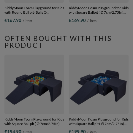
KiddyMoon Foam Playground for Kids
KiddyMoon Foam Playground for Kids
with Round Ball pit (Balls ∅
with Square Ballpit ( ∅ 7cm/2.75In)
7cm/2.75In) Soft Obstacles Course
Soft Obstacles Course and Ball Pool,
£167.90
£169.90
/
item
/
item
and Ball Pool, Made In EU,
Certified Made In The EU,
pink:lgreen/yellow/turquoise/orange/dpink/purple,
darkblue:lgreen/orange/turquoise/blue/b
Ballpit (200 Balls) + Version 2
Ballpit (200 Balls) + Version 4
OFTEN BOUGHT WITH THIS
PRODUCT
KiddyMoon Foam Playground for Kids
KiddyMoon Foam Playground for Kids
with Square Ball pit ( ∅ 7cm/2.75In)
with Square Ball pit ( ∅ 7cm/2.75In)
Soft Obstacles Course and Ball Pool,
Soft Obstacles Course and Ball Pool,
£194.90
£199.90
/
item
/
item
Certified Made In The EU, dark
Certified Made In The EU, dark blue: