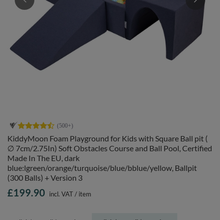
KiddyMoon Foam Playground for Kids with Square Ball pit (
∅ 7cm/2.75In) Soft Obstacles Course and Ball Pool, Certified
Made In The EU, dark
blue:lgreen/orange/turquoise/blue/bblue/yellow, Ballpit
(300 Balls) + Version 3
£199.90
incl. VAT
/
item