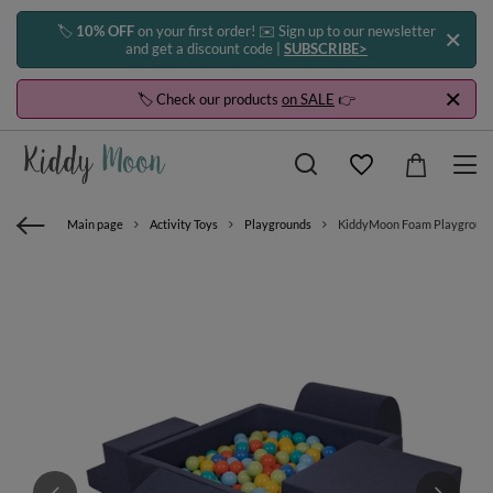
🏷️
10% OFF
on your first order! ✉️ Sign up to our newsletter
and get a discount code |
SUBSCRIBE>
🏷️ Check our products
on SALE
👉
Main page
Activity Toys
Playgrounds
KiddyMoon Foam Playground for