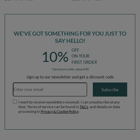
blue:lgreen/orange/turquoise/blue/bblue/yellow,
babyblue/blue/pearl, Ballpit (300
Ballpit (200 Balls) + Version 3
Balls) + Version 3
WE'VE GOT SOMETHING FOR YOU JUST TO
SAY HELLO!
OFF
10%
ON YOUR
FIRST ORDER
*minimum order value £40
sign up to our newsletter and get a discount code
Email address
Subscribe
I want to receive newsletters via email. I can unsubscribe at any
time. Terms of service can be found in
T&Cs
, and details on data
processing in
Privacy & Cookie Policy
.