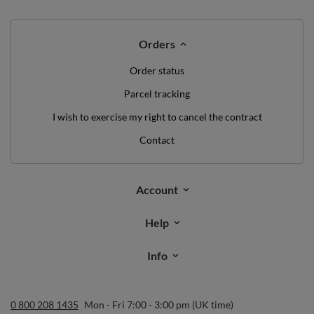
Orders
Order status
Parcel tracking
I wish to exercise my right to cancel the contract
Contact
Account
Help
Info
0 800 208 1435
Mon - Fri 7:00 - 3:00 pm (UK time)