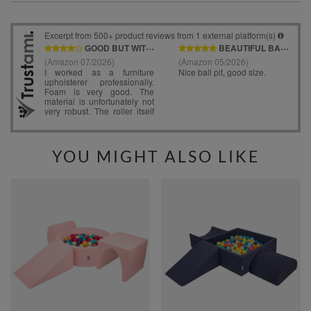
YOU MIGHT ALSO LIKE