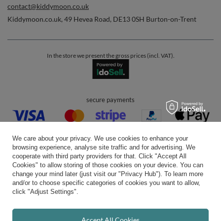
contact@kiddymoon.co.uk
Kiddymoon.co.uk
,
49 Hevea Road
,
DE13 0SH
Burton-on-Trent
In the store we present the gross prices (incl. VAT).
secure payments
We care about your privacy. We use cookies to enhance your
browsing experience, analyse site traffic and for advertising. We
cooperate with third party providers for that. Click "Accept All
Cookies" to allow storing of those cookies on your device. You can
convenient delivery
change your mind later (just visit our "Privacy Hub"). To learn more
and/or to choose specific categories of cookies you want to allow,
click "Adjust Settings".
you can trust us
Accept All Cookies