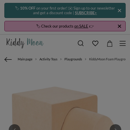
🏷️
10% OFF
on your first order! ✉️ Sign up to our newsletter
and get a discount code |
SUBSCRIBE>
🏷️ Check our products
on SALE
👉
Main page
Activity Toys
Playgrounds
KiddyMoon Foam Playground Ve