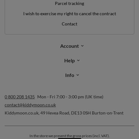
Parcel tracking
I wish to exercise my right to cancel the contract
Contact
Account
Help
Info
0 800 208 1435
Mon - Fri 7:00 - 3:00 pm (UK time)
contact@kiddymoon.co.uk
Kiddymoon.co.uk
,
49 Hevea Road
,
DE13 0SH
Burton-on-Trent
In the store we present the gross prices (incl. VAT).