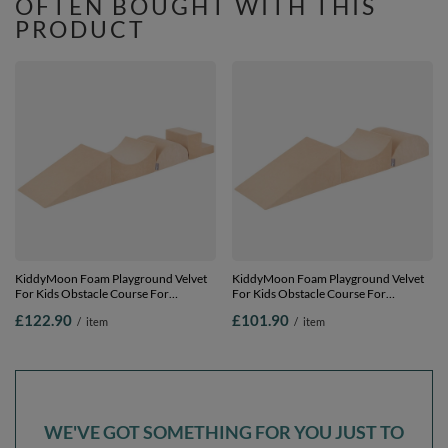
OFTEN BOUGHT WITH THIS
PRODUCT
KiddyMoon Foam Playground Velvet
KiddyMoon Foam Playground Velvet
For Kids Obstacle Course For
For Kids Obstacle Course For
Children Montessori Toy For Babies
Children Montessori Toy For Babies
£122.90
£101.90
/
item
/
item
Soft Construction Blocks Element,
Soft Construction Blocks Element,
sand beige, Multi-Size
sand beige, Multi-Size
WE'VE GOT SOMETHING FOR YOU JUST TO