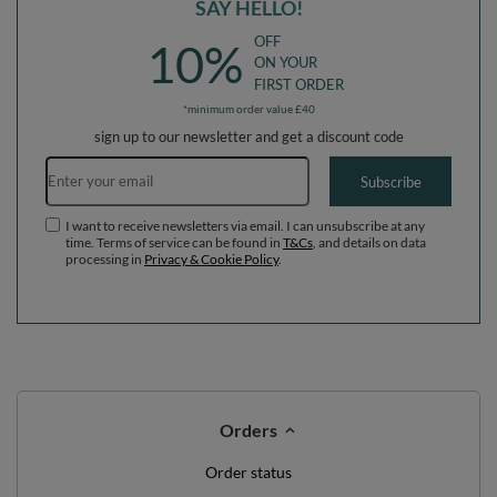
SAY HELLO!
OFF
10%
ON YOUR
FIRST ORDER
*minimum order value £40
sign up to our newsletter and get a discount code
Email address
Subscribe
I want to receive newsletters via email. I can unsubscribe at any
time. Terms of service can be found in
T&Cs
, and details on data
processing in
Privacy & Cookie Policy
.
Orders
Order status