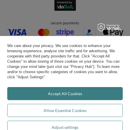
secure payments
We care about your privacy. We use cookies to enhance your
browsing experience, analyse site traffic and for advertising. We
cooperate with third party providers for that. Click "Accept All
Cookies" to allow storing of those cookies on your device. You can
convenient delivery
change your mind later (just visit our "Privacy Hub"). To learn more
and/or to choose specific categories of cookies you want to allow,
click "Adjust Settings".
you can trust us
Accept All Cookies
Allow Essential Cookies
join us:
Adjust settings