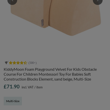
KiddyMoon Foam Playground Velvet For Kids Obstacle
Course For Children Montessori Toy For Babies Soft
Construction Blocks Element, sand beige, Multi-Size
£71.90
incl. VAT
/
item
Multi-Size