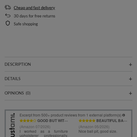
Cheap and fast delivery
30
days for free returns
Safe shopping
DESCRIPTION
DETAILS
OPINIONS
(0)