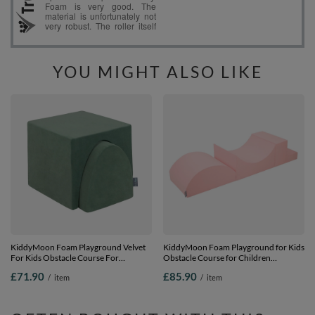
YOU MIGHT ALSO LIKE
KiddyMoon Foam Playground Velvet
KiddyMoon Foam Playground for Kids
For Kids Obstacle Course For
Obstacle Course for Children
Children Montessori Toy For Babies
Montessori Toy for Babies Soft
£71.90
£85.90
/
item
/
item
Soft Construction Blocks Element,
Construction Blocks Element,
forest green, Multi-Size
Halfshaft/Ramp/Step, Certified Made
in The EU, pink:-, Multi-Size