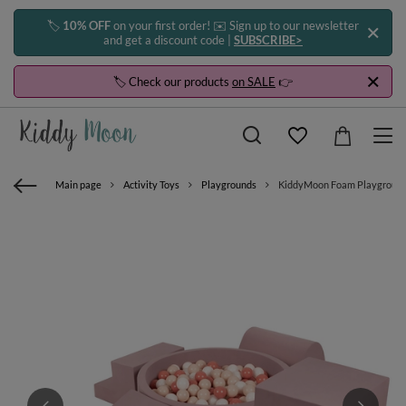
🏷️
10% OFF
on your first order! ✉️ Sign up to our newsletter
and get a discount code |
SUBSCRIBE>
🏷️ Check our products
on SALE
👉
Main page
Activity Toys
Playgrounds
KiddyMoon Foam Playground for