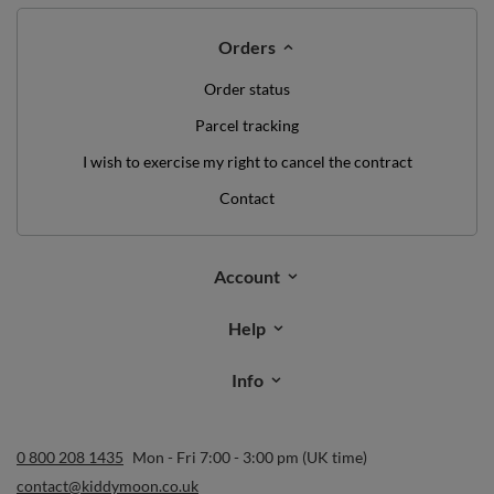
Orders
Order status
Parcel tracking
I wish to exercise my right to cancel the contract
Contact
Account
Help
Info
0 800 208 1435
Mon - Fri 7:00 - 3:00 pm (UK time)
contact@kiddymoon.co.uk