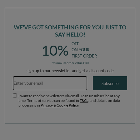
(300 Balls) + Version 3
(200 Balls) + Version 3
WE'VE GOT SOMETHING FOR YOU JUST TO
SAY HELLO!
OFF
10%
ON YOUR
FIRST ORDER
*minimum order value £40
sign up to our newsletter and get a discount code
Email address
Subscribe
I want to receive newsletters via email. I can unsubscribe at any
time. Terms of service can be found in
T&Cs
, and details on data
processing in
Privacy & Cookie Policy
.