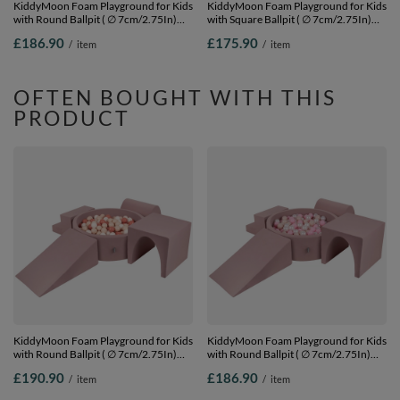
KiddyMoon Foam Playground for Kids
KiddyMoon Foam Playground for Kids
with Round Ballpit ( ∅ 7cm/2.75In)
with Square Ballpit ( ∅ 7cm/2.75In)
Soft Obstacles Course and Ball Pool,
Soft Obstacles Course and Ball Pool,
£186.90
£175.90
/
item
/
item
Certified Made In The EU,
Certified Made In The EU,
darkblue:lgreen/yellow/turquoi/orange/dpink/purple,
pink:pearl/grey/transparent/powder
Ballpit (200 Balls) + Version 3
pink, Ballpit (200 Balls) + Version 2
OFTEN BOUGHT WITH THIS
PRODUCT
KiddyMoon Foam Playground for Kids
KiddyMoon Foam Playground for Kids
with Round Ballpit ( ∅ 7cm/2.75In)
with Round Ballpit ( ∅ 7cm/2.75In)
Soft Obstacles Course and Ball Pool,
Soft Obstacles Course and Ball Pool,
£190.90
£186.90
/
item
/
item
Certified Made In The EU, heather:
Certified Made In The EU, heather:
pastel beige-salmon-white, Ballpit
pastel beige/powder pink/pearl, Ballpit