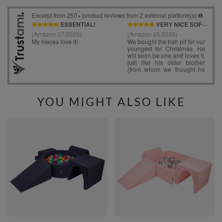
YOU MIGHT ALSO LIKE