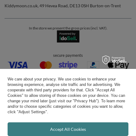
Kiddymoon.co.uk
,
49 Hevea Road
,
DE13 0SH
Burton-on-Trent
In the store we present the gross prices (incl. VAT).
secure payments
We care about your privacy. We use cookies to enhance your
browsing experience, analyse site traffic and for advertising. We
cooperate with third party providers for that. Click "Accept All
Cookies" to allow storing of those cookies on your device. You can
convenient delivery
change your mind later (just visit our "Privacy Hub"). To learn more
and/or to choose specific categories of cookies you want to allow,
click "Adjust Settings".
you can trust us
Accept All Cookies