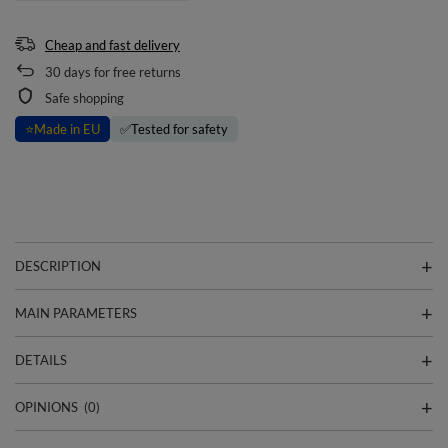
Cheap and fast delivery
30
days for free returns
Safe shopping
⭐
Made in EU
✅
Tested for safety
DESCRIPTION
MAIN PARAMETERS
DETAILS
OPINIONS
(0)