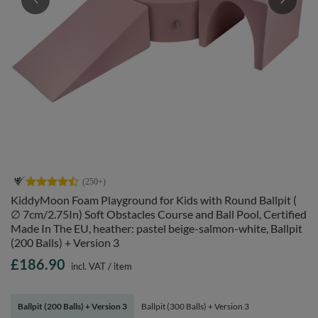
KiddyMoon Foam Playground for Kids with Round Ballpit (
∅ 7cm/2.75In) Soft Obstacles Course and Ball Pool, Certified
Made In The EU, heather: pastel beige-salmon-white, Ballpit
(200 Balls) + Version 3
£186.90
incl. VAT
/
item
Ballpit (200 Balls) + Version 3
Ballpit (300 Balls) + Version 3