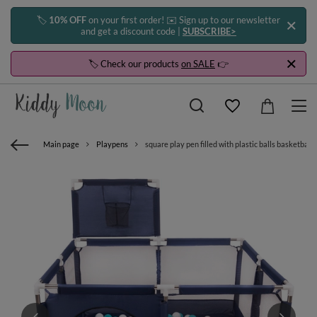
🏷️
10% OFF
on your first order! ✉️ Sign up to our newsletter
and get a discount code |
SUBSCRIBE>
🏷️ Check our products
on SALE
👉
Main page
Playpens
square play pen filled with plastic balls basketball