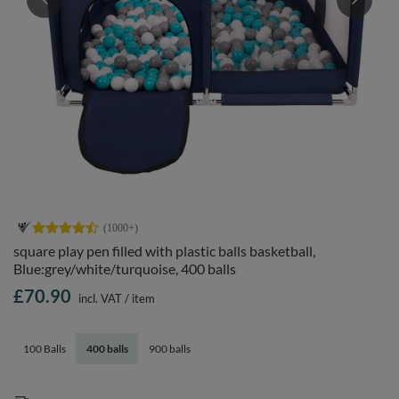
square play pen filled with plastic balls basketball,
Blue:grey/white/turquoise, 400 balls
£70.90
incl. VAT
/
item
100 Balls
400 balls
900 balls