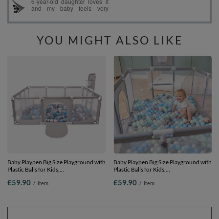
YOU MIGHT ALSO LIKE
Baby Playpen Big Size Playground with
Baby Playpen Big Size Playground with
Plastic Balls for Kids,
Plastic Balls for Kids,
Grey:grey/white/transparent/babyblue,
Grey:pearl/grey/transparent/mint, 100
£59.90
£59.90
/
item
/
item
100 balls
balls