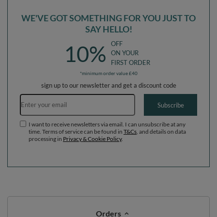
WE'VE GOT SOMETHING FOR YOU JUST TO
SAY HELLO!
OFF
10%
ON YOUR
FIRST ORDER
*minimum order value £40
sign up to our newsletter and get a discount code
Email address
Subscribe
I want to receive newsletters via email. I can unsubscribe at any
time. Terms of service can be found in
T&Cs
, and details on data
processing in
Privacy & Cookie Policy
.
Orders