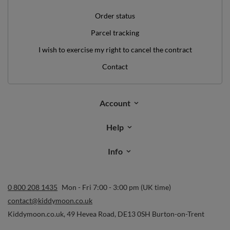
Order status
Parcel tracking
I wish to exercise my right to cancel the contract
Contact
Account
Help
Info
0 800 208 1435
Mon - Fri 7:00 - 3:00 pm (UK time)
contact@kiddymoon.co.uk
Kiddymoon.co.uk
,
49 Hevea Road
,
DE13 0SH
Burton-on-Trent