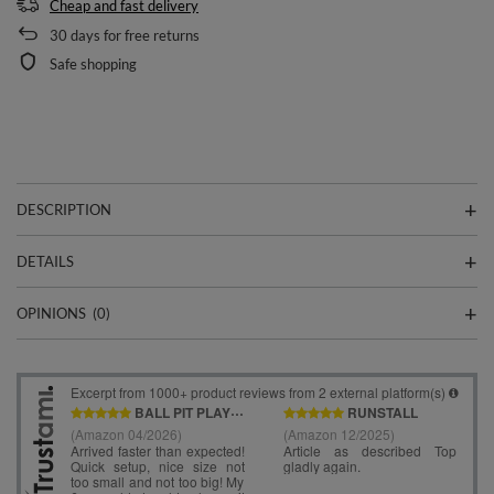
Cheap and fast delivery
30
days for free returns
Safe shopping
DESCRIPTION
DETAILS
OPINIONS
(0)