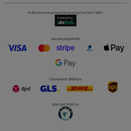
In the store we present the gross prices (incl. VAT).
secure payments
convenient delivery
you can trust us