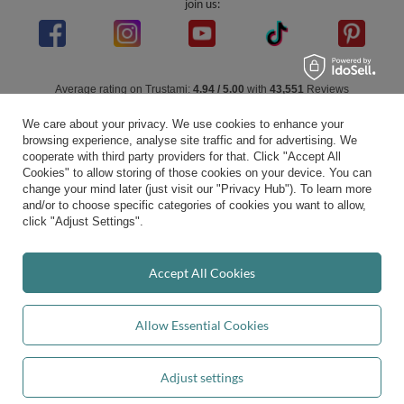
join us:
Average rating on Trustami:
4.94
/
5.00
with
43,551
Reviews
|
Business valuation basis: 7 sales- and 3 rating platforms
We care about your privacy. We use cookies to enhance your
browsing experience, analyse site traffic and for advertising. We
cooperate with third party providers for that. Click "Accept All
Cookies" to allow storing of those cookies on your device. You can
change your mind later (just visit our "Privacy Hub"). To learn more
and/or to choose specific categories of cookies you want to allow,
click "Adjust Settings".
Accept All Cookies
Allow Essential Cookies
Adjust settings
Add to basket