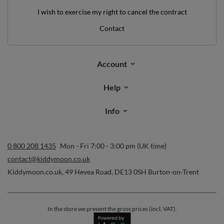
I wish to exercise my right to cancel the contract
Contact
Account
Help
Info
0 800 208 1435
Mon - Fri 7:00 - 3:00 pm (UK time)
contact@kiddymoon.co.uk
Kiddymoon.co.uk
,
49 Hevea Road
,
DE13 0SH
Burton-on-Trent
In the store we present the gross prices (incl. VAT).