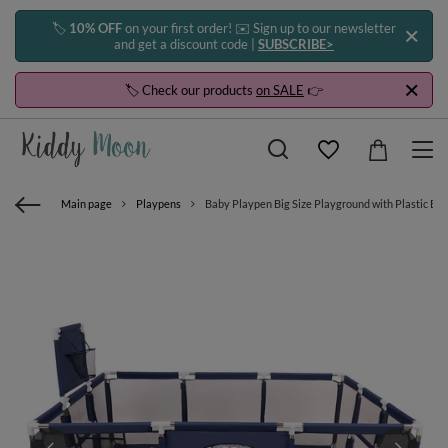
🏷️
10% OFF
on your first order! ✉️ Sign up to our newsletter
and get a discount code |
SUBSCRIBE>
🏷️ Check our products
on SALE
👉
Main page
Playpens
Baby Playpen Big Size Playground with Plastic Ball