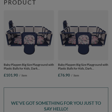
PRODUCT
Baby Playpen Big Size Playground with
Baby Playpen Big Size Playground with
Plastic Balls for Kids, Dark
Plastic Balls for Kids, Dark
Blue:pearl/grey/transparent/powder
Blue:pearl/grey/transparent/powder
£101.90
£76.90
/
item
/
item
pink, 900 balls
pink, 400 balls
WE'VE GOT SOMETHING FOR YOU JUST TO
SAY HELLO!