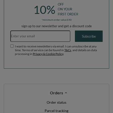
OFF
10%
ON YOUR
FIRST ORDER
*minimum order value £40
sign up to our newsletter and get a discount code
Email address
Subscribe
I want to receive newsletters via email. I can unsubscribe at any
time. Terms of service can be found in
T&Cs
, and details on data
processing in
Privacy & Cookie Policy
.
Orders
Order status
Parcel tracking