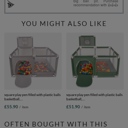
YOU MIGHT ALSO LIKE
square play pen filled with plastic balls
square play pen filled with plastic balls
basketball,
basketball,
Grey:yellow/green/blue/red/orange,
green:yellow/green/blue/red/orange,
£55.90
£51.90
/
item
/
item
200 balls
100 balls
OFTEN BOUGHT WITH THIS