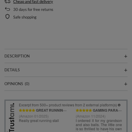
Cheap and fast delivery
30
days for free returns
Safe shopping
DESCRIPTION
DETAILS
OPINIONS
(0)