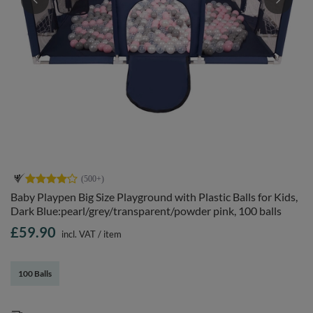
Baby Playpen Big Size Playground with Plastic Balls for Kids,
Dark Blue:pearl/grey/transparent/powder pink, 100 balls
£59.90
incl. VAT
/
item
100 Balls