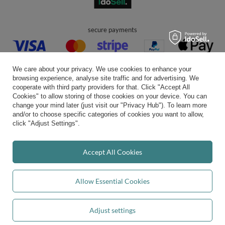
secure payments
We care about your privacy. We use cookies to enhance your
browsing experience, analyse site traffic and for advertising. We
cooperate with third party providers for that. Click "Accept All
Cookies" to allow storing of those cookies on your device. You can
convenient delivery
change your mind later (just visit our "Privacy Hub"). To learn more
and/or to choose specific categories of cookies you want to allow,
click "Adjust Settings".
you can trust us
Accept All Cookies
Allow Essential Cookies
join us:
Adjust settings
Add to basket