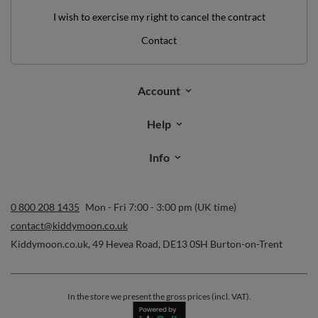
I wish to exercise my right to cancel the contract
Contact
Account
Help
Info
0 800 208 1435
Mon - Fri 7:00 - 3:00 pm (UK time)
contact@kiddymoon.co.uk
Kiddymoon.co.uk
,
49 Hevea Road
,
DE13 0SH
Burton-on-Trent
In the store we present the gross prices (incl. VAT).