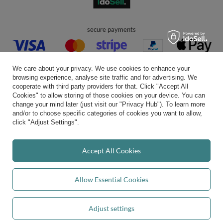
secure payments
We care about your privacy. We use cookies to enhance your
browsing experience, analyse site traffic and for advertising. We
cooperate with third party providers for that. Click "Accept All
Cookies" to allow storing of those cookies on your device. You can
convenient delivery
change your mind later (just visit our "Privacy Hub"). To learn more
and/or to choose specific categories of cookies you want to allow,
click "Adjust Settings".
you can trust us
Accept All Cookies
Allow Essential Cookies
join us:
Adjust settings
Add to basket