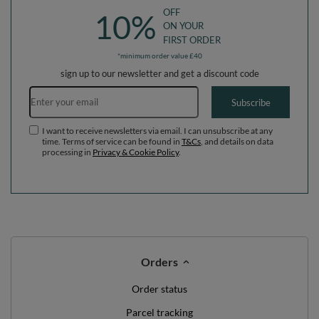
OFF
10%
ON YOUR
FIRST ORDER
*minimum order value £40
sign up to our newsletter and get a discount code
Email address
Subscribe
I want to receive newsletters via email. I can unsubscribe at any
time. Terms of service can be found in
T&Cs
, and details on data
processing in
Privacy & Cookie Policy
.
Orders
Order status
Parcel tracking