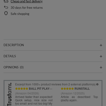
Cheap and fast delivery
30
days for free returns
Safe shopping
DESCRIPTION
DETAILS
OPINIONS
(0)