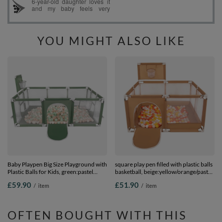
YOU MIGHT ALSO LIKE
Baby Playpen Big Size Playground with
square play pen filled with plastic balls
Plastic Balls for Kids, green:pastel
basketball, beige:yellow/orange/pastel
beige/white/mint, 100 balls
beige/white, 100 balls
£59.90
£51.90
/
item
/
item
OFTEN BOUGHT WITH THIS