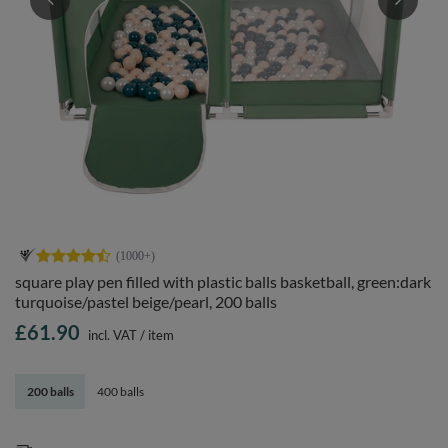
square play pen filled with plastic balls basketball, green:dark
turquoise/pastel beige/pearl, 200 balls
£61.90
incl. VAT
/
item
200 balls
400 balls