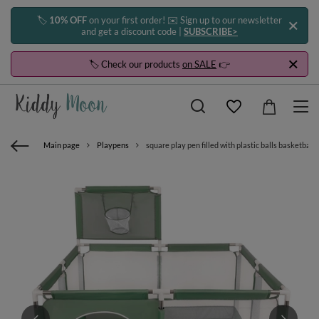
🏷️
10% OFF
on your first order! ✉️ Sign up to our newsletter
and get a discount code |
SUBSCRIBE>
🏷️ Check our products
on SALE
👉
Main page
Playpens
square play pen filled with plastic balls basketball