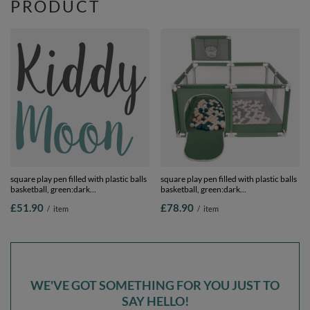
PRODUCT
square play pen filled with plastic balls
square play pen filled with plastic balls
basketball, green:dark
basketball, green:dark
turquoise/pastel beige/pearl, 100 balls
turquoise/pastel beige/pearl, 400 balls
£51.90
£78.90
/
item
/
item
WE'VE GOT SOMETHING FOR YOU JUST TO
SAY HELLO!