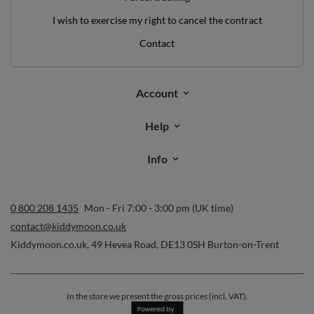
I wish to exercise my right to cancel the contract
Contact
Account
Help
Info
0 800 208 1435
Mon - Fri 7:00 - 3:00 pm (UK time)
contact@kiddymoon.co.uk
Kiddymoon.co.uk
,
49 Hevea Road
,
DE13 0SH
Burton-on-Trent
In the store we present the gross prices (incl. VAT).