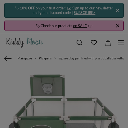
🏷️
10% OFF
on your first order! ✉️ Sign up to our newsletter
and get a discount code |
SUBSCRIBE>
🏷️ Check our products
on SALE
👉
Main page
Playpens
square play pen filled with plastic balls basketball