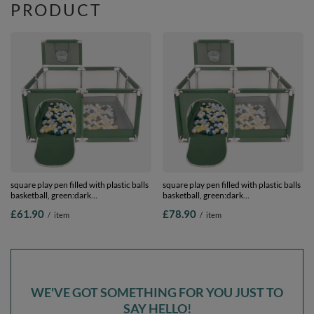
PRODUCT
square play pen filled with plastic balls
square play pen filled with plastic balls
basketball, green:dark
basketball, green:dark
turquoise/pastel blue/pastel
turquoise/pastel blue/pastel
£61.90
£78.90
/
item
/
item
yellow/white, 200 balls
yellow/white, 400 balls
WE'VE GOT SOMETHING FOR YOU JUST TO
SAY HELLO!