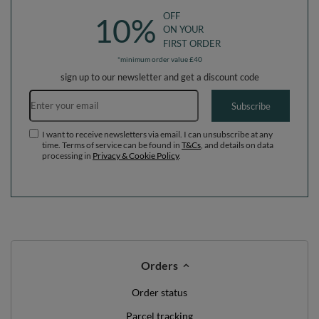
OFF
10%
ON YOUR
FIRST ORDER
*minimum order value £40
sign up to our newsletter and get a discount code
Email address
Subscribe
I want to receive newsletters via email. I can unsubscribe at any
time. Terms of service can be found in
T&Cs
, and details on data
processing in
Privacy & Cookie Policy
.
Orders
Order status
Parcel tracking