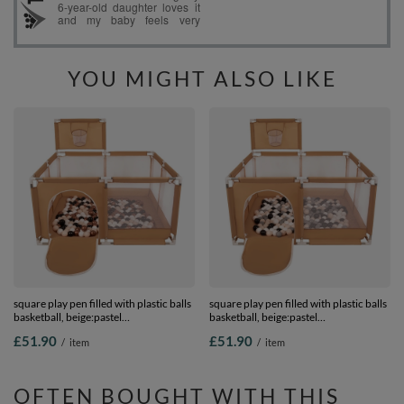
YOU MIGHT ALSO LIKE
square play pen filled with plastic balls
square play pen filled with plastic balls
basketball, beige:pastel
basketball, beige:pastel
beige/copper/white/black, 100 balls
beige/grey/white/black, 100 balls
£51.90
£51.90
/
item
/
item
OFTEN BOUGHT WITH THIS