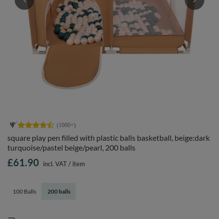
square play pen filled with plastic balls basketball, beige:dark
turquoise/pastel beige/pearl, 200 balls
£61.90
incl. VAT
/
item
100 Balls
200 balls