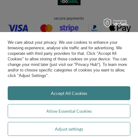
secure payments
We care about your privacy. We use cookies to enhance your
browsing experience, analyse site traffic and for advertising. We
cooperate with third party providers for that. Click "Accept All
Cookies" to allow storing of those cookies on your device. You can
convenient delivery
change your mind later (just visit our "Privacy Hub"). To learn more
and/or to choose specific categories of cookies you want to allow,
click "Adjust Settings".
you can trust us
Accept All Cookies
Allow Essential Cookies
join us:
Adjust settings
Add to basket