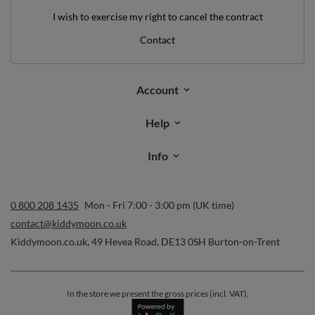
I wish to exercise my right to cancel the contract
Contact
Account
Help
Info
0 800 208 1435
Mon - Fri 7:00 - 3:00 pm (UK time)
contact@kiddymoon.co.uk
Kiddymoon.co.uk
,
49 Hevea Road
,
DE13 0SH
Burton-on-Trent
In the store we present the gross prices (incl. VAT).