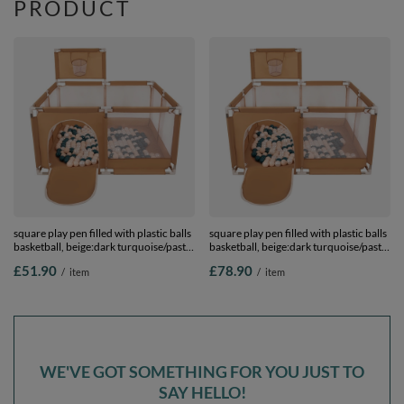
PRODUCT
square play pen filled with plastic balls
square play pen filled with plastic balls
basketball, beige:dark turquoise/pastel
basketball, beige:dark turquoise/pastel
beige/pearl, 100 balls
beige/pearl, 400 balls
£51.90
£78.90
/
item
/
item
WE'VE GOT SOMETHING FOR YOU JUST TO
SAY HELLO!