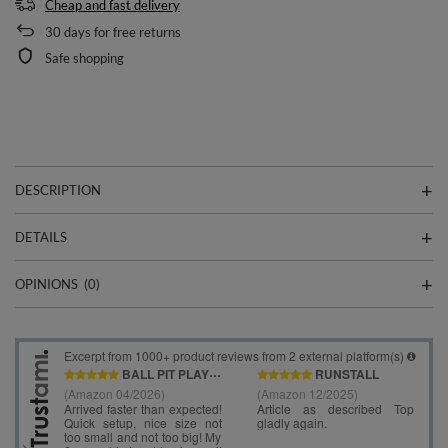
Cheap and fast delivery
30
days for free returns
Safe shopping
DESCRIPTION
DETAILS
OPINIONS
(0)