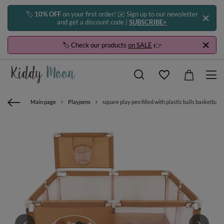
🏷️
10% OFF
on your first order! ✉️ Sign up to our newsletter
and get a discount code |
SUBSCRIBE>
🏷️ Check our products
on SALE
👉
Main page
Playpens
square play pen filled with plastic balls basketball