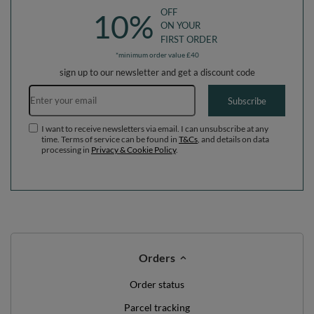
OFF
10%
ON YOUR
FIRST ORDER
*minimum order value £40
sign up to our newsletter and get a discount code
Email address
Subscribe
I want to receive newsletters via email. I can unsubscribe at any
time. Terms of service can be found in
T&Cs
, and details on data
processing in
Privacy & Cookie Policy
.
Orders
Order status
Parcel tracking