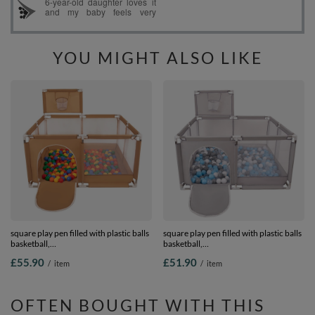
YOU MIGHT ALSO LIKE
square play pen filled with plastic balls
square play pen filled with plastic balls
basketball,
basketball,
beige:yellow/green/blue/red/orange,
Grey:grey/white/transparent/babyblue,
£55.90
£51.90
/
item
/
item
200 balls
100 balls
OFTEN BOUGHT WITH THIS