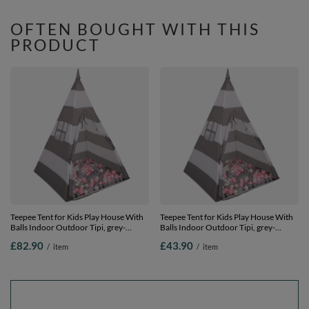
100 balls
Compact Storage, natural, No Balls
OFTEN BOUGHT WITH THIS
PRODUCT
Teepee Tent for Kids Play House With
Teepee Tent for Kids Play House With
Balls Indoor Outdoor Tipi, grey-
Balls Indoor Outdoor Tipi, grey-
whitestripes:pearl/grey/transparent/lightpink,
whitestripes:pearl/grey/transparent/light
£82.90
£43.90
/
item
/
item
900 Balls
200 Balls