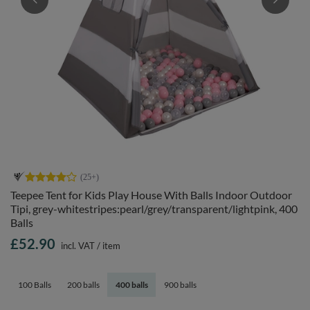
Teepee Tent for Kids Play House With Balls Indoor Outdoor
Tipi, grey-whitestripes:pearl/grey/transparent/lightpink, 400
Balls
£52.90
incl. VAT
/
item
100 Balls
200 balls
400 balls
900 balls