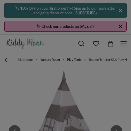
🏷️
10% OFF
on your first order! ✉️ Sign up to our newsletter
and get a discount code |
SUBSCRIBE>
🏷️ Check our products
on SALE
👉
Main page
Nursery Room
Play Tents
Teepee Tent for Kids Play Hous