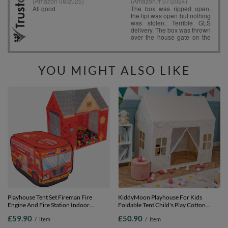
YOU MIGHT ALSO LIKE
Playhouse Tent Set Fireman Fire
KiddyMoon Playhouse For Kids
Engine And Fire Station Indoor
Foldable Tent Child's Play Cotton
Outdoor Foldable Adventure Toy For
Fabric Easy To Assemble Indoor And
£59.90
£50.90
/
item
/
item
Kids Boys Girls Group Activity Pretend
Outdoor Use With Windows And
Play, red: black/yellow/blue/red/green,
Doors Encourages Creative Play