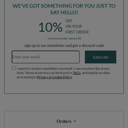
WE'VE GOT SOMETHING FOR YOU JUST TO
SAY HELLO!
OFF
10%
ON YOUR
FIRST ORDER
*minimum order value £40
sign up to our newsletter and get a discount code
Email address
Subscribe
I want to receive newsletters via email. I can unsubscribe at any
time. Terms of service can be found in
T&Cs
, and details on data
processing in
Privacy & Cookie Policy
.
Orders