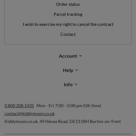
Order status
Parcel tracking
I wish to exercise my right to cancel the contract
Contact
Account
Help
Info
0 800 208 1435
Mon - Fri 7:00 - 3:00 pm (UK time)
contact@kiddymoon.co.uk
Kiddymoon.co.uk
,
49 Hevea Road
,
DE13 0SH
Burton-on-Trent