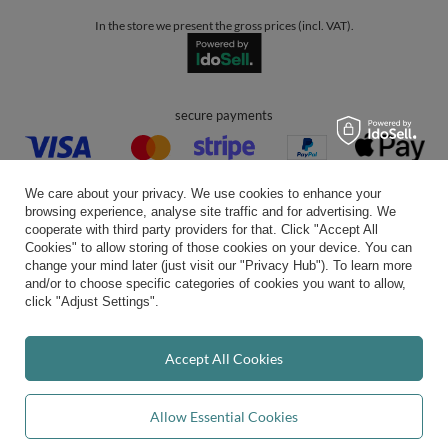
In the store we present the gross prices (incl. VAT).
secure payments
We care about your privacy. We use cookies to enhance your
browsing experience, analyse site traffic and for advertising. We
cooperate with third party providers for that. Click "Accept All
Cookies" to allow storing of those cookies on your device. You can
convenient delivery
change your mind later (just visit our "Privacy Hub"). To learn more
and/or to choose specific categories of cookies you want to allow,
click "Adjust Settings".
you can trust us
Accept All Cookies
Allow Essential Cookies
join us: