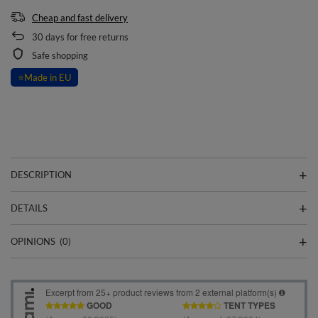
Cheap and fast delivery
30
days for free returns
Safe shopping
⭐
Made in EU
DESCRIPTION
DETAILS
OPINIONS
(0)