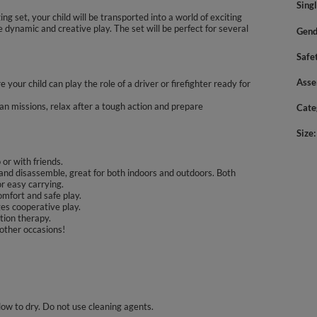
Sing
zing set, your child will be transported into a world of exciting
ve dynamic and creative play. The set will be perfect for several
Gend
Safe
Asse
 your child can play the role of a driver or firefighter ready for
an missions, relax after a tough action and prepare
Cate
Size
 or with friends.
and disassemble, great for both indoors and outdoors. Both
or easy carrying.
omfort and safe play.
es cooperative play.
tion therapy.
 other occasions!
llow to dry. Do not use cleaning agents.