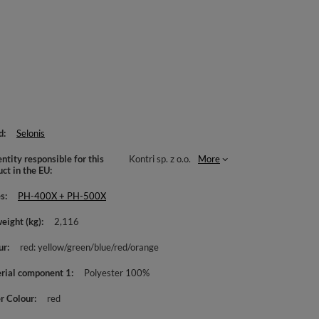
d
Selonis
ntity responsible for this
Kontri sp. z o.o.
More
uct in the EU
es
PH-400X + PH-500X
weight (kg)
2,116
ur
red: yellow/green/blue/red/orange
rial component 1
Polyester 100%
r Colour
red