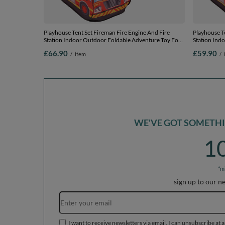
Playhouse Tent Set Fireman Fire Engine And Fire
Playhouse Te
Station Indoor Outdoor Foldable Adventure Toy For
Station Ind
Kids Boys Girls Group Activity Pretend Play, red:
Kids Boys Gi
£66.90
£59.90
/
item
/
yellow/green/blue/red/orange, 300 balls
yellow/green
WE'VE GOT SOMETHIN
1
*m
sign up to our n
I want to receive newsletters via email. I can unsubscribe at 