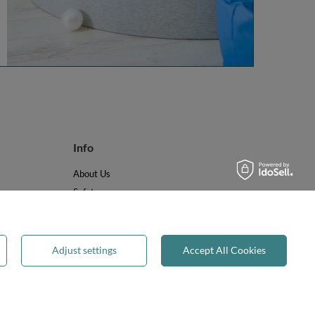
Info
About Us
Safety
Reviews
Terms & Conditions
Privacy & Cookies
Adjust settings
Accept All Cookies
Recycling & WEEE
Legal guarantee
✕