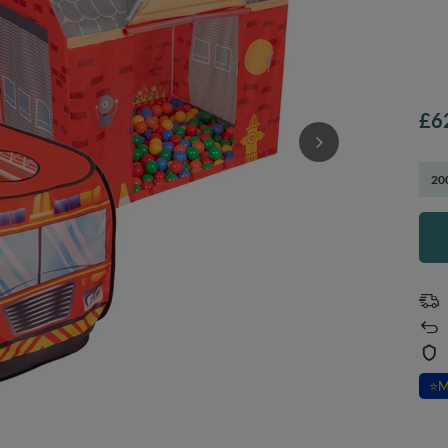
£6
200
⭐
M