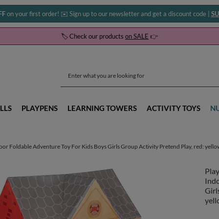
FF
on your first order! ✉️ Sign up to our newsletter and get a discount code |
SU
🏷️ Check our products
on SALE
👉
LLS
PLAYPENS
LEARNING TOWERS
ACTIVITY TOYS
N
or Foldable Adventure Toy For Kids Boys Girls Group Activity Pretend Play, red: yello
Play
Ind
Girl
yell