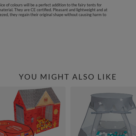
e of colours will be a perfect addition to the fairy tents for
aterial. They are CE certified. Pleasant and lightweight and at
ezed, they regain their original shape without causing harm to
YOU MIGHT ALSO LIKE