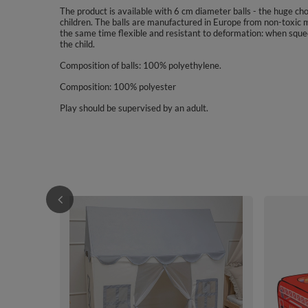
The product is available with 6 cm diameter balls - the huge choic
children. The balls are manufactured in Europe from non-toxic m
the same time flexible and resistant to deformation: when sque
the child.
Composition of balls: 100% polyethylene.
Composition: 100% polyester
Play should be supervised by an adult.