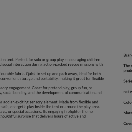
Bran
tion tent. Perfect for solo or group play, encouraging children
nd social interaction during action-packed rescue missions with
The e
prod
durable fabric. Quick to set up and pack away, ideal for both
onvenient storage and portability, making it great for flexible
Seri
sory engagement. Great for pretend play, group fun, or
net 
ty, social bonding, and the development of communication and
eter add an exciting sensory element. Made from flexible and
Colo
 safe, energetic play inside the tent or around the play area.
days, or special occasions. Its engaging firefighter theme
Mate
thoughtful surprise that delivers hours of active and
Cove