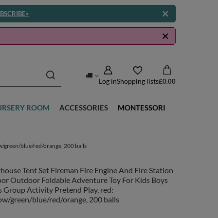
BSCRIBE>
Log in
Shopping lists
£0.00
URSERY ROOM
ACCESSORIES
MONTESSORI
w/green/blue/red/orange, 200 balls
house Tent Set Fireman Fire Engine And Fire Station
oor Outdoor Foldable Adventure Toy For Kids Boys
s Group Activity Pretend Play, red:
ow/green/blue/red/orange, 200 balls