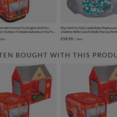
nt Set Fireman Fire Engine And Fire
Play Tent For Kids Castle Baby Playhouse
oor Outdoor Foldable Adventure Toy For
Children With Colorful Balls Pop Up Perf
rls Group Activity Pretend Play, red:
Indoor And Outdoor Easy Set Up Includes
£58.90
item
/
item
red, 100 balls
grey:grey-white-turquoise, 105x90cm/60
TEN BOUGHT WITH THIS PROD