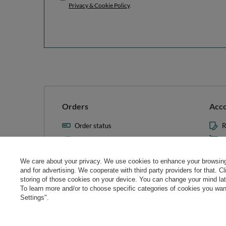
Privacy & Cookie Policy
.
Orders
Acc
Order status
R
Parcel tracking
M
I wish to exercise my right to
S
cancel the contract
We care about your privacy. We use cookies to enhance your browsing 
L
and for advertising. We cooperate with third party providers for that. C
Contact
storing of those cookies on your device. You can change your mind later
T
To learn more and/or to choose specific categories of cookies you want
N
Settings".
Manag