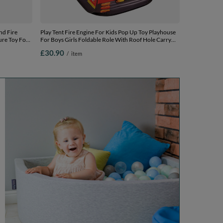
nd Fire
Play Tent Fire Engine For Kids Pop Up Toy Playhouse
ure Toy For
For Boys Girls Foldable Role With Roof Hole Carry
y, red:
Bag Ball Pit Compatible Sensory Gift Idea Easy
£30.90
/
item
Assembly Indoor Outdoor, red:
yellow/green/blue/red/orange, 200 balls