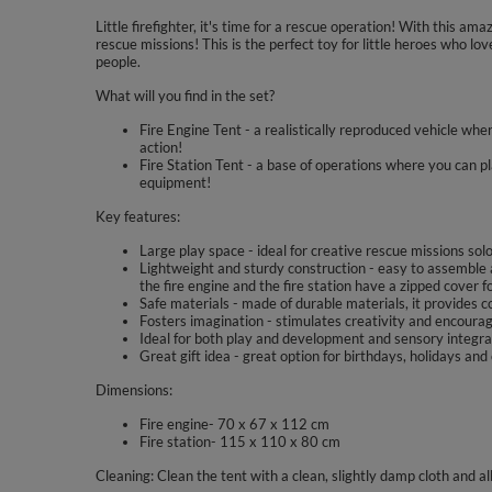
Little firefighter, it's time for a rescue operation! With this ama
rescue missions! This is the perfect toy for little heroes who lo
people.
What will you find in the set?
Fire Engine Tent - a realistically reproduced vehicle where
action!
Fire Station Tent - a base of operations where you can pl
equipment!
Key features:
Large play space - ideal for creative rescue missions solo
Lightweight and sturdy construction - easy to assemble 
the fire engine and the fire station have a zipped cover f
Safe materials - made of durable materials, it provides c
Fosters imagination - stimulates creativity and encourag
Ideal for both play and development and sensory integra
Great gift idea - great option for birthdays, holidays and
Dimensions:
Fire engine- 70 x 67 x 112 cm
Fire station- 115 x 110 x 80 cm
Cleaning: Clean the tent with a clean, slightly damp cloth and a