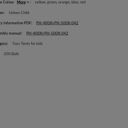
le Colour
More
yellow
green
orange
blue
red
er
Unisex Child
ty information PDF
PH-400X+PH-500X-042
mbly manual
PH-400X+PH-500X-042
gory
Toys Tents for kids
200 Balls