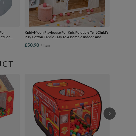
 For
KiddyMoon Playhouse For Kids Foldable Tent Child's
ect For
Play Cotton Fabric Easy To Assemble Indoor And
 Carry Bag,
Outdoor Use With Windows And Doors Encourages
£50.90
/
item
0 balls
Creative Play Compact Storage, natural, No Balls
UCT
Play Tent Fir
For Boys Girl
Bag Ball Pit 
£25.90
/
i
Assembly Ind
yellow/green/