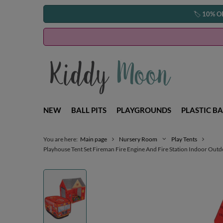
🏷️
10% O
NEW
BALL PITS
PLAYGROUNDS
PLASTIC BA
You are here:
Main page
Nursery Room
Play Tents
Playhouse Tent Set Fireman Fire Engine And Fire Station Indoor Outdo