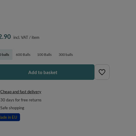
2.90
incl. VAT
/
item
 balls
600 Balls
100 Balls
300 balls
Add to basket
Cheap and fast delivery
30
days for free returns
Safe shopping
ade in EU