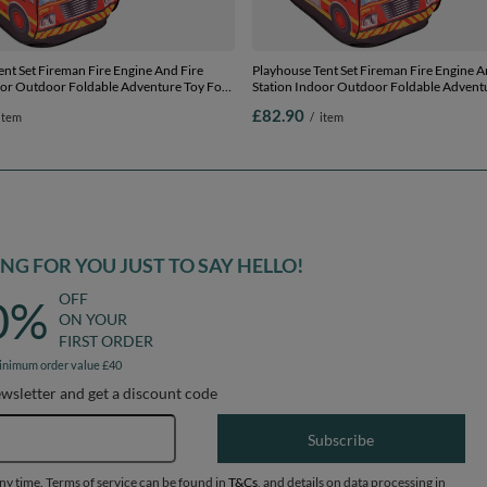
nt Set Fireman Fire Engine And Fire
Playhouse Tent Set Fireman Fire Engine A
oor Outdoor Foldable Adventure Toy For
Station Indoor Outdoor Foldable Advent
rls Group Activity Pretend Play, red:
Kids Boys Girls Group Activity Pretend Pla
£82.90
item
/
item
/blue/red/orange, 100 balls
yellow/green/blue/red/orange, 600 balls
G FOR YOU JUST TO SAY HELLO!
OFF
0%
ON YOUR
FIRST ORDER
inimum order value £40
ewsletter and get a discount code
Email address
Subscribe
any time. Terms of service can be found in
T&Cs
, and details on data processing in