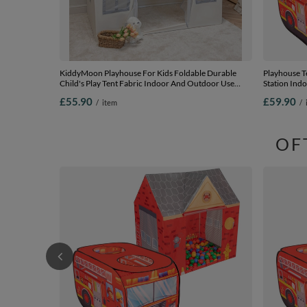
KiddyMoon Playhouse For Kids Foldable Durable
Playhouse Te
Child's Play Tent Fabric Indoor And Outdoor Use
Station Ind
Compact Design Easy Assembly And Storage Creative
Kids Boys Gi
£55.90
£59.90
/
item
/
Space For Imagination And Fun, white-grey, No Balls
grey/yellow/
OF