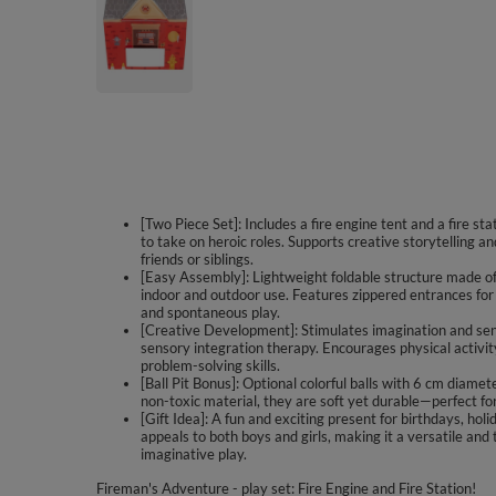
[Two Piece Set]: Includes a fire engine tent and a fire sta
to take on heroic roles. Supports creative storytelling a
friends or siblings.
[Easy Assembly]: Lightweight foldable structure made of 
indoor and outdoor use. Features zippered entrances for c
and spontaneous play.
[Creative Development]: Stimulates imagination and sen
sensory integration therapy. Encourages physical activi
problem-solving skills.
[Ball Pit Bonus]: Optional colorful balls with 6 cm diam
non-toxic material, they are soft yet durable—perfect for
[Gift Idea]: A fun and exciting present for birthdays, holi
appeals to both boys and girls, making it a versatile and 
imaginative play.
Fireman's Adventure - play set: Fire Engine and Fire Station!