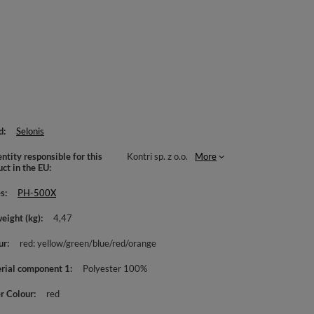
d
Selonis
ntity responsible for this
Kontri sp. z o.o.
More
uct in the EU
es
PH-500X
weight (kg)
4,47
ur
red: yellow/green/blue/red/orange
rial component 1
Polyester 100%
r Colour
red