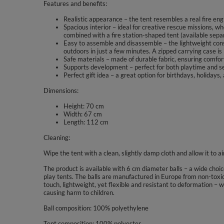
Features and benefits:
Realistic appearance – the tent resembles a real fire eng
Spacious interior – ideal for creative rescue missions, wh
combined with a fire station-shaped tent (available separ
Easy to assemble and disassemble – the lightweight const
outdoors in just a few minutes. A zipped carrying case is
Safe materials – made of durable fabric, ensuring comfort
Supports development – perfect for both playtime and se
Perfect gift idea – a great option for birthdays, holidays,
Dimensions:
Height: 70 cm
Width: 67 cm
Length: 112 cm
Cleaning:
Wipe the tent with a clean, slightly damp cloth and allow it to a
The product is available with 6 cm diameter balls – a wide choi
play tents. The balls are manufactured in Europe from non-toxic
touch, lightweight, yet flexible and resistant to deformation – 
causing harm to children.
Ball composition: 100% polyethylene
Tent composition: 100% polyester