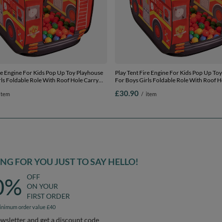
re Engine For Kids Pop Up Toy Playhouse
Play Tent Fire Engine For Kids Pop Up To
ls Foldable Role With Roof Hole Carry
For Boys Girls Foldable Role With Roof H
 Compatible Sensory Gift Idea Easy
Bag Ball Pit Compatible Sensory Gift Idea
£30.90
item
/
item
door Outdoor, red:
Assembly Indoor Outdoor, red:
/blue/red/orange, 300 balls
yellow/green/blue/red/orange, 200 balls
G FOR YOU JUST TO SAY HELLO!
OFF
0%
ON YOUR
FIRST ORDER
inimum order value £40
ewsletter and get a discount code