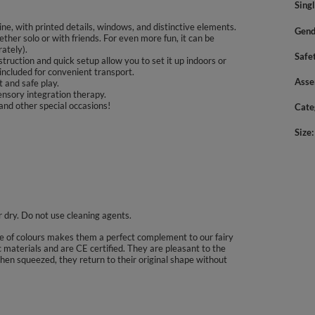
Sing
ine, with printed details, windows, and distinctive elements.
Gend
ether solo or with friends. For even more fun, it can be
ately).
Safe
ruction and quick setup allow you to set it up indoors or
 included for convenient transport.
Asse
 and safe play.
nsory integration therapy.
 and other special occasions!
Cate
Size
ir dry. Do not use cleaning agents.
ce of colours makes them a perfect complement to our fairy
 materials and are CE certified. They are pleasant to the
when squeezed, they return to their original shape without