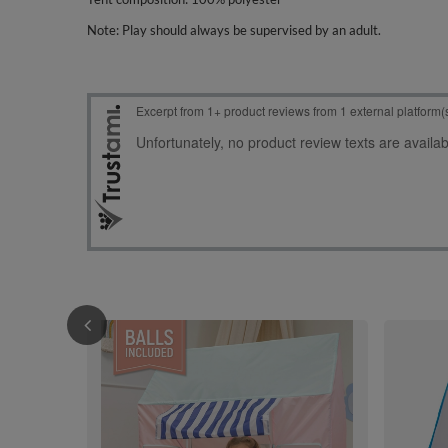
Note: Play should always be supervised by an adult.