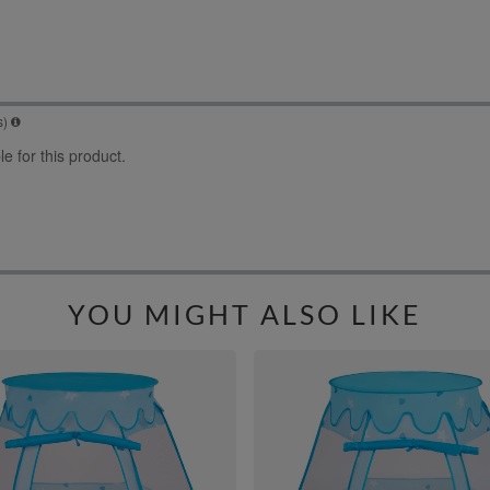
YOU MIGHT ALSO LIKE