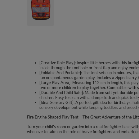
[Creative Role Play]: Inspire little heroes with this firef
inside through the roof hole or front flap and enjoy endl
[Foldable And Portable]: The tent sets up in minutes, tha
fun or spontaneous garden play. Includes a zipped carry
[Large Play Area]: Measuring 112 cm in length, this playh
two or more children to play together. Compatible with sep
[Durable And Child Safe]: Made from soft yet durable po
children. Easy to clean with a damp cloth and quick to dr
[Ideal Sensory Gift]: A perfect gift idea for birthdays, h
sensory development while keeping toddlers and prescho
Fire Engine Shaped Play Tent – The Great Adventure of the Litt
Turn your child's room or garden into a real firefighter base with
who love to take on the role of brave firefighters and embark o