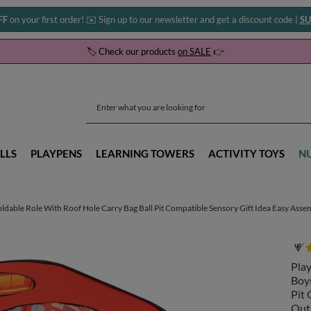
FF
on your first order! ✉️ Sign up to our newsletter and get a discount code |
SU
🏷️ Check our products
on SALE
👉
LLS
PLAYPENS
LEARNING TOWERS
ACTIVITY TOYS
N
oldable Role With Roof Hole Carry Bag Ball Pit Compatible Sensory Gift Idea Easy Asse
Play
Boys
Pit 
Outd