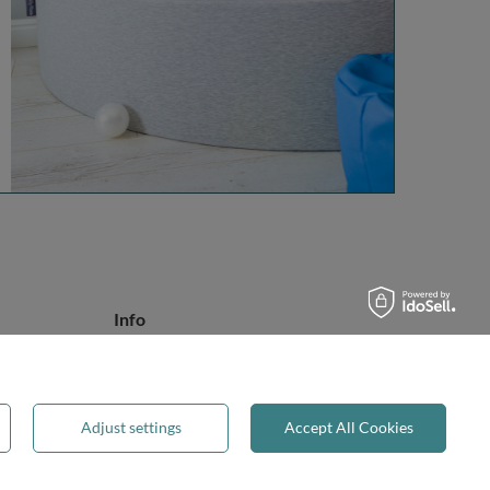
Info
About Us
Safety
Reviews
Adjust settings
Accept All Cookies
Terms & Conditions
Privacy & Cookies