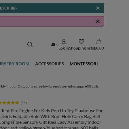
BSCRIBE>
Log in
Shopping lists
£0.00
URSERY ROOM
ACCESSORIES
MONTESSORI
mbly Indoor Outdoor, red: yellow/green/blue/red/orange, 600 balls
 Tent Fire Engine For Kids Pop Up Toy Playhouse For
 Girls Foldable Role With Roof Hole Carry Bag Ball
Compatible Sensory Gift Idea Easy Assembly Indoor
oor, red: yellow/green/blue/red/orange, 600 balls