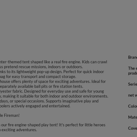
Bran
ighter-themed tent shaped like a real fire engine. Kids can crawl
ess pretend rescue missions, indoors or outdoors.
The e
nks to its lightweight pop-up design. Perfect for quick indoor
prod
 bag for easy transport and compact storage.
ouse offers plenty of space for exciting adventures. Ideal for
Seri
arately available ball pits or fire station tents.
lyester fabric. Designed for everyday use and safe for young
net 
y, making it suitable for both indoor and outdoor environments.
olidays, or special occasions. Supports imaginative play and
olers actively engaged and entertained.
Colo
le Fireman!
Mate
 our fire engine-shaped play tent! It's perfect for little heroes
Cove
n exciting adventures.