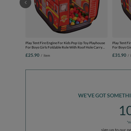
Play Tent Fire Engine For Kids Pop Up Toy Playhouse
Play Tent Fi
For Boys Girls Foldable Role With Roof Hole Carry
For Boys Gir
Bag Ball Pit Compatible Sensory Gift Idea Easy
Bag Ball Pit
£25.90
£31.90
/
item
/
Assembly Indoor Outdoor, red:
Assembly In
yellow/green/blue/red/orange, 100 balls
yellow/green
WE'VE GOT SOMETHIN
1
*m
sign up to our n