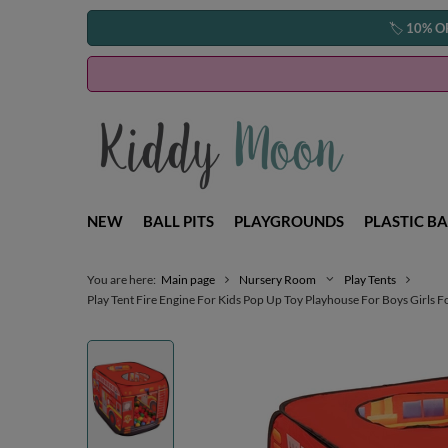
🏷️
10% O
NEW
BALL PITS
PLAYGROUNDS
PLASTIC BA
You are here:
Main page
Nursery Room
Play Tents
Play Tent Fire Engine For Kids Pop Up Toy Playhouse For Boys Girls F