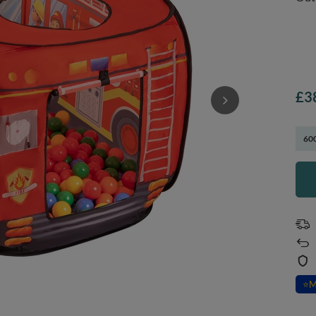
£3
600
⭐
M