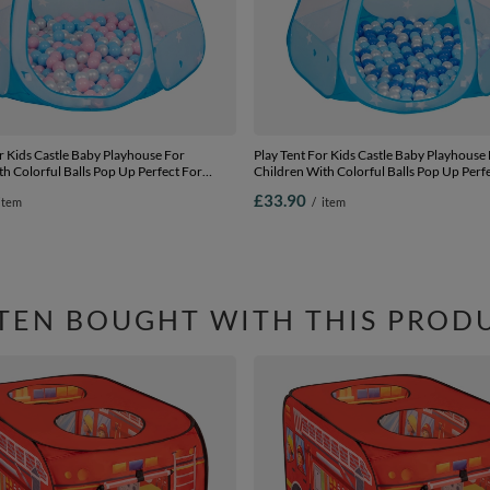
r Kids Castle Baby Playhouse For
Play Tent For Kids Castle Baby Playhouse
h Colorful Balls Pop Up Perfect For
Children With Colorful Balls Pop Up Perf
Outdoor Easy Set Up Includes Carry Bag,
Indoor And Outdoor Easy Set Up Includes
£33.90
item
/
item
ue-powder pink-pearl, 105x90cm/200
blue:babyblue-blue-pearl, 105x90cm/200
TEN BOUGHT WITH THIS PROD