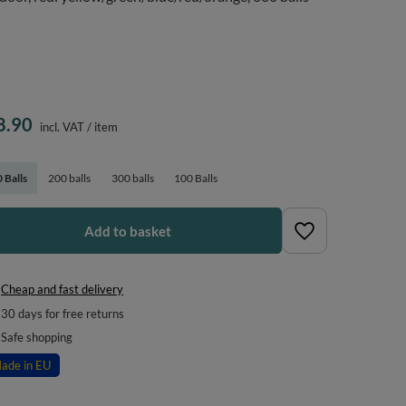
8.90
incl. VAT
/
item
 Balls
200 balls
300 balls
100 Balls
Add to basket
Cheap and fast delivery
30
days for free returns
Safe shopping
ade in EU