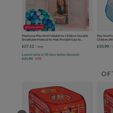
SPECIAL OFFER
Playhouse Play Tent Foldable for Children Durable
Play Tent Fo
Breathable Material for Kids Portable Easy to
Children Wit
Assemble For Indoor and Outdoor Compact Design
Indoor And 
£27.12
£33.90
/
item
/
for Creative Imaginative, pink/mint:
blue:babybl
mint/babyblue/turquoise/blue, 200 Balls
balls
Lowest price in 30 days before discount:
£31.90
-14%
OF