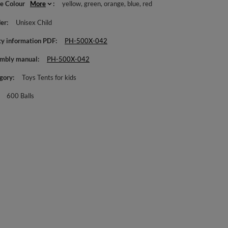
le Colour
More
yellow
green
orange
blue
red
er
Unisex Child
ty information PDF
PH-500X-042
mbly manual
PH-500X-042
gory
Toys Tents for kids
600 Balls