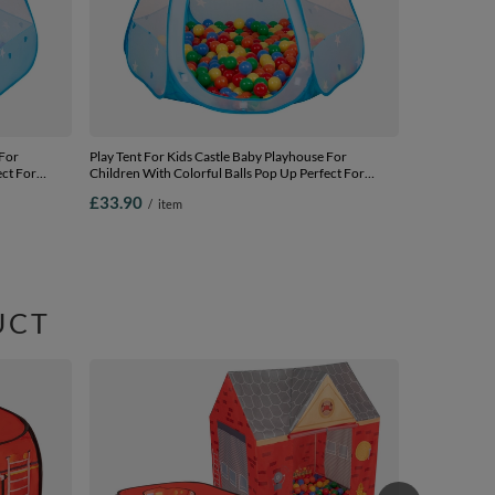
 For
Play Tent For Kids Castle Baby Playhouse For
ect For
Children With Colorful Balls Pop Up Perfect For
 Carry Bag,
Indoor And Outdoor Easy Set Up Includes Carry Bag,
£33.90
/
item
 balls
blue:yellow-green-blue-red-orange, 105x90cm/200
balls
UCT
Playhouse Ten
Station Indo
Kids Boys Gir
£66.90
/
i
yellow/green/