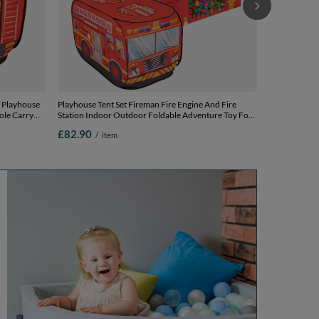
y Playhouse
Playhouse Tent Set Fireman Fire Engine And Fire
ole Carry
Station Indoor Outdoor Foldable Adventure Toy For
 Easy
Kids Boys Girls Group Activity Pretend Play, red:
£82.90
/
item
yellow/green/blue/red/orange, 600 balls