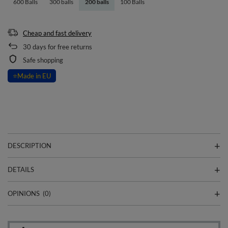
600 Balls
300 balls
200 balls
100 Balls
Cheap and fast delivery
30
days for free returns
Safe shopping
⭐
Made in EU
DESCRIPTION
DETAILS
OPINIONS
(0)