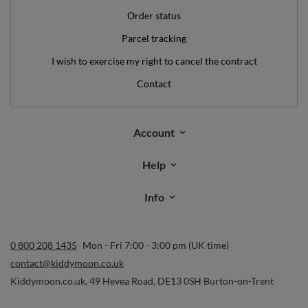
Order status
Parcel tracking
I wish to exercise my right to cancel the contract
Contact
Account
Help
Info
0 800 208 1435
Mon - Fri 7:00 - 3:00 pm (UK time)
contact@kiddymoon.co.uk
Kiddymoon.co.uk
,
49 Hevea Road
,
DE13 0SH
Burton-on-Trent