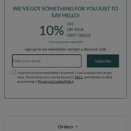
WE'VE GOT SOMETHING FOR YOU JUST TO
SAY HELLO!
OFF
10%
ON YOUR
FIRST ORDER
*minimum order value £40
sign up to our newsletter and get a discount code
Email address
Subscribe
I want to receive newsletters via email. I can unsubscribe at any
time. Terms of service can be found in
T&Cs
, and details on data
processing in
Privacy & Cookie Policy
.
Orders