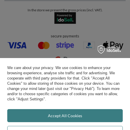
In the store we present the gross prices (incl. VAT).
secure payments
We care about your privacy. We use cookies to enhance your
browsing experience, analyse site traffic and for advertising. We
convenient delivery
cooperate with third party providers for that. Click "Accept All
Cookies" to allow storing of those cookies on your device. You can
change your mind later (just visit our "Privacy Hub"). To learn more
and/or to choose specific categories of cookies you want to allow,
click "Adjust Settings".
you can trust us
Accept All Cookies
join us: