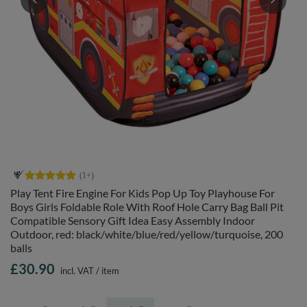
Play Tent Fire Engine For Kids Pop Up Toy Playhouse For
Boys Girls Foldable Role With Roof Hole Carry Bag Ball Pit
Compatible Sensory Gift Idea Easy Assembly Indoor
Outdoor, red: black/white/blue/red/yellow/turquoise, 200
balls
£30.90
incl. VAT
/
item