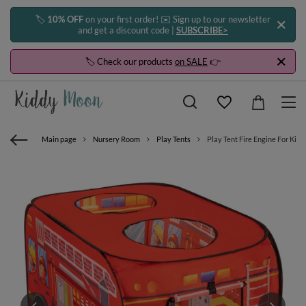
🏷️
10% OFF
on your first order! ✉️ Sign up to our newsletter
and get a discount code |
SUBSCRIBE>
🏷️ Check our products
on SALE
👉
Main page
Nursery Room
Play Tents
Play Tent Fire Engine For Kid