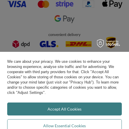
In the store we present the gross prices (incl. VAT).
secure payments
We care about your privacy. We use cookies to enhance your
browsing experience, analyse site traffic and for advertising. We
cooperate with third party providers for that. Click "Accept All
Cookies" to allow storing of those cookies on your device. You can
convenient delivery
change your mind later (just visit our "Privacy Hub"). To learn more
and/or to choose specific categories of cookies you want to allow,
click "Adjust Settings".
you can trust us
Accept All Cookies
Allow Essential Cookies