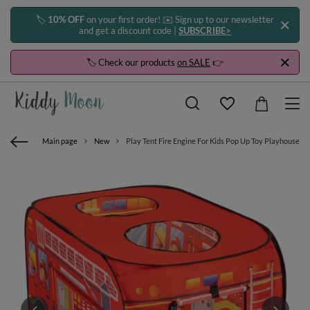
🏷️
10% OFF
on your first order! ✉️ Sign up to our newsletter
and get a discount code |
SUBSCRIBE>
🏷️ Check our products
on SALE
👉
Main page
New
Play Tent Fire Engine For Kids Pop Up Toy Playhouse Fo