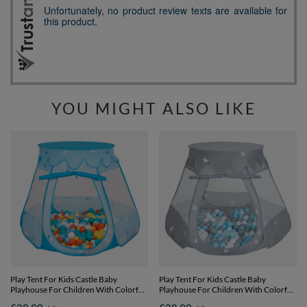
YOU MIGHT ALSO LIKE
Play Tent For Kids Castle Baby
Play Tent For Kids Castle Baby
Playhouse For Children With Colorful
Playhouse For Children With Colorful
Balls Pop Up Perfect For Indoor And
Balls Pop Up Perfect For Indoor And