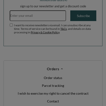
WE'VE GOT SOMETHING FOR YOU JUST TO
SAY HELLO!
OFF
10%
ON YOUR
FIRST ORDER
*minimum order value £40
sign up to our newsletter and get a discount code
Email address
Subscribe
I want to receive newsletters via email. I can unsubscribe at any
time. Terms of service can be found in
T&Cs
, and details on data
processing in
Privacy & Cookie Policy
.
Orders