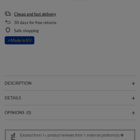
Cheap and fast delivery
30
days for free returns
Safe shopping
⭐
Made in EU
DESCRIPTION
DETAILS
OPINIONS
(0)