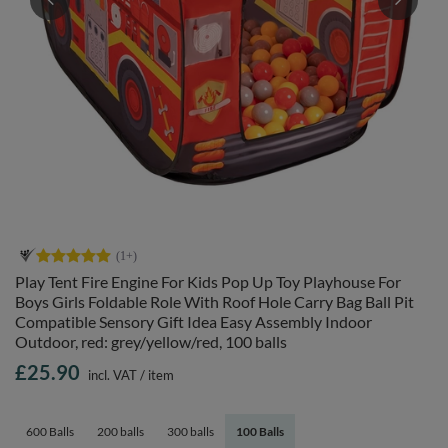
Play Tent Fire Engine For Kids Pop Up Toy Playhouse For
Boys Girls Foldable Role With Roof Hole Carry Bag Ball Pit
Compatible Sensory Gift Idea Easy Assembly Indoor
Outdoor, red: grey/yellow/red, 100 balls
£25.90
incl. VAT
/
item
600 Balls
200 balls
300 balls
100 Balls