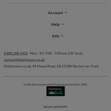
Order status
Parcel tracking
I wish to exercise my right to cancel the contract
Contact
Account
Help
Info
0 800 208 1435
Mon - Fri 7:00 - 3:00 pm (UK time)
contact@kiddymoon.co.uk
Kiddymoon.co.uk
,
49 Hevea Road
,
DE13 0SH
Burton-on-Trent