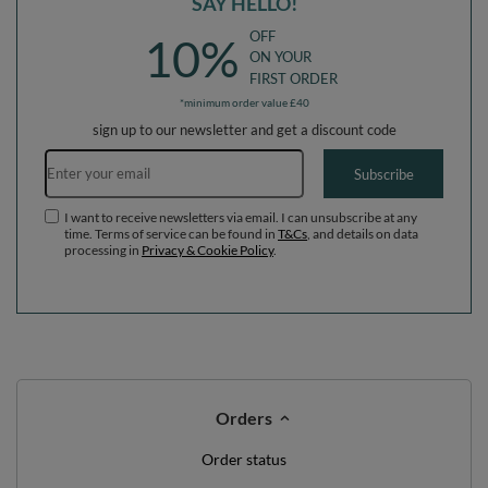
SAY HELLO!
OFF
10%
ON YOUR
FIRST ORDER
*minimum order value £40
sign up to our newsletter and get a discount code
Email address
Subscribe
I want to receive newsletters via email. I can unsubscribe at any
time. Terms of service can be found in
T&Cs
, and details on data
processing in
Privacy & Cookie Policy
.
Orders
Order status