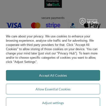
secure payments
We care about your privacy. We use cookies to enhance your
browsing experience, analyse site traffic and for advertising. We
cooperate with third party providers for that. Click "Accept All
Cookies" to allow storing of those cookies on your device. You can
convenient delivery
change your mind later (just visit our "Privacy Hub"). To learn more
and/or to choose specific categories of cookies you want to allow,
click "Adjust Settings".
you can trust us
Accept All Cookies
Allow Essential Cookies
join us:
Adjust settings
Add to basket