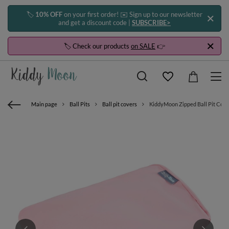
🏷️
10% OFF
on your first order! ✉️ Sign up to our newsletter
and get a discount code |
SUBSCRIBE>
🏷️ Check our products
on SALE
👉
Main page
Ball Pits
Ball pit covers
KiddyMoon Zipped Ball Pit Cover