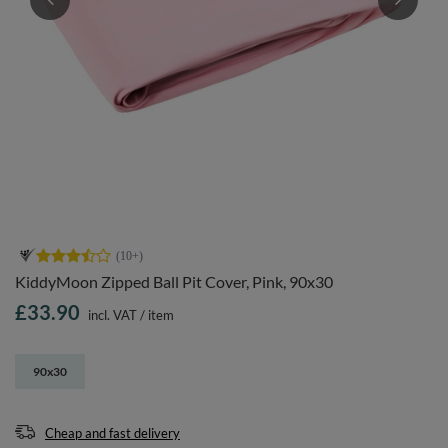
KiddyMoon Zipped Ball Pit Cover, Pink, 90x30
£33.90
incl. VAT
/
item
90x30
Cheap and fast delivery