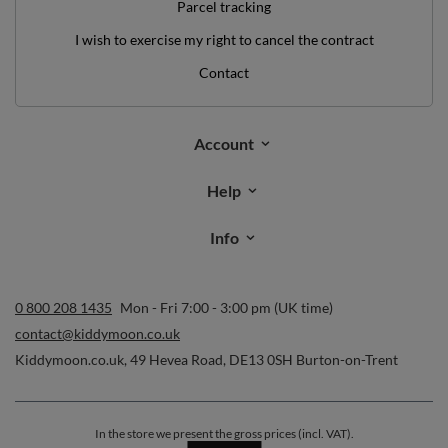
Parcel tracking
I wish to exercise my right to cancel the contract
Contact
Account
Help
Info
0 800 208 1435
Mon - Fri 7:00 - 3:00 pm (UK time)
contact@kiddymoon.co.uk
Kiddymoon.co.uk
,
49 Hevea Road
,
DE13 0SH
Burton-on-Trent
In the store we present the gross prices (incl. VAT).