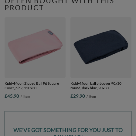
OFTEN BOUGHT WITH THIS
PRODUCT
KiddyMoon Zipped Ball Pit Square
KiddyMoon ball pit cover 90x30
Cover, pink, 120x30
round, dark blue, 90x30
£45.90
£29.90
/
item
/
item
WE'VE GOT SOMETHING FOR YOU JUST TO