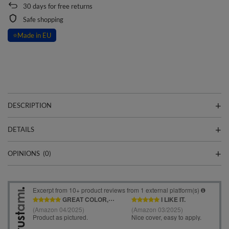
30
days for free returns
Safe shopping
⭐
Made in EU
DESCRIPTION
DETAILS
OPINIONS
(0)