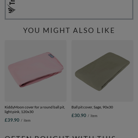
YOU MIGHT ALSO LIKE
KiddyMoon cover for a round ball pit,
Ball pit cover, Sage, 90x30
light pink, 120x30
£30.90
/
item
£39.90
/
item