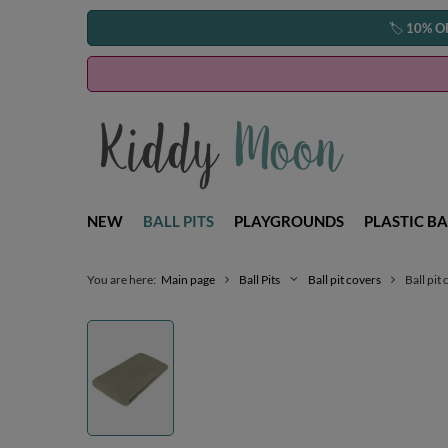
🏷️
10% O
NEW
BALL PITS
PLAYGROUNDS
PLASTIC BA
You are here:
Main page
Ball Pits
Ball pit covers
Ball pit