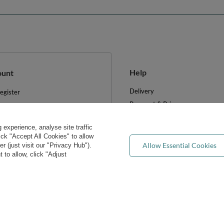
Help
ount
Delivery
egister
Payment & Prices
y basket
Your Right to Cancel
hopping lists
experience, analyse site traffic
Returns & Refunds
ist of purchased products
lick "Accept All Cookies" to allow
Privacy rights & concerns
Allow Essential Cookies
 (just visit our "Privacy Hub").
ransactions history
 to allow, click "Adjust
Wholesale
ewsletter
FAQ
e cookies
Blog