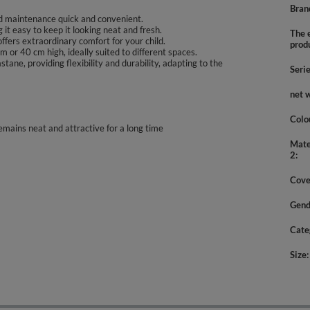
Bran
d maintenance quick and convenient.
it easy to keep it looking neat and fresh.
The e
offers extraordinary comfort for your child.
prod
 or 40 cm high, ideally suited to different spaces.
ne, providing flexibility and durability, adapting to the
Seri
net 
Colo
emains neat and attractive for a long time
Mate
2
Cove
Gend
Cate
Size