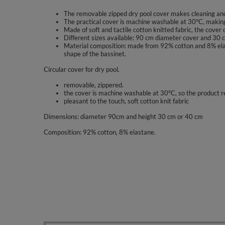
The removable zipped dry pool cover makes cleaning an
The practical cover is machine washable at 30°C, making 
Made of soft and tactile cotton knitted fabric, the cover 
Different sizes available: 90 cm diameter cover and 30 cm
Material composition: made from 92% cotton and 8% elasta
shape of the bassinet.
Circular cover for dry pool.
removable, zippered.
the cover is machine washable at 30°C, so the product r
pleasant to the touch, soft cotton knit fabric
Dimensions: diameter 90cm and height 30 cm or 40 cm
Composition: 92% cotton, 8% elastane.