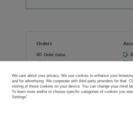
Orders
Acc
Order status
R
Parcel tracking
M
I wish to exercise my right to
S
cancel the contract
We care about your privacy. We use cookies to enhance your browsing 
L
and for advertising. We cooperate with third party providers for that. C
Contact
storing of those cookies on your device. You can change your mind later
T
To learn more and/or to choose specific categories of cookies you want
N
Settings".
Manag