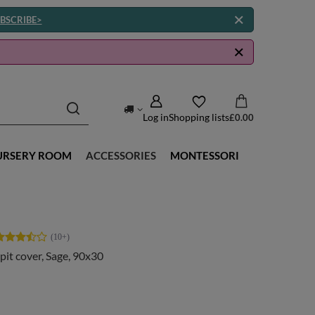
BSCRIBE>
Log in
Shopping lists
£0.00
URSERY ROOM
ACCESSORIES
MONTESSORI
 pit cover, Sage, 90x30