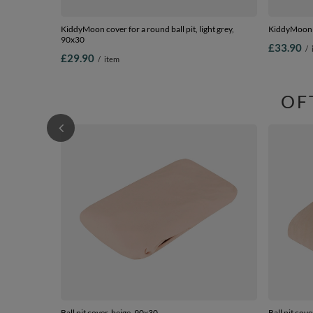
KiddyMoon cover for a round ball pit, light grey,
KiddyMoon Z
90x30
£33.90
/
£29.90
/
item
OF
Ball pit cover, beige, 90x30
Ball pit cov