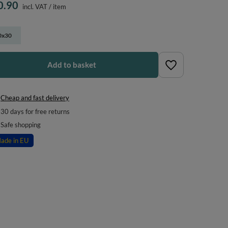
0.90
incl. VAT
/
item
0x30
Add to basket
Cheap and fast delivery
30
days for free returns
Safe shopping
ade in EU