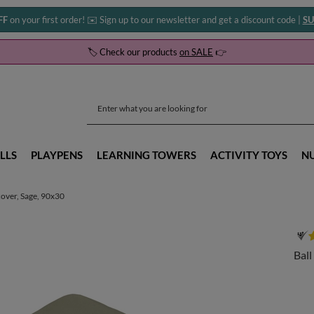
FF
on your first order! ✉️ Sign up to our newsletter and get a discount code |
SU
🏷️ Check our products
on SALE
👉
LLS
PLAYPENS
LEARNING TOWERS
ACTIVITY TOYS
N
 cover, Sage, 90x30
Ball