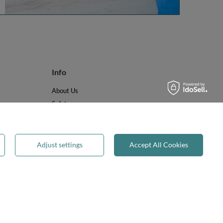
Info
About Us
Safety
Reviews
Terms & Conditions
Privacy & Cookies
Adjust settings
Accept All Cookies
Recycling & WEEE
Legal guarantee
✕