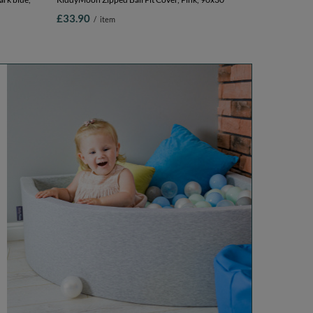
£33.90
/
item