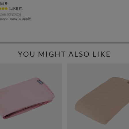
YOU MIGHT ALSO LIKE