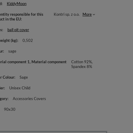
d
KiddyMoon
ntity responsible for this
Kontri sp. z o.o.
More
uct in the EU
es
ball pit cover
weight (kg)
0,502
ur
sage
rial component 1, Material component
Cotton 92%,
Spandex 8%
r Colour
Sage
er
Unisex Child
gory
Accessories Covers
90x30