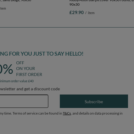
90x30
item
£29.90
/
item
G FOR YOU JUST TO SAY HELLO!
OFF
0%
ON YOUR
FIRST ORDER
inimum order value £40
ewsletter and get a discount code
Email address
Subscribe
any time. Terms of service can be found in
T&Cs
, and details on data processing in