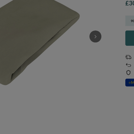
£3
9
⭐
M