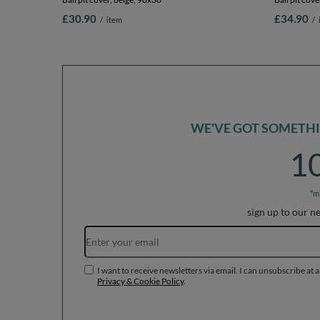
£30.90
£34.90
/
item
/
WE'VE GOT SOMETHIN
1
*m
sign up to our n
I want to receive newsletters via email. I can unsubscribe at 
Privacy & Cookie Policy
.