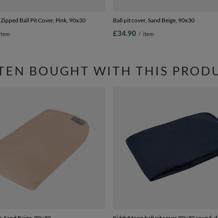
ipped Ball Pit Cover, Pink, 90x30
Ball pit cover, Sand Beige, 90x30
£34.90
item
/
item
TEN BOUGHT WITH THIS PROD
er, Sand Beige, 90x30
KiddyMoon ball pit cover 90x30 round, d