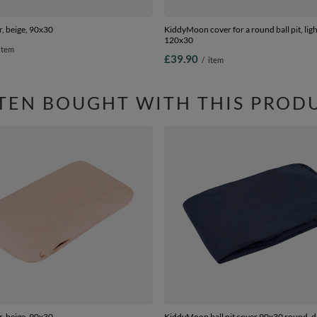
er, beige, 90x30
KiddyMoon cover for a round ball pit, ligh
120x30
item
£39.90
/
item
TEN BOUGHT WITH THIS PROD
er, beige, 90x30
KiddyMoon ball pit cover 90x30 round, d