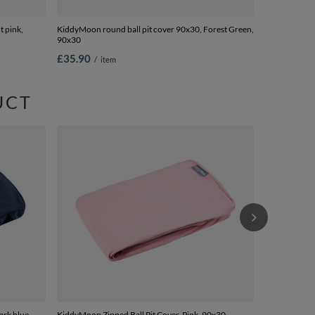
t pink,
KiddyMoon round ball pit cover 90x30, Forest Green,
90x30
£35.90
/
item
UCT
KiddyMoon ro
90x30
£35.90
/
i
ark blue,
KiddyMoon Zipped Ball Pit Cover, Pink, 90x30