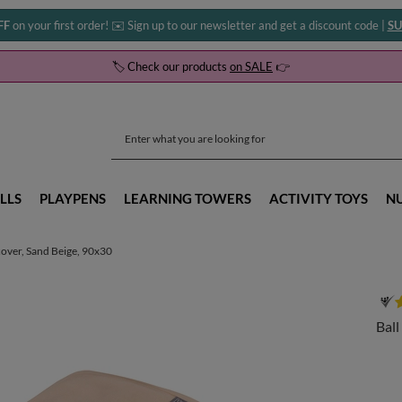
FF
on your first order! ✉️ Sign up to our newsletter and get a discount code |
SU
🏷️ Check our products
on SALE
👉
LLS
PLAYPENS
LEARNING TOWERS
ACTIVITY TOYS
N
 cover, Sand Beige, 90x30
Ball