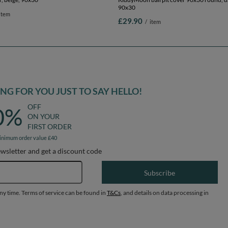
90x30
item
£29.90
/
item
G FOR YOU JUST TO SAY HELLO!
OFF
0%
ON YOUR
FIRST ORDER
inimum order value £40
ewsletter and get a discount code
Email address
Subscribe
any time. Terms of service can be found in
T&Cs
, and details on data processing in