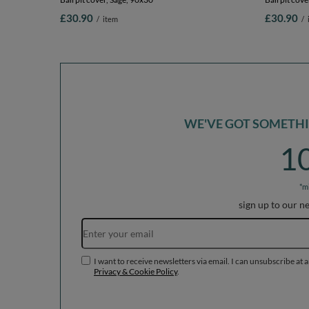
£30.90
£30.90
/
item
/
WE'VE GOT SOMETHIN
1
*m
sign up to our n
I want to receive newsletters via email. I can unsubscribe at 
Privacy & Cookie Policy
.