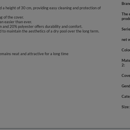
Bran
 a height of 30 cm, providing easy cleaning and protection of
The e
g of the cover.
prod
n easier than ever.
on and 20% polyester offers durability and comfort.
Seri
 to maintain the aesthetics of a dry pool over the long term.
net 
Colo
emains neat and attractive for a long time
Mate
2
Cove
Gend
Cate
Size