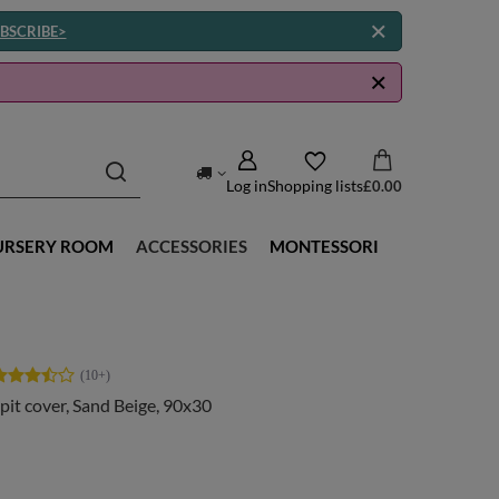
BSCRIBE>
Log in
Shopping lists
£0.00
URSERY ROOM
ACCESSORIES
MONTESSORI
 pit cover, Sand Beige, 90x30