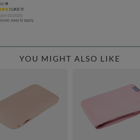
YOU MIGHT ALSO LIKE