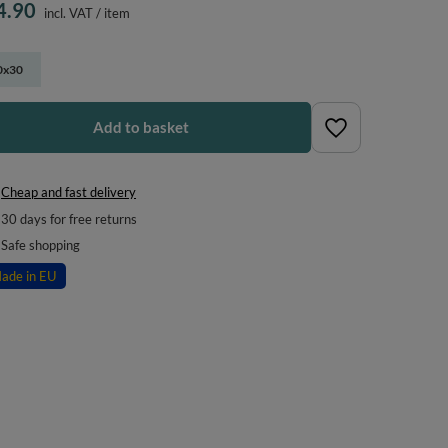
4.90
incl. VAT
/
item
0x30
Add to basket
Cheap and fast delivery
30
days for free returns
Safe shopping
ade in EU