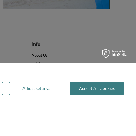
Info
About Us
Safety
Reviews
Terms & Conditions
Privacy & Cookies
Adjust settings
Accept All Cookies
Recycling & WEEE
Legal guarantee
✕