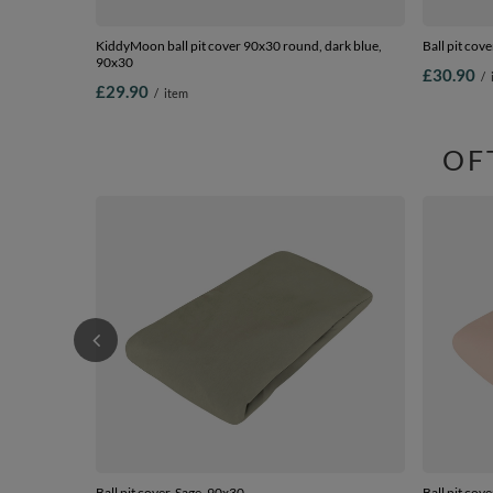
KiddyMoon ball pit cover 90x30 round, dark blue,
Ball pit cov
90x30
£30.90
/
£29.90
/
item
OF
Ball pit cover, Sage, 90x30
Ball pit cov