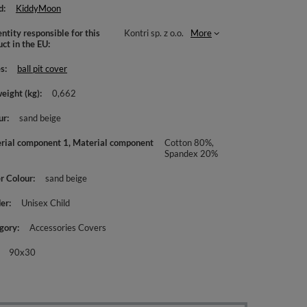
d
KiddyMoon
ntity responsible for this
Kontri sp. z o.o.
More
uct in the EU
es
ball pit cover
weight (kg)
0,662
ur
sand beige
rial component 1, Material component
Cotton 80%,
Spandex 20%
r Colour
sand beige
er
Unisex Child
gory
Accessories Covers
90x30