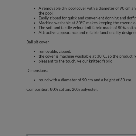
A removable dry pool cover with a diameter of 90 cm and
the pool.
Easily zipped for quick and convenient donning and doffin
Machine washable at 30°C makes keeping the cover clea
The soft and tactile velour knit fabric made of 80% cott
Attractive appearance and reliable functionality designed
Ball pit cover.
removable, zipped.
the cover is machine washable at 30°C, so the product r
pleasant to the touch, velour knitted fabric
Dimensions:
round with a diameter of 90 cm and a height of 30 cm.
Composition: 80% cotton, 20% polyester.