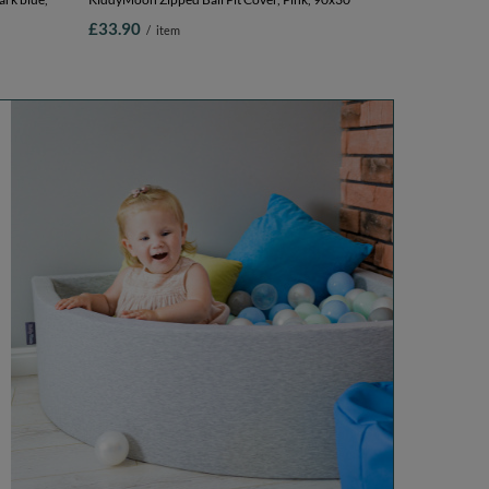
£33.90
/
item