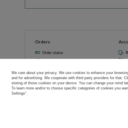
Orders
Acc
Order status
R
Parcel tracking
M
I wish to exercise my right to
S
cancel the contract
We care about your privacy. We use cookies to enhance your browsing 
L
and for advertising. We cooperate with third party providers for that. C
Contact
storing of those cookies on your device. You can change your mind later
T
To learn more and/or to choose specific categories of cookies you want
N
Settings".
Manag