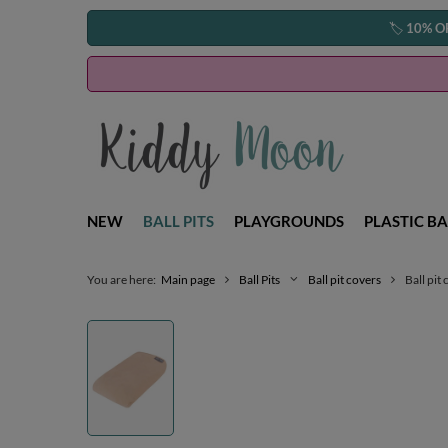
🏷️
10% O
NEW
BALL PITS
PLAYGROUNDS
PLASTIC BA
You are here:
Main page
Ball Pits
Ball pit covers
Ball pit