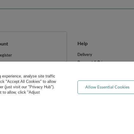
Help
ount
Delivery
egister
Payment & Prices
y basket
Your Right to Cancel
hopping lists
experience, analyse site traffic
Returns & Refunds
ist of purchased products
lick "Accept All Cookies" to allow
Privacy rights & concerns
Allow Essential Cookies
 (just visit our "Privacy Hub").
ransactions history
 to allow, click "Adjust
Wholesale
ewsletter
FAQ
e cookies
Blog