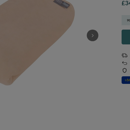
£3
9
⭐
M