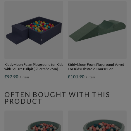
KiddyMoon Foam Playground for Kids
KiddyMoon Foam Playground Velvet
with Square Ballpit ( ∅ 7cm/2.75In)
For Kids Obstacle Course For
Soft Obstacles Course and Ball Pool,
Children Montessori Toy For Babies
£97.90
£101.90
/
item
/
item
Certified Made In The EU,
Soft Construction Blocks Element,
darkblue:lgreen/yellow/turquoi/orange/dpink/purple,
forest green, Multi-Size
Ballpit (100 Balls) + Steps
OFTEN BOUGHT WITH THIS
PRODUCT