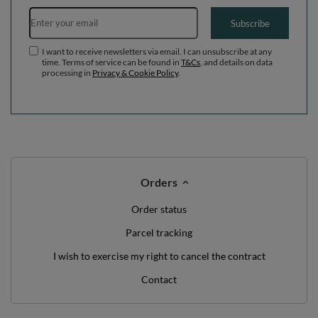
Email address
Subscribe
I want to receive newsletters via email. I can unsubscribe at any
time. Terms of service can be found in
T&Cs
, and details on data
processing in
Privacy & Cookie Policy
.
Orders
Order status
Parcel tracking
I wish to exercise my right to cancel the contract
Contact