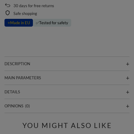
30
days for free returns
Safe shopping
⭐
Made in EU
✅
Tested for safety
DESCRIPTION
MAIN PARAMETERS
DETAILS
OPINIONS
(0)
YOU MIGHT ALSO LIKE