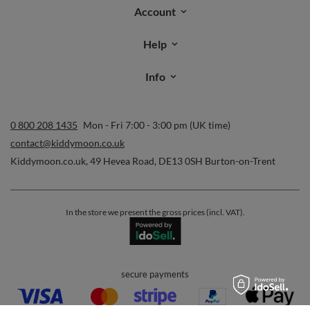
Account
Help
Info
0 800 208 1435
Mon - Fri 7:00 - 3:00 pm (UK time)
contact@kiddymoon.co.uk
Kiddymoon.co.uk
,
49 Hevea Road
,
DE13 0SH
Burton-on-Trent
In the store we present the gross prices (incl. VAT).
secure payments