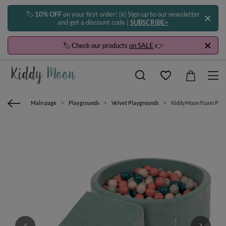
🏷️
10% OFF
on your first order! ✉️ Sign up to our newsletter
and get a discount code |
SUBSCRIBE>
🏷️ Check our products
on SALE
👉
Main page
Playgrounds
Velvet Playgrounds
KiddyMoon Foam Playgro