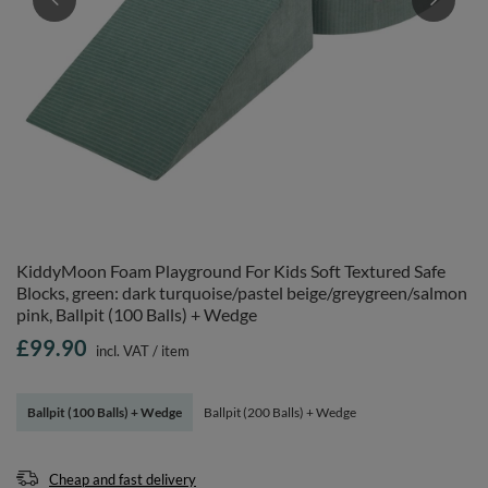
KiddyMoon Foam Playground For Kids Soft Textured Safe
Blocks, green: dark turquoise/pastel beige/greygreen/salmon
pink, Ballpit (100 Balls) + Wedge
£99.90
incl. VAT
/
item
Ballpit (100 Balls) + Wedge
Ballpit (200 Balls) + Wedge
Cheap and fast delivery