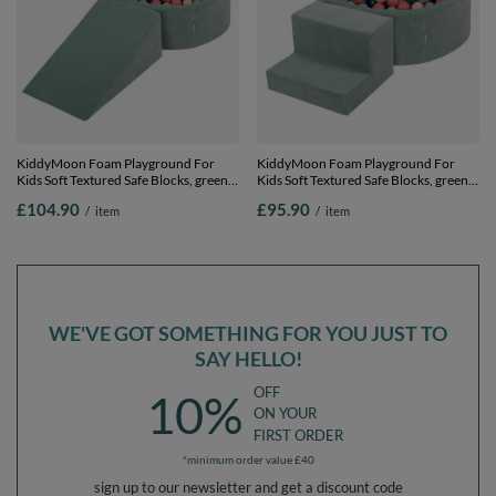
KiddyMoon Foam Playground For
KiddyMoon Foam Playground For
Kids Soft Textured Safe Blocks, green:
Kids Soft Textured Safe Blocks, green:
dark turquoise/pastel
dark turquoise/pastel
£104.90
£95.90
/
item
/
item
beige/greygreen/salmon pink, Ballpit
beige/greygreen/salmon pink, Ballpit
(200 Balls) + Wedge
(100 Balls) + Steps
WE'VE GOT SOMETHING FOR YOU JUST TO
SAY HELLO!
OFF
10%
ON YOUR
FIRST ORDER
*minimum order value £40
sign up to our newsletter and get a discount code