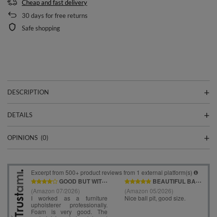
Cheap and fast delivery
30
days for free returns
Safe shopping
DESCRIPTION
DETAILS
OPINIONS
(0)