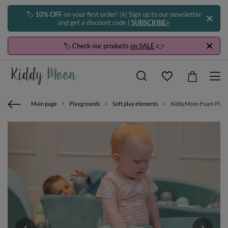
🏷️
10% OFF
on your first order! ✉️ Sign up to our newsletter
and get a discount code |
SUBSCRIBE>
🏷️ Check our products
on SALE
👉
Main page
Playgrounds
Soft play elements
KiddyMoon Foam Playgro