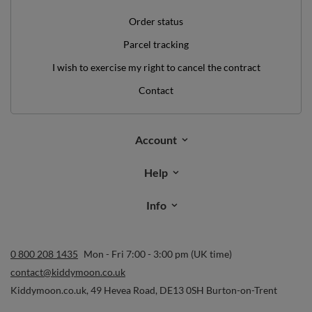
Order status
Parcel tracking
I wish to exercise my right to cancel the contract
Contact
Account
Help
Info
0 800 208 1435
Mon - Fri 7:00 - 3:00 pm (UK time)
contact@kiddymoon.co.uk
Kiddymoon.co.uk
,
49 Hevea Road
,
DE13 0SH
Burton-on-Trent