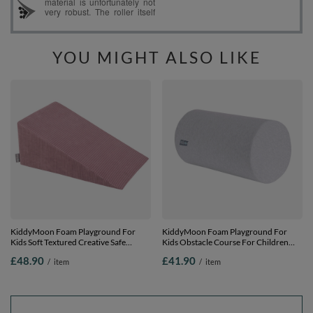
YOU MIGHT ALSO LIKE
KiddyMoon Foam Playground For
KiddyMoon Foam Playground For
Kids Soft Textured Creative Safe
Kids Obstacle Course For Children
Indoor Blocks, Purple, Multi-Size
and Babies Soft Construction Blocks,
£48.90
£41.90
/
item
/
item
Certified Made In The EU, light grey,
roller