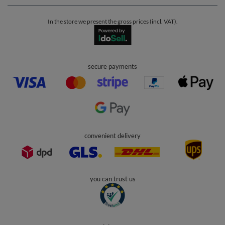
In the store we present the gross prices (incl. VAT).
secure payments
convenient delivery
you can trust us