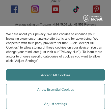
join us:
Average rating on Trustami:
4.94
/
5.00
with
43,553
Reviews
|
Business valuation basis: 7 sales- and 3 rating platforms
We care about your privacy. We use cookies to enhance your
browsing experience, analyse site traffic and for advertising. We
cooperate with third party providers for that. Click "Accept All
Cookies" to allow storing of those cookies on your device. You can
change your mind later (just visit our "Privacy Hub"). To learn more
and/or to choose specific categories of cookies you want to allow,
click "Adjust Settings".
Accept All Cookies
Allow Essential Cookies
Adjust settings
Add to basket