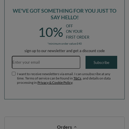
WE'VE GOT SOMETHING FOR YOU JUST TO
SAY HELLO!
OFF
10%
ON YOUR
FIRST ORDER
*minimum order value £40
sign up to our newsletter and get a discount code
Email address
Subscribe
I want to receive newsletters via email. I can unsubscribe at any
time. Terms of service can be found in
T&Cs
, and details on data
processing in
Privacy & Cookie Policy
.
Orders