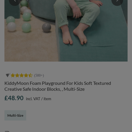
KiddyMoon Foam Playground For Kids Soft Textured
Creative Safe Indoor Blocks, , Multi-Size
£48.90
incl. VAT
/
item
Multi-Size