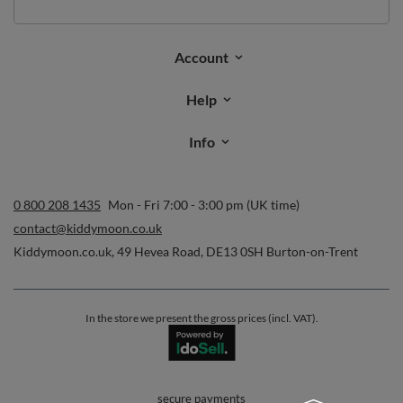
Account
Help
Info
0 800 208 1435
Mon - Fri 7:00 - 3:00 pm (UK time)
contact@kiddymoon.co.uk
Kiddymoon.co.uk
,
49 Hevea Road
,
DE13 0SH
Burton-on-Trent
In the store we present the gross prices (incl. VAT).
secure payments