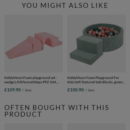
YOU MIGHT ALSO LIKE
KiddyMoon Foam playground set -
KiddyMoon Foam Playground For
wedge L/hill/tunnel/steps PPZ-244,
Kids Soft Textured Safe Blocks, green:
pink, Multi-Size
dark turquoise/pastel
£109.90
£100.90
/
item
/
item
beige/greygreen/salmon pink, Ballpit
(200 Balls) + Steps
OFTEN BOUGHT WITH THIS
PRODUCT