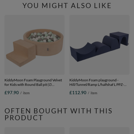
YOU MIGHT ALSO LIKE
KiddyMoon Foam Playground Velvet
KiddyMoon Foam playground -
for Kids with Round Ball pit (∅
Hill/Tunnel/Ramp L/halfshaf L PPZ-
7cm/2.75In) Soft Obstacles Course
234, navy blue, Multi-Size
£97.90
£112.90
/
item
/
item
and Ball Pool, Certified Made In The
EU, Sand beige: white/grey/mint,
Ballpit (100 Balls) + Steps
OFTEN BOUGHT WITH THIS
PRODUCT