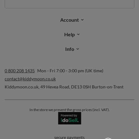
Account
Help
Info
0 800 208 1435
Mon - Fri 7:00 - 3:00 pm (UK time)
contact@kiddymoon.co.uk
Kiddymoon.co.uk
,
49 Hevea Road
,
DE13 0SH
Burton-on-Trent
In the store we present the gross prices (incl. VAT).
secure payments