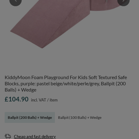
KiddyMoon Foam Playground For Kids Soft Textured Safe
Blocks, purple: pastel beige/white/perle/grey, Ballpit (200
Balls) + Wedge
£104.90
incl. VAT
/
item
Ballpit (200 Balls) + Wedge
Ballpit (100 Balls) + Wedge
Cheap and fast delivery