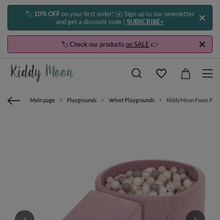
🏷️
10% OFF
on your first order! ✉️ Sign up to our newsletter
and get a discount code |
SUBSCRIBE>
🏷️ Check our products
on SALE
👉
Main page
Playgrounds
Velvet Playgrounds
KiddyMoon Foam Playgro