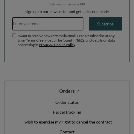
*minimum order value £40
sign up to our newsletter and get a discount code
Email address
Subscribe
I want to receive newsletters via email. I can unsubscribe at any
time. Terms of service can be found in
T&Cs
, and details on data
processing in
Privacy & Cookie Policy
.
Orders
Order status
Parcel tracking
I wish to exercise my right to cancel the contract
Contact