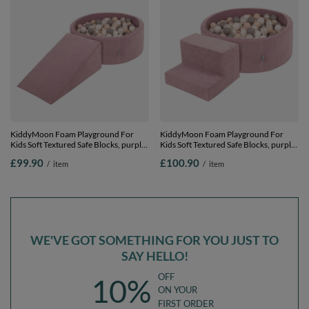
KiddyMoon Foam Playground For
KiddyMoon Foam Playground For
Kids Soft Textured Safe Blocks, purple:
Kids Soft Textured Safe Blocks, purple:
pastel beige/white/perle/grey, Ballpit
pastel beige/white/perle/grey, Ballpit
£99.90
£100.90
/
item
/
item
(100 Balls) + Wedge
(200 Balls) + Steps
WE'VE GOT SOMETHING FOR YOU JUST TO
SAY HELLO!
OFF
10%
ON YOUR
FIRST ORDER