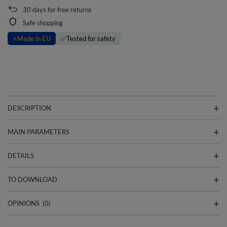
30
days for free returns
Safe shopping
⭐
Made in EU
✅
Tested for safety
DESCRIPTION
MAIN PARAMETERS
DETAILS
TO DOWNLOAD
OPINIONS
(0)