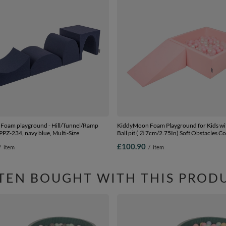
Foam playground - Hill/Tunnel/Ramp
KiddyMoon Foam Playground for Kids wi
 PPZ-234, navy blue, Multi-Size
Ball pit ( ∅ 7cm/2.75In) Soft Obstacles C
Ball Pool, Certified Made In The EU, pin
£100.90
/
item
/
item
pink/pearl/transparent, Ballpit (100 Ball
TEN BOUGHT WITH THIS PROD