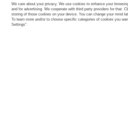
cancel the contract
We care about your privacy. We use cookies to enhance your browsing 
L
and for advertising. We cooperate with third party providers for that. C
Contact
storing of those cookies on your device. You can change your mind later
T
To learn more and/or to choose specific categories of cookies you want
N
Settings".
Manag
0 800 208 1435
Mon - Fri 7:00 - 3:00 pm (UK time)
cont
In the store we present the gross prices (incl. VAT).
secure payments