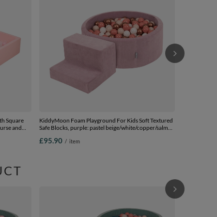
Safe Blocks, 
pink/pink, Ba
£99.90
/
i
th Square
KiddyMoon Foam Playground For Kids Soft Textured
ourse and
Safe Blocks, purple: pastel beige/white/copper/salmon
k:powder
pink, Ballpit (100 Balls) + Steps
£95.90
/
item
s) + Wedge
UCT
KiddyMoon Fo
Safe Blocks, 
beige/copper,
£104.90
/