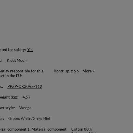
sted for safety
Yes
d
KiddyMoon
ntity responsible for this
Kontri sp. z o.o.
More
uct in the EU
es
PPZP-OK30VS-112
weight (kg)
4,57
set style
Wedge
ur
Green: White/Grey/Mint
rial component 1, Material component
Cotton 80%,