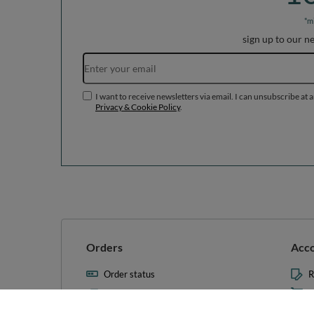
*m
sign up to our n
I want to receive newsletters via email. I can unsubscribe at 
Privacy & Cookie Policy
.
Orders
Acc
Order status
R
Parcel tracking
M
I wish to exercise my right to
S