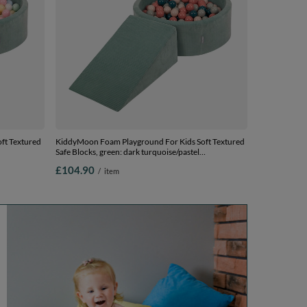
ft Textured
KiddyMoon Foam Playground For Kids Soft Textured
Safe Blocks, green: dark turquoise/pastel
00 Balls) +
beige/greygreen/salmon pink, Ballpit (200 Balls) +
£104.90
/
item
Wedge