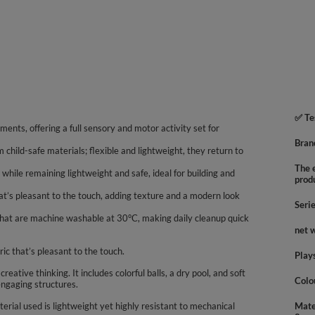
✅ Te
ments, offering a full sensory and motor activity set for
Bran
m child-safe materials; flexible and lightweight, they return to
The e
while remaining lightweight and safe, ideal for building and
prod
hat’s pleasant to the touch, adding texture and a modern look
Seri
that are machine washable at 30°C, making daily cleanup quick
net 
ric that’s pleasant to the touch.
Play
ative thinking. It includes colorful balls, a dry pool, and soft
Colo
engaging structures.
rial used is lightweight yet highly resistant to mechanical
Mate