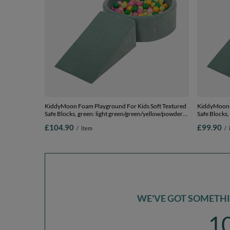
KiddyMoon Foam Playground For Kids Soft Textured
KiddyMoon F
Safe Blocks, green: light green/green/yellow/powder
Safe Blocks,
pink/pink, Ballpit (200 Balls) + Wedge
+ Wedge
£104.90
£99.90
/
item
/
WE'VE GOT SOMETHIN
1