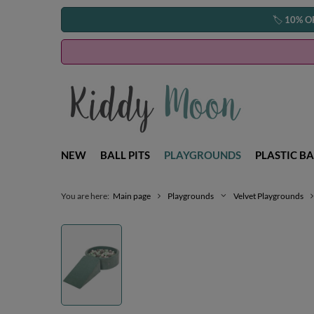
🏷️
10% O
NEW
BALL PITS
PLAYGROUNDS
PLASTIC BA
You are here:
Main page
Playgrounds
Velvet Playgrounds