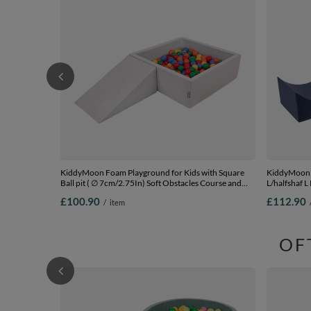
KiddyMoon Foam Playground for Kids with Square
KiddyMoon 
Ball pit ( ∅ 7cm/2.75In) Soft Obstacles Course and
L/halfshaf L
Ball Pool, Certified Made In The EU,
£100.90
£112.90
/
item
lightgrey:yellow/green/blue/red/orange, Ballpit (100
Balls) + Wedge
OF