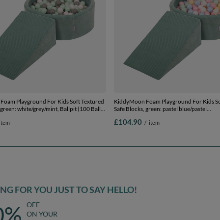
oam Playground For Kids Soft Textured
KiddyMoon Foam Playground For Kids So
 green: white/grey/mint, Ballpit (100 Balls)
Safe Blocks, green: pastel blue/pastel
yellow/white/mint/powder pink, Ballpit (2
£104.90
item
/
item
Wedge
G FOR YOU JUST TO SAY HELLO!
OFF
0%
ON YOUR