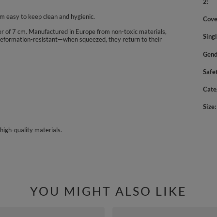
2
m easy to keep clean and hygienic.
Cove
eter of 7 cm. Manufactured in Europe from non-toxic materials,
Sing
nd deformation-resistant—when squeezed, they return to their
Gend
Safe
Cate
Size
high-quality materials.
YOU MIGHT ALSO LIKE