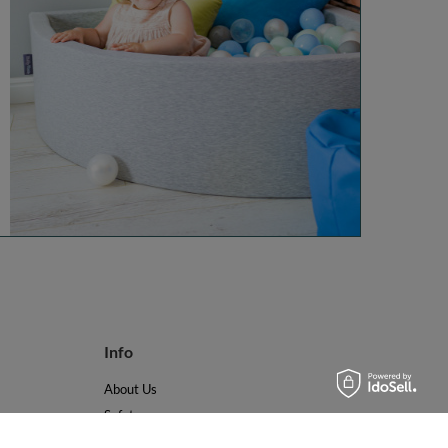
Info
About Us
Safety
Reviews