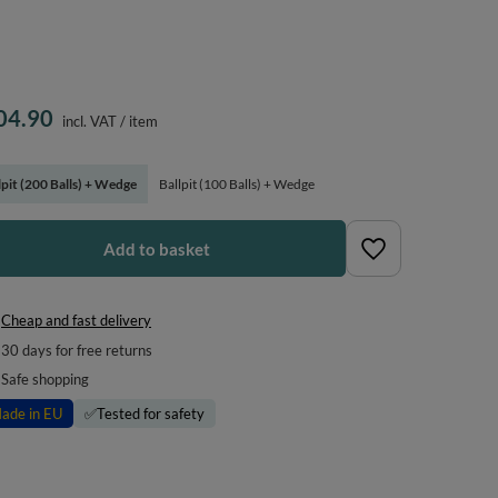
04.90
incl. VAT
/
item
lpit (200 Balls) + Wedge
Ballpit (100 Balls) + Wedge
Add to basket
Cheap and fast delivery
30
days for free returns
Safe shopping
ade in EU
✅
Tested for safety