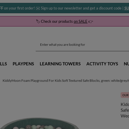
FF
on your first order! ✉️ Sign up to our newsletter and get a discount code |
SU
🏷️ Check our products
on SALE
👉
LLS
PLAYPENS
LEARNING TOWERS
ACTIVITY TOYS
N
KiddyMoon Foam Playground For Kids Soft Textured Safe Blocks, green: white/grey/mi
OUR 
Kid
Safe
We