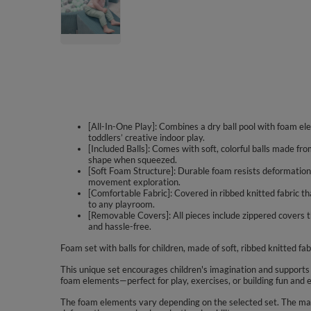
[All-In-One Play]: Combines a dry ball pool with foam ele
toddlers’ creative indoor play.
[Included Balls]: Comes with soft, colorful balls made fro
shape when squeezed.
[Soft Foam Structure]: Durable foam resists deformation 
movement exploration.
[Comfortable Fabric]: Covered in ribbed knitted fabric t
to any playroom.
[Removable Covers]: All pieces include zippered covers 
and hassle-free.
Foam set with balls for children, made of soft, ribbed knitted fab
This unique set encourages children's imagination and supports cre
foam elements—perfect for play, exercises, or building fun and 
The foam elements vary depending on the selected set. The mate