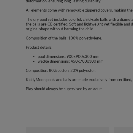
deformation, ensuring long-lasting durability.
All elements come with removable zippered covers, making the
The dry pool set includes colorful, child-safe balls with a diam
the balls are CE certified. Soft and lightweight yet flexible a
original shape without harming the child.
Composition of the balls: 100% polyethylene.
Product details:
pool dimensions: 900x900x300 mm
wedge dimensions: 450x700x300 mm
Composition: 80% cotton, 20% polyester.
KiddyMoon pools and balls are made exclusively from certified, 
Play should always be supervised by an adult.