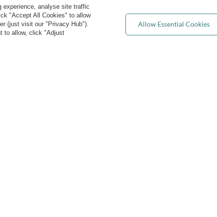
experience, analyse site traffic
Returns & Refunds
ist of purchased products
lick "Accept All Cookies" to allow
Privacy rights & concerns
Allow Essential Cookies
 (just visit our "Privacy Hub").
ransactions history
 to allow, click "Adjust
Wholesale
ewsletter
FAQ
e cookies
Blog
act@kiddymoon.co.uk
Kiddymoon.co.uk
,
49 Hevea Road
,
DE13 0SH
Burt
convenient delivery
you can trust us