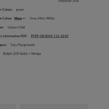
Polyester 20%
r Colour
green
le Colour
More
Grey
Mint
White
er
Unisex Child
ty information PDF
PPZP-OK30VS-112-2010
gory
Toys Playgrounds
Ballpit (200 Balls) + Wedge
KiddyMoon Fo