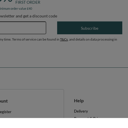
FIRST ORDER
inimum order value £40
ewsletter and get a discount code
Email address
Subscribe
any time. Terms of service can be found in
T&Cs
, and details on data processing in
Help
ount
Delivery
egister
Payment & Prices
y basket
Your Right to Cancel
hopping lists