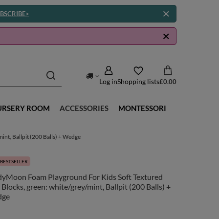
BSCRIBE>
Log in
Shopping lists
£0.00
URSERY ROOM
ACCESSORIES
MONTESSORI
nt, Ballpit (200 Balls) + Wedge
BESTSELLER
dyMoon Foam Playground For Kids Soft Textured
 Blocks, green: white/grey/mint, Ballpit (200 Balls) +
dge