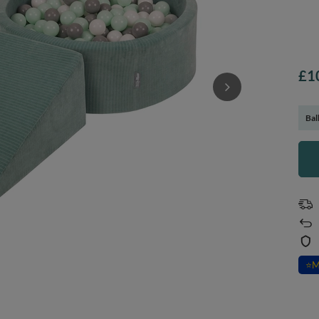
£1
Bal
⭐
M