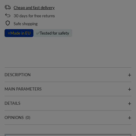
Cheap and fast delivery
30
days for free returns
Safe shopping
⭐
Made in EU
✅
Tested for safety
DESCRIPTION
MAIN PARAMETERS
DETAILS
OPINIONS
(0)