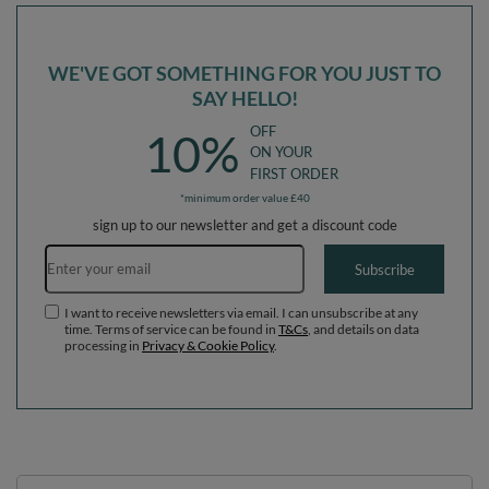
WE'VE GOT SOMETHING FOR YOU JUST TO
SAY HELLO!
OFF
10%
ON YOUR
FIRST ORDER
*minimum order value £40
sign up to our newsletter and get a discount code
Email address
Subscribe
I want to receive newsletters via email. I can unsubscribe at any
time. Terms of service can be found in
T&Cs
, and details on data
processing in
Privacy & Cookie Policy
.