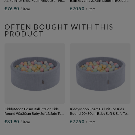
/ 2.75In for Kids, Foam Velvet Ball Pool
Balls ∅ 7cm / 2.75in Made in EU, dark
Baby Playballs, Made In The EU, forest
blue, 90 x 30 cm / 200 Balls
£76.90
£70.90
/
item
/
item
green:greengrey/pastel
yellow/brown/white, 90 x 30 cm / 200
Balls
OFTEN BOUGHT WITH THIS
PRODUCT
KiddyMoon Foam Ball Pit For Kids
KiddyMoon Foam Ball Pit For Kids
Round 90x30cm Baby Soft & Safe Toy,
Round 90x30cm Baby Soft & Safe Toy,
dark grey: pastel blue/pastel
dark grey: pastel blue/pastel
£81.90
£72.90
/
item
/
item
yellow/white/mint/powder pink, 90 x
yellow/white/mint/powder pink,
30 cm / 300 Balls
90x30cm/100 balls