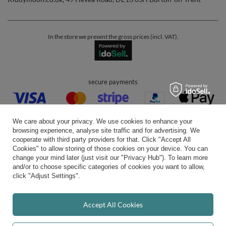
In the store we present the gross prices (incl. VAT).
secure payments
We care about your privacy. We use cookies to enhance your
browsing experience, analyse site traffic and for advertising. We
cooperate with third party providers for that. Click "Accept All
Cookies" to allow storing of those cookies on your device. You can
convenient delivery
change your mind later (just visit our "Privacy Hub"). To learn more
and/or to choose specific categories of cookies you want to allow,
click "Adjust Settings".
you can trust us
Accept All Cookies