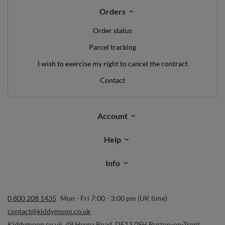
Orders
Order status
Parcel tracking
I wish to exercise my right to cancel the contract
Contact
Account
Help
Info
0 800 208 1435
Mon - Fri 7:00 - 3:00 pm (UK time)
contact@kiddymoon.co.uk
Kiddymoon.co.uk
,
49 Hevea Road
,
DE13 0SH
Burton-on-Trent