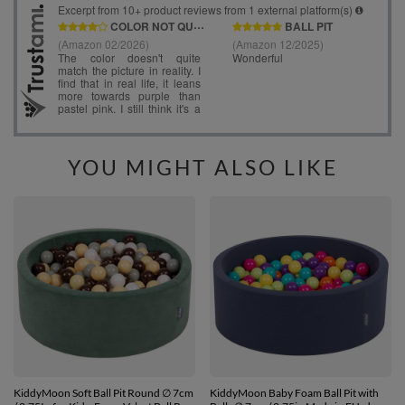
YOU MIGHT ALSO LIKE
KiddyMoon Soft Ball Pit Round ∅ 7cm
KiddyMoon Baby Foam Ball Pit with