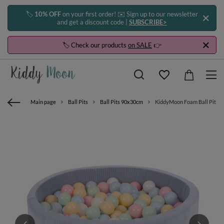
🏷️
10% OFF
on your first order! ✉️ Sign up to our newsletter
and get a discount code |
SUBSCRIBE>
🏷️ Check our products
on SALE
👉
Main page
Ball Pits
Ball Pits 90x30cm
KiddyMoon Foam Ball Pit For 