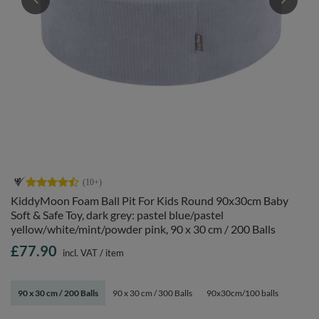
KiddyMoon Foam Ball Pit For Kids Round 90x30cm Baby
Soft & Safe Toy, dark grey: pastel blue/pastel
yellow/white/mint/powder pink, 90 x 30 cm / 200 Balls
£77.90
incl. VAT
/
item
90 x 30 cm / 200 Balls
90 x 30 cm / 300 Balls
90x30cm/100 balls