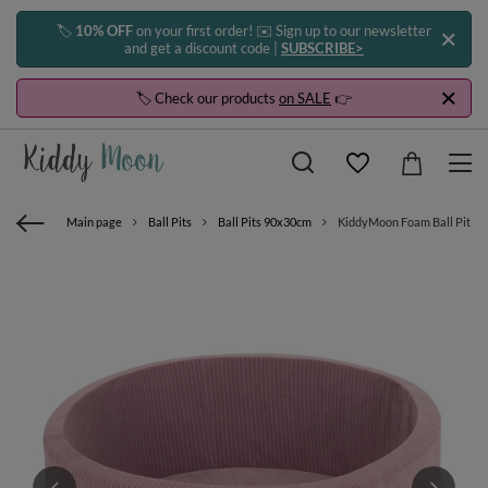
🏷️
10% OFF
on your first order! ✉️ Sign up to our newsletter
and get a discount code |
SUBSCRIBE>
🏷️ Check our products
on SALE
👉
Main page
Ball Pits
Ball Pits 90x30cm
KiddyMoon Foam Ball Pit For