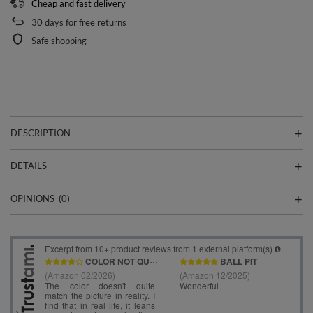
Cheap and fast delivery
30
days for free returns
Safe shopping
DESCRIPTION
DETAILS
OPINIONS
(0)