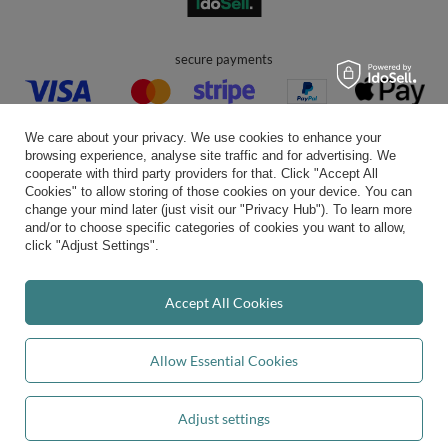
secure payments
We care about your privacy. We use cookies to enhance your
browsing experience, analyse site traffic and for advertising. We
cooperate with third party providers for that. Click "Accept All
Cookies" to allow storing of those cookies on your device. You can
convenient delivery
change your mind later (just visit our "Privacy Hub"). To learn more
and/or to choose specific categories of cookies you want to allow,
click "Adjust Settings".
you can trust us
Accept All Cookies
Allow Essential Cookies
join us:
Adjust settings
Add to basket