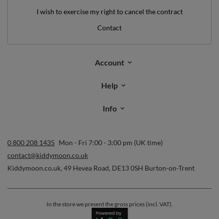
I wish to exercise my right to cancel the contract
Contact
Account
Help
Info
0 800 208 1435
Mon - Fri 7:00 - 3:00 pm (UK time)
contact@kiddymoon.co.uk
Kiddymoon.co.uk
,
49 Hevea Road
,
DE13 0SH
Burton-on-Trent
In the store we present the gross prices (incl. VAT).