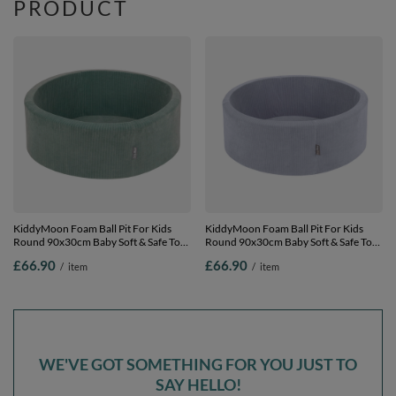
PRODUCT
KiddyMoon Foam Ball Pit For Kids
KiddyMoon Foam Ball Pit For Kids
Round 90x30cm Baby Soft & Safe Toy,
Round 90x30cm Baby Soft & Safe Toy,
Green, No balls
Dark Grey, No balls
£66.90
£66.90
/
item
/
item
WE'VE GOT SOMETHING FOR YOU JUST TO
SAY HELLO!