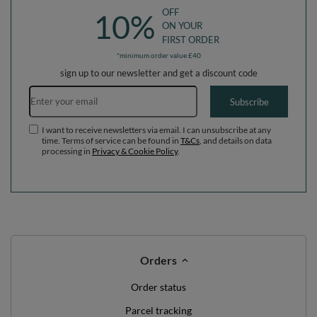
OFF
10%
ON YOUR
FIRST ORDER
*minimum order value £40
sign up to our newsletter and get a discount code
Email address
Subscribe
I want to receive newsletters via email. I can unsubscribe at any
time. Terms of service can be found in
T&Cs
, and details on data
processing in
Privacy & Cookie Policy
.
Orders
Order status
Parcel tracking