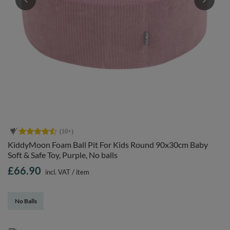
KiddyMoon Foam Ball Pit For Kids Round 90x30cm Baby
Soft & Safe Toy, Purple, No balls
£66.90
incl. VAT
/
item
No Balls