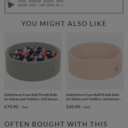
YOU MIGHT ALSO LIKE
KiddyMoon Foam Ball Pit with Balls
KiddyMoon Foam Ball Pit with Balls
for Babies and Toddlers, Soft Sensory
for Babies and Toddlers, Soft Sensory
Play, Durable Removable Cover, Safe,
Play, Durable Removable Cover, Safe,
£70.90
£60.90
/
item
/
item
sage: dark turquoise/pastel
beige, No balls
beige/green-grey/ salmon, 90 x 30 cm /
200 Balls
OFTEN BOUGHT WITH THIS