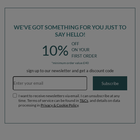
120x30cm/200 balls
120x30cm/600 balls
WE'VE GOT SOMETHING FOR YOU JUST TO
SAY HELLO!
OFF
10%
ON YOUR
FIRST ORDER
*minimum order value £40
sign up to our newsletter and get a discount code
Email address
Subscribe
I want to receive newsletters via email. I can unsubscribe at any
time. Terms of service can be found in
T&Cs
, and details on data
processing in
Privacy & Cookie Policy
.