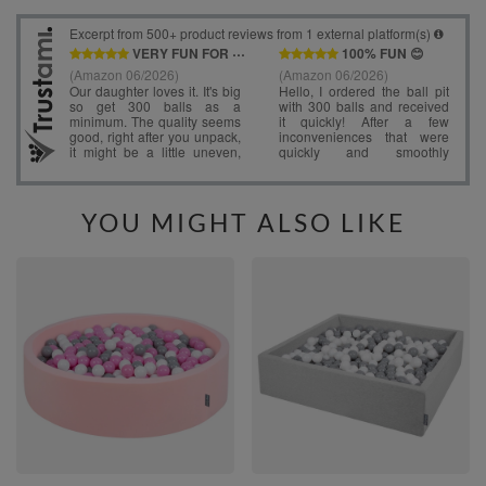
YOU MIGHT ALSO LIKE