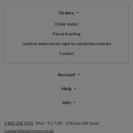
Orders
Order status
Parcel tracking
I wish to exercise my right to cancel the contract
Contact
Account
Help
Info
0 800 208 1435
Mon - Fri 7:00 - 3:00 pm (UK time)
contact@kiddymoon.co.uk