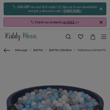
🏷️
10% OFF
on your first order! ✉️ Sign up to our newsletter
and get a discount code |
SUBSCRIBE>
🏷️ Check our products
on SALE
👉
Main page
Ball Pits
Ball Pits 120x30cm
KiddyMoon Soft Ball Pit Ro