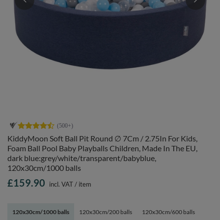
KiddyMoon Soft Ball Pit Round ∅ 7Cm / 2.75In For Kids,
Foam Ball Pool Baby Playballs Children, Made In The EU,
dark blue:grey/white/transparent/babyblue,
120x30cm/1000 balls
£159.90
incl. VAT
/
item
120x30cm/1000 balls
120x30cm/200 balls
120x30cm/600 balls