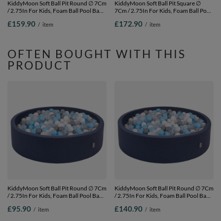
KiddyMoon Soft Ball Pit Round ∅ 7Cm
KiddyMoon Soft Ball Pit Square ∅
/ 2.75In For Kids, Foam Ball Pool Baby
7Cm / 2.75In For Kids, Foam Ball Pool
Playballs Children, Made In The EU,
Baby Playballs Children, Made In The
£159.90
£172.90
/
item
/
item
pink:grey-white-pink,
EU, light grey: white-grey,
120x30cm/1000 balls
120x30cm/1000 balls
OFTEN BOUGHT WITH THIS
PRODUCT
KiddyMoon Soft Ball Pit Round ∅ 7Cm
KiddyMoon Soft Ball Pit Round ∅ 7Cm
/ 2.75In For Kids, Foam Ball Pool Baby
/ 2.75In For Kids, Foam Ball Pool Baby
Playballs Children, Made In The EU,
Playballs Children, Made In The EU,
£95.90
£140.90
/
item
/
item
dark
dark
blue:grey/white/transparent/babyblue,
blue:grey/white/transparent/babyblue,