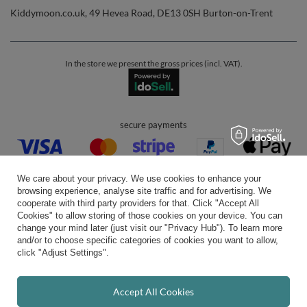
Kiddymoon.co.uk
,
49 Hevea Road
,
DE13 0SH
Burton-on-Trent
In the store we present the gross prices (incl. VAT).
secure payments
We care about your privacy. We use cookies to enhance your
browsing experience, analyse site traffic and for advertising. We
cooperate with third party providers for that. Click "Accept All
Cookies" to allow storing of those cookies on your device. You can
convenient delivery
change your mind later (just visit our "Privacy Hub"). To learn more
and/or to choose specific categories of cookies you want to allow,
click "Adjust Settings".
you can trust us
Accept All Cookies