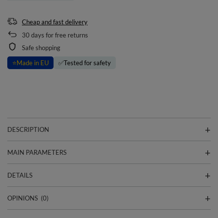
Cheap and fast delivery
30
days for free returns
Safe shopping
⭐
Made in EU
✅
Tested for safety
DESCRIPTION
MAIN PARAMETERS
DETAILS
OPINIONS
(0)