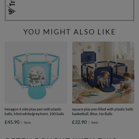
YOU MIGHT ALSO LIKE
hexagon 6 side play pen with plastic
square play pen filled with plastic balls
balls, Mint:white/grey/mint, 100 balls
basketball, Blue, No Balls
£45.90
£32.90
/
item
/
item