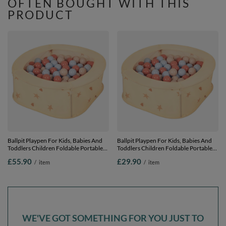
OFTEN BOUGHT WITH THIS
PRODUCT
Ballpit Playpen For Kids, Babies And
Ballpit Playpen For Kids, Babies And
Toddlers Children Foldable Portable
Toddlers Children Foldable Portable
Indoor Outdoor, Light Beige: Pastel
Indoor Outdoor, Light Beige: Pastel
£55.90
£29.90
/
item
/
item
Beige-Pastel Blue-Salmon, 400 Balls
Beige-Pastel Blue-Salmon, 100 Balls
WE'VE GOT SOMETHING FOR YOU JUST TO