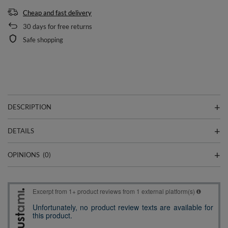
Cheap and fast delivery
30
days for free returns
Safe shopping
DESCRIPTION
DETAILS
OPINIONS
(0)