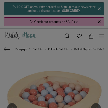
🏷️
10% OFF
on your first order! ✉️ Sign up to our newsletter
and get a discount code |
SUBSCRIBE>
🏷️ Check our products
on SALE
👉
Main page
Ball Pits
Foldable Ball Pits
Ballpit Playpen For Kids, Bab