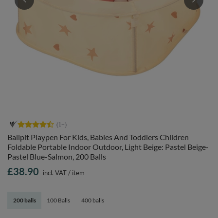
Ballpit Playpen For Kids, Babies And Toddlers Children
Foldable Portable Indoor Outdoor, Light Beige: Pastel Beige-
Pastel Blue-Salmon, 200 Balls
£38.90
incl. VAT
/
item
200 balls
100 Balls
400 balls