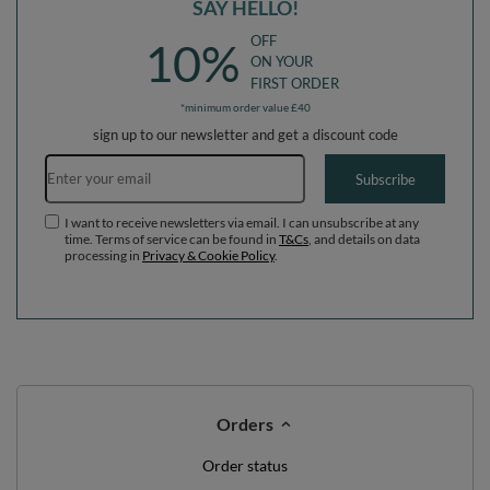
SAY HELLO!
OFF
10%
ON YOUR
FIRST ORDER
*minimum order value £40
sign up to our newsletter and get a discount code
Email address
Subscribe
I want to receive newsletters via email. I can unsubscribe at any
time. Terms of service can be found in
T&Cs
, and details on data
processing in
Privacy & Cookie Policy
.
Orders
Order status