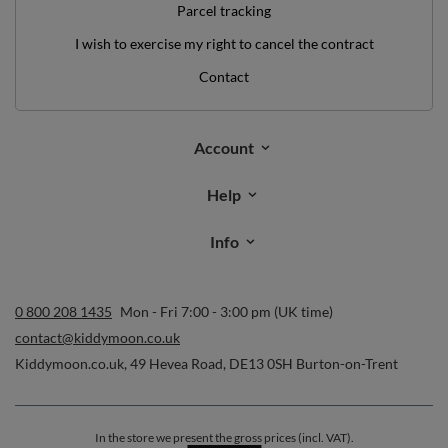
Parcel tracking
I wish to exercise my right to cancel the contract
Contact
Account
Help
Info
0 800 208 1435
Mon - Fri 7:00 - 3:00 pm (UK time)
contact@kiddymoon.co.uk
Kiddymoon.co.uk
,
49 Hevea Road
,
DE13 0SH
Burton-on-Trent
In the store we present the gross prices (incl. VAT).