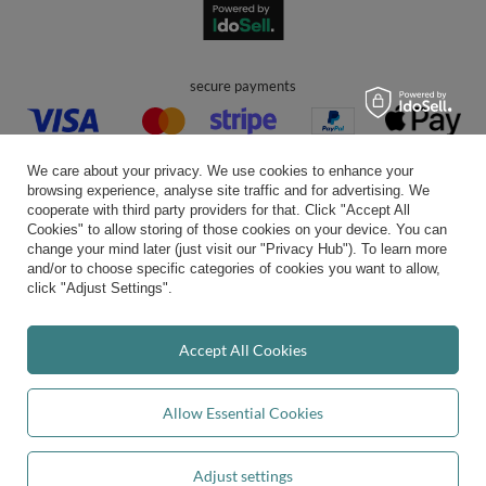
secure payments
We care about your privacy. We use cookies to enhance your
browsing experience, analyse site traffic and for advertising. We
cooperate with third party providers for that. Click "Accept All
Cookies" to allow storing of those cookies on your device. You can
convenient delivery
change your mind later (just visit our "Privacy Hub"). To learn more
and/or to choose specific categories of cookies you want to allow,
click "Adjust Settings".
you can trust us
Accept All Cookies
Allow Essential Cookies
join us:
Adjust settings