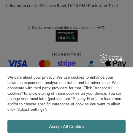
Kiddymoon.co.uk
,
49 Hevea Road
,
DE13 0SH
Burton-on-Trent
In the store we present the gross prices (incl. VAT).
secure payments
We care about your privacy. We use cookies to enhance your
browsing experience, analyse site traffic and for advertising. We
cooperate with third party providers for that. Click "Accept All
Cookies" to allow storing of those cookies on your device. You can
convenient delivery
change your mind later (just visit our "Privacy Hub"). To learn more
and/or to choose specific categories of cookies you want to allow,
click "Adjust Settings".
you can trust us
Accept All Cookies