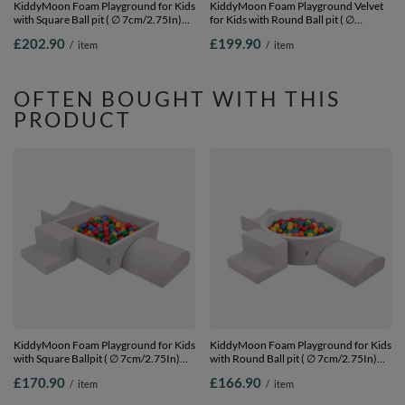
KiddyMoon Foam Playground for Kids
KiddyMoon Foam Playground Velvet
with Square Ball pit ( ∅ 7cm/2.75In)
for Kids with Round Ball pit ( ∅
Soft Obstacles Course and Ball Pool,
7cm/2.75In) Soft Obstacles Course
£202.90
£199.90
/
item
/
item
Certified Made In The EU,
and Ball Pool, Certified Made In The
lightgrey:pearl/grey/transparent/babyblue/mint,
EU, Sand beige: dark turquoise/pastel
Ballpit (300 Balls) + Version 1
beige/green/grey/salmon, Ballpit (200
Balls) + Version 3
OFTEN BOUGHT WITH THIS
PRODUCT
KiddyMoon Foam Playground for Kids
KiddyMoon Foam Playground for Kids
with Square Ballpit ( ∅ 7cm/2.75In)
with Round Ball pit ( ∅ 7cm/2.75In)
Soft Obstacles Course and Ball Pool,
Soft Obstacles Course and Ball Pool,
£170.90
£166.90
/
item
/
item
Certified Made In The EU,
Certified Made In The EU,
lightgrey:yellow/green/blue/red/orange,
lightgrey:yellow/green/blue/red/orange,