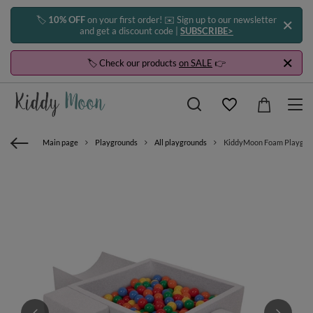
🏷️
10% OFF
on your first order! ✉️ Sign up to our newsletter
and get a discount code |
SUBSCRIBE>
🏷️ Check our products
on SALE
👉
Main page
Playgrounds
All playgrounds
KiddyMoon Foam Playground 