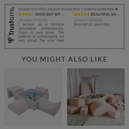
YOU MIGHT ALSO LIKE