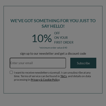
Ballpit (200 Balls) + Version 6
Ballpit (300 Balls) + Version 6
WE'VE GOT SOMETHING FOR YOU JUST TO
SAY HELLO!
OFF
10%
ON YOUR
FIRST ORDER
*minimum order value £40
sign up to our newsletter and get a discount code
Email address
Subscribe
I want to receive newsletters via email. I can unsubscribe at any
time. Terms of service can be found in
T&Cs
, and details on data
processing in
Privacy & Cookie Policy
.