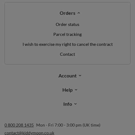
Orders
Order status
Parcel tracking
I wish to exercise my right to cancel the contract
Contact
Account
Help
Info
0 800 208 1435
Mon - Fri 7:00 - 3:00 pm (UK time)
contact@kiddymoon.co.uk