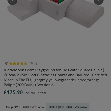
KiddyMoon Foam Playground for Kids with Square Ballpit (
∅ 7cm/2.75In) Soft Obstacles Course and Ball Pool, Certified
Made In The EU, lightgrey:yellow/green/blue/red/orange,
Ballpit (300 Balls) + Version 6
£175.90
incl. VAT
/
item
Ballpit (200 Balls) + Version 6
Ballpit (300 Balls) + Version 6