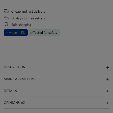
Cheap and fast delivery
30
days for free returns
Safe shopping
⭐
Made in EU
✅
Tested for safety
DESCRIPTION
MAIN PARAMETERS
DETAILS
OPINIONS
(0)