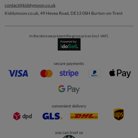
Orders
Order status
Parcel tracking
I wish to exercise my right to cancel the contract
Contact
Account
Help
Info
0 800 208 1435
Mon - Fri 7:00 - 3:00 pm (UK time)
contact@kiddymoon.co.uk
Kiddymoon.co.uk
,
49 Hevea Road
,
DE13 0SH
Burton-on-Trent