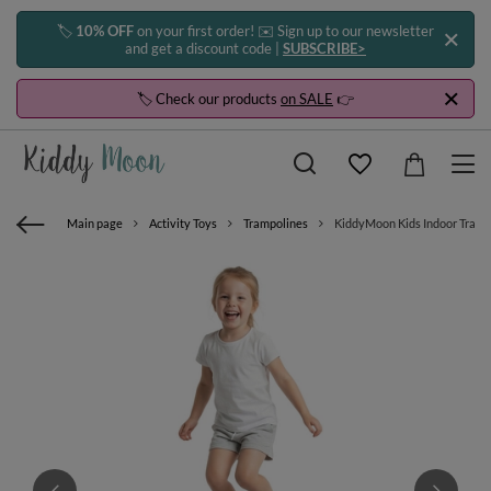
🏷️
10% OFF
on your first order! ✉️ Sign up to our newsletter
and get a discount code |
SUBSCRIBE>
🏷️ Check our products
on SALE
👉
Main page
Activity Toys
Trampolines
KiddyMoon Kids Indoor Trampo