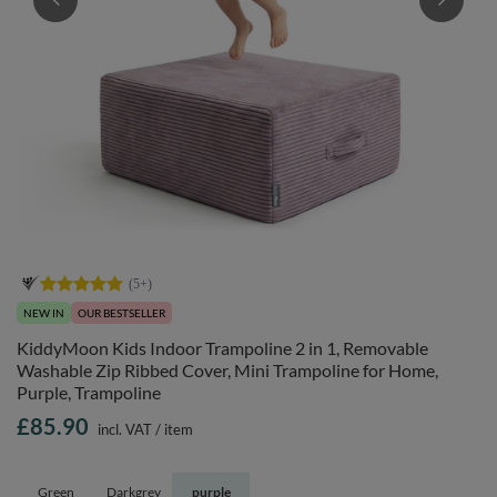
NEW IN
OUR BESTSELLER
KiddyMoon Kids Indoor Trampoline 2 in 1, Removable
Washable Zip Ribbed Cover, Mini Trampoline for Home,
Purple, Trampoline
£85.90
incl. VAT
/
item
Green
Darkgrey
purple