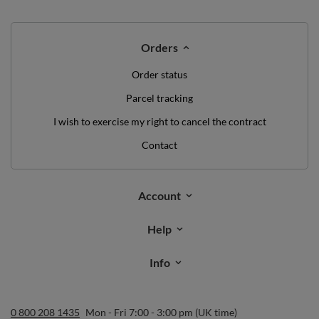
WE'VE GOT SOMETHING FOR YOU JUST TO
SAY HELLO!
OFF
10%
ON YOUR
FIRST ORDER
*minimum order value £40
sign up to our newsletter and get a discount code
Email address
Subscribe
I want to receive newsletters via email. I can unsubscribe at any
time. Terms of service can be found in
T&Cs
, and details on data
processing in
Privacy & Cookie Policy
.