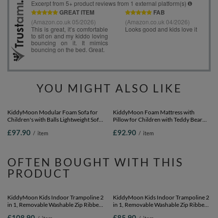
YOU MIGHT ALSO LIKE
KiddyMoon Modular Foam Sofa for
KiddyMoon Foam Mattress with
Children's with Balls Lightweight Sofa
Pillow for Children with Teddy Bear