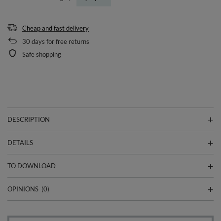
Cheap and fast delivery
30
days for free returns
Safe shopping
DESCRIPTION
DETAILS
TO DOWNLOAD
OPINIONS
(0)