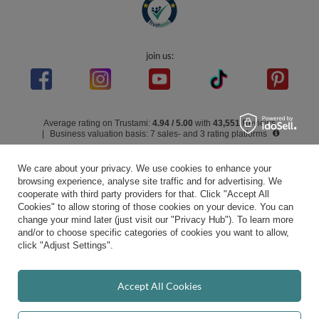
In the store we present the gross prices (incl. VAT).
secure payments
We care about your privacy. We use cookies to enhance your
browsing experience, analyse site traffic and for advertising. We
cooperate with third party providers for that. Click "Accept All
Cookies" to allow storing of those cookies on your device. You can
convenient delivery
change your mind later (just visit our "Privacy Hub"). To learn more
and/or to choose specific categories of cookies you want to allow,
click "Adjust Settings".
you can trust us
Accept All Cookies