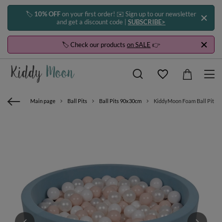
🏷️
10% OFF
on your first order! ✉️ Sign up to our newsletter
and get a discount code |
SUBSCRIBE>
🏷️ Check our products
on SALE
👉
Main page
Ball Pits
Ball Pits 90x30cm
KiddyMoon Foam Ball Pit with