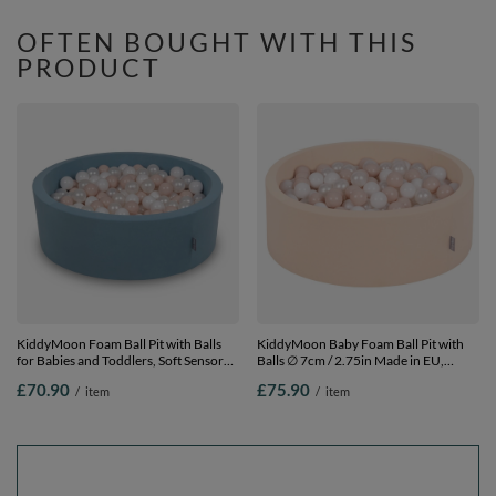
300 Balls
OFTEN BOUGHT WITH THIS
PRODUCT
KiddyMoon Foam Ball Pit with Balls
KiddyMoon Baby Foam Ball Pit with
for Babies and Toddlers, Soft Sensory
Balls ∅ 7cm / 2.75in Made in EU,
Play, Durable Removable Cover, Safe,
Beige, 90 x 30 cm / 300 Balls
£70.90
£75.90
/
item
/
item
blue: pastel beige/white/pearl, 90 x 30
cm / 200 Balls