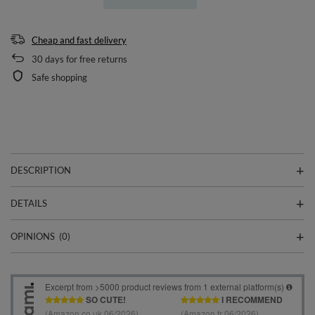
Cheap and fast delivery
30
days for free returns
Safe shopping
DESCRIPTION
DETAILS
OPINIONS
(0)