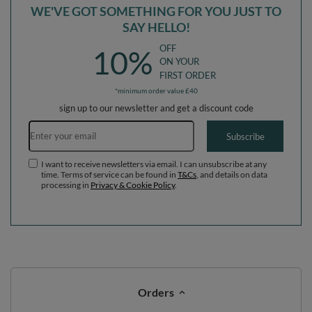
WE'VE GOT SOMETHING FOR YOU JUST TO
SAY HELLO!
OFF
10%
ON YOUR
FIRST ORDER
*minimum order value £40
sign up to our newsletter and get a discount code
Email address
Subscribe
I want to receive newsletters via email. I can unsubscribe at any
time. Terms of service can be found in
T&Cs
, and details on data
processing in
Privacy & Cookie Policy
.
Orders