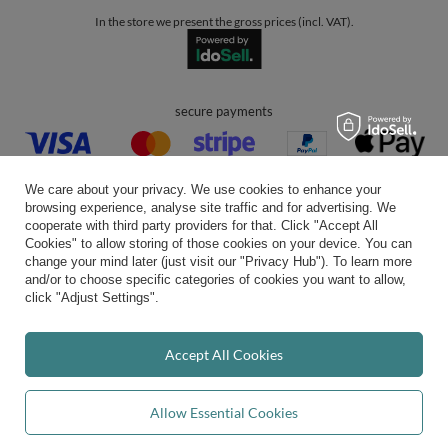
In the store we present the gross prices (incl. VAT).
secure payments
We care about your privacy. We use cookies to enhance your
browsing experience, analyse site traffic and for advertising. We
cooperate with third party providers for that. Click "Accept All
Cookies" to allow storing of those cookies on your device. You can
convenient delivery
change your mind later (just visit our "Privacy Hub"). To learn more
and/or to choose specific categories of cookies you want to allow,
click "Adjust Settings".
you can trust us
Accept All Cookies
Allow Essential Cookies
join us: