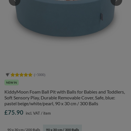
NEW IN
KiddyMoon Foam Ball Pit with Balls for Babies and Toddlers,
Soft Sensory Play, Durable Removable Cover, Safe, blue:
pastel beige/white/pearl, 90 x 30 cm / 300 Balls
£75.90
incl. VAT
/
item
90 x 30 cm / 200 Balls
90 x 30 cm / 300 Balls