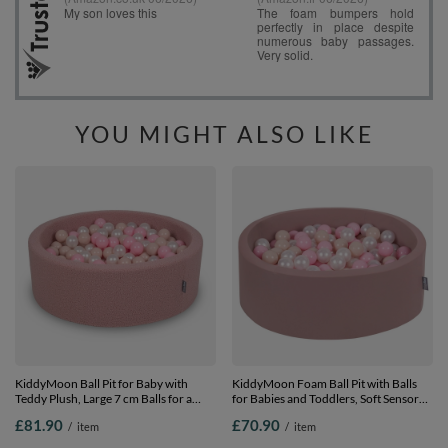
YOU MIGHT ALSO LIKE
KiddyMoon Ball Pit for Baby with
KiddyMoon Foam Ball Pit with Balls
Teddy Plush, Large 7 cm Balls for a
for Babies and Toddlers, Soft Sensory
Fuller Ball Pit, From 8 Months,
Play, Durable Removable Cover, Safe,
£81.90
£70.90
/
item
/
item
Removable Cover, Pink: Pastel
heather:pastel beige/light pink/pearl,
Beige/Powder Pink/Pearl, 90 x 30 cm /
90 x 30 cm / 200 Balls