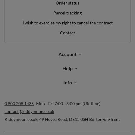
Order status
Parcel tracking
I wish to exercise my right to cancel the contract
Contact
Account
Help
Info
0 800 208 1435
Mon - Fri 7:00 - 3:00 pm (UK time)
contact@kiddymoon.co.uk
Kiddymoon.co.uk
,
49 Hevea Road
,
DE13 0SH
Burton-on-Trent