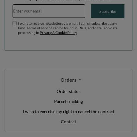
Email address
Subscribe
I want to receive newsletters via email. I can unsubscribe at any
time. Terms of service can be found in
T&Cs
, and details on data
processing in
Privacy & Cookie Policy
.
Orders
Order status
Parcel tracking
I wish to exercise my right to cancel the contract
Contact