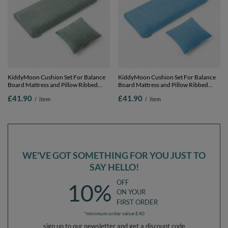
KiddyMoon Cushion Set For Balance
KiddyMoon Cushion Set For Balance
Board Mattress and Pillow Ribbed
Board Mattress and Pillow Ribbed
Fabric Washable Cover, green,
Fabric Washable Cover, blue,
£41.90
£41.90
/
item
/
item
Mattress/Pillow
Mattress/Pillow
WE'VE GOT SOMETHING FOR YOU JUST TO
SAY HELLO!
OFF
10%
ON YOUR
FIRST ORDER
*minimum order value £40
sign up to our newsletter and get a discount code