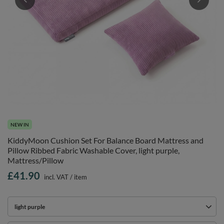
NEW IN
KiddyMoon Cushion Set For Balance Board Mattress and
Pillow Ribbed Fabric Washable Cover, light purple,
Mattress/Pillow
£41.90
incl. VAT
/
item
light purple