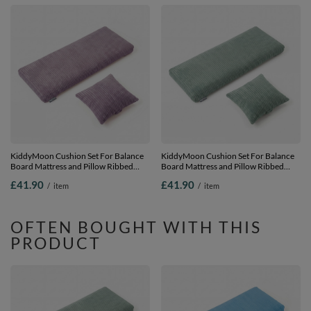
KiddyMoon Cushion Set For Balance
KiddyMoon Cushion Set For Balance
Board Mattress and Pillow Ribbed
Board Mattress and Pillow Ribbed
Fabric Washable Cover, purple,
Fabric Washable Cover, green,
£41.90
£41.90
/
item
/
item
Mattress/Pillow
Mattress/Pillow
OFTEN BOUGHT WITH THIS
PRODUCT