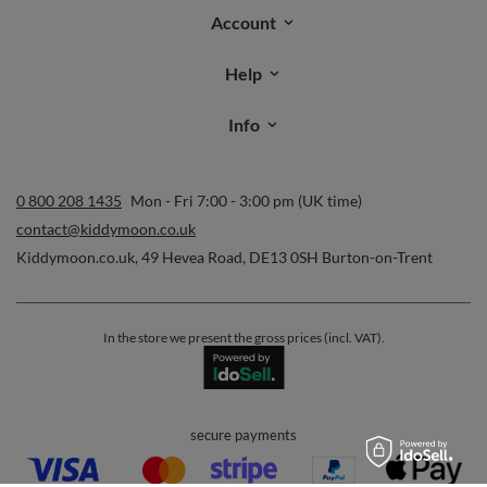
Account
Help
Info
0 800 208 1435
Mon - Fri 7:00 - 3:00 pm (UK time)
contact@kiddymoon.co.uk
Kiddymoon.co.uk
,
49 Hevea Road
,
DE13 0SH
Burton-on-Trent
In the store we present the gross prices (incl. VAT).
secure payments