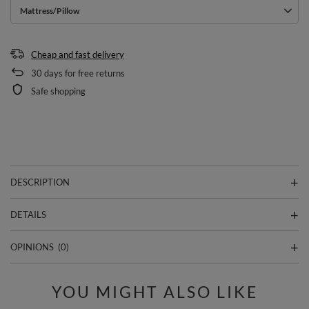
Mattress/Pillow
Cheap and fast delivery
30
days for free returns
Safe shopping
DESCRIPTION
DETAILS
OPINIONS
(0)
YOU MIGHT ALSO LIKE