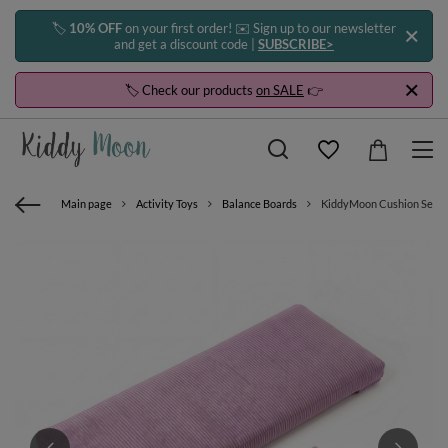
🏷️
10% OFF
on your first order! ✉️ Sign up to our newsletter
and get a discount code |
SUBSCRIBE>
🏷️ Check our products
on SALE
👉
Main page
Activity Toys
Balance Boards
KiddyMoon Cushion Set For