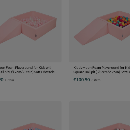
on Foam Playground for Kids with
KiddyMoon Foam Playground for Kid
all pit ( ∅ 7cm/2.75In) Soft Obstacles
Square Ball pit ( ∅ 7cm/2.75In) Soft 
nd Ball Pool, Certified Made In The
Course and Ball Pool, Certified Made 
90
£100.90
/
item
/
item
:powder pink/pearl/transparent,
EU,
(100 Balls) + Wedge
pink:lgreen/yellow/turquoise/orange
Ballpit (100 Balls) + Wedge