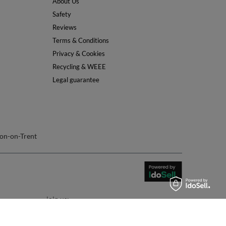
About Us
Safety
Reviews
Terms & Conditions
Privacy & Cookies
Recycling & WEEE
Legal guarantee
on-on-Trent
join us: