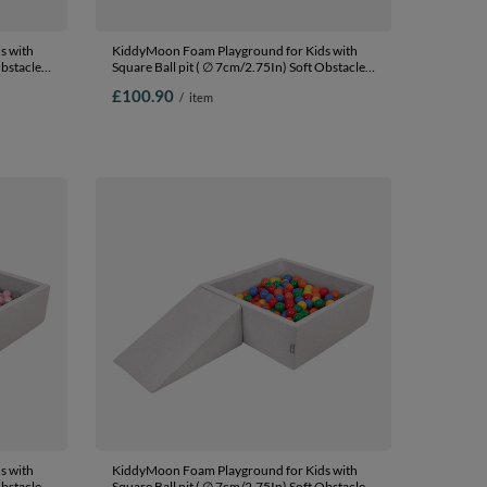
s with
KiddyMoon Foam Playground for Kids with
Obstacles
Square Ball pit ( ∅ 7cm/2.75In) Soft Obstacles
In The
Course and Ball Pool, Certified Made In The
£100.90
/
item
Ballpit
EU, lightgrey:powderpink/pearl/transparent,
Ballpit (100 Balls) + Wedge
s with
KiddyMoon Foam Playground for Kids with
Obstacles
Square Ball pit ( ∅ 7cm/2.75In) Soft Obstacles