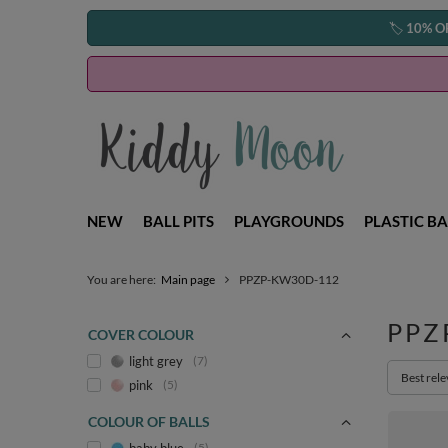
🏷️
10% O
NEW
BALL PITS
PLAYGROUNDS
PLASTIC BA
You are here:
Main page
PPZP-KW30D-112
PPZ
COVER COLOUR
light grey
7
Change s
Best rel
pink
5
COLOUR OF BALLS
5