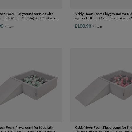
on Foam Playground for Kids with
KiddyMoon Foam Playground for Kid
all pit ( ∅ 7cm/2.75In) Soft Obstacles
Square Ball pit ( ∅ 7cm/2.75In) Soft 
nd Ball Pool, Certified Made In The
Course and Ball Pool, Certified Made 
90
£100.90
/
item
/
item
blue:babyblue/blue/pearl, Ballpit
EU, lightgrey:white/grey/powderpink, 
ls) + Wedge
(100 Balls) + Wedge
on Foam Playground for Kids with
KiddyMoon Foam Playground for Kid
all pit ( ∅ 7cm/2.75In) Soft Obstacles
Square Ball pit ( ∅ 7cm/2.75In) Soft 