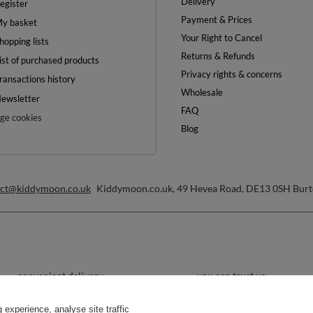
Delivery
egister
Payment & Prices
y basket
Your Right to Cancel
hopping lists
Returns & Refunds
ist of purchased products
Privacy rights & concerns
ransactions history
Wholesale
ewsletter
FAQ
e cookies
Blog
act@kiddymoon.co.uk
Kiddymoon.co.uk
,
49 Hevea Road
,
DE13 0SH
Burt
convenient delivery
you can trust us
experience, analyse site traffic