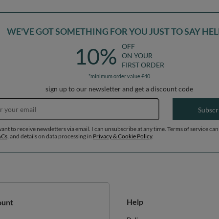
WE'VE GOT SOMETHING FOR YOU JUST TO SAY HEL
OFF
10%
ON YOUR
FIRST ORDER
*minimum order value £40
sign up to our newsletter and get a discount code
Email address
Subscr
want to receive newsletters via email. I can unsubscribe at any time. Terms of service can
&Cs
, and details on data processing in
Privacy & Cookie Policy
.
Help
ount