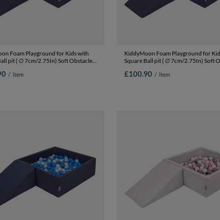
on Foam Playground for Kids with
KiddyMoon Foam Playground for Kid
all pit ( ∅ 7cm/2.75In) Soft Obstacles
Square Ball pit ( ∅ 7cm/2.75In) Soft 
nd Ball Pool, Certified Made In The
Course and Ball Pool, Certified Made 
90
£100.90
/
item
/
item
EU,
:lgreen/yellow/turquoi/orange/dpink/purple,
darkblue:lgreen/orange/turquoise/bl
(100 Balls) + Wedge
Ballpit (100 Balls) + Wedge