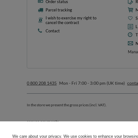
Order status
R
Parcel tracking
M
I wish to exercise my right to
S
cancel the contract
L
Contact
T
N
Manag
0 800 208 1435
Mon - Fri 7:00 - 3:00 pm (UK time)
cont
In the store we present the gross prices (incl. VAT).
secure payments
We care about your privacy. We use cookies to enhance your browsing 