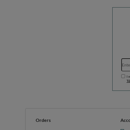
I 
T
Orders
Acc