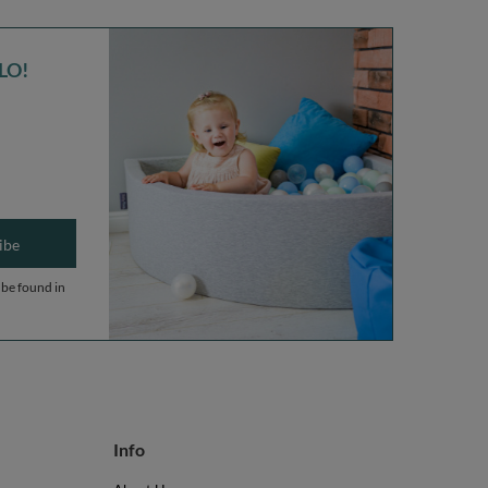
LO!
ibe
 be found in
Info