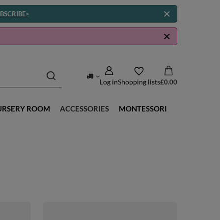
BSCRIBE>
Log in
Shopping lists
£0.00
URSERY ROOM
ACCESSORIES
MONTESSORI