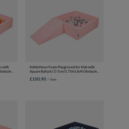
s with
KiddyMoon Foam Playground for Kids with
Obstacles
Square Ball pit ( ∅ 7cm/2.75In) Soft Obstacles
In The
Course and Ball Pool, Certified Made In The
£100.90
/
item
EU, pink:pearl/grey/transparent/powder pink,
/dpink/purple,
Ballpit (100 Balls) + Wedge