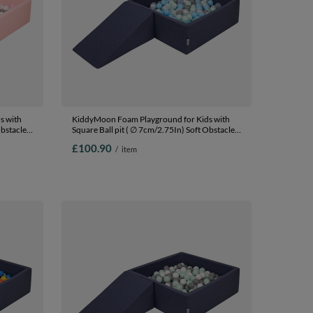
s with
KiddyMoon Foam Playground for Kids with
Obstacles
Square Ball pit ( ∅ 7cm/2.75In) Soft Obstacles
In The
Course and Ball Pool, Certified Made In The
£100.90
/
item
pit (100
EU,
darkblue:pearl/grey/transparent/babyblue/mint,
Ballpit (100 Balls) + Wedge