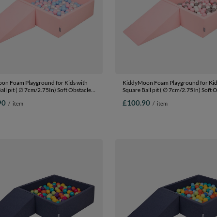
on Foam Playground for Kids with
KiddyMoon Foam Playground for Kid
all pit ( ∅ 7cm/2.75In) Soft Obstacles
Square Ball pit ( ∅ 7cm/2.75In) Soft 
nd Ball Pool, Certified Made In The
Course and Ball Pool, Certified Made 
90
£100.90
/
item
/
item
:babyblue/powder pink/pearl, Ballpit
EU, pink:white/grey/powder pink, Ball
ls) + Wedge
Balls) + Wedge