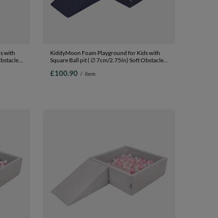
s with
KiddyMoon Foam Playground for Kids with
Obstacles
Square Ball pit ( ∅ 7cm/2.75In) Soft Obstacles
In The
Course and Ball Pool, Certified Made In The
£100.90
/
item
EU, darkblue:white/grey/mint, Ballpit (100
ue/bblue/yellow,
Balls) + Wedge