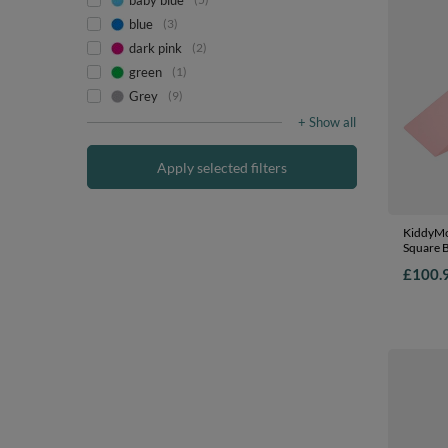
baby blue
blue
3
dark pink
2
green
1
Grey
9
+ Show all
Apply selected filters
KiddyMo
Square B
Course a
£100.
EU, pink
Ballpit 