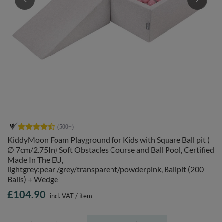
KiddyMoon Foam Playground for Kids with Square Ball pit (
∅ 7cm/2.75In) Soft Obstacles Course and Ball Pool, Certified
Made In The EU,
lightgrey:pearl/grey/transparent/powderpink, Ballpit (200
Balls) + Wedge
£104.90
incl. VAT
/
item