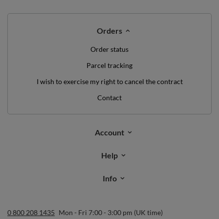
Orders
Order status
Parcel tracking
I wish to exercise my right to cancel the contract
Contact
Account
Help
Info
0 800 208 1435
Mon - Fri 7:00 - 3:00 pm (UK time)