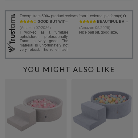
YOU MIGHT ALSO LIKE