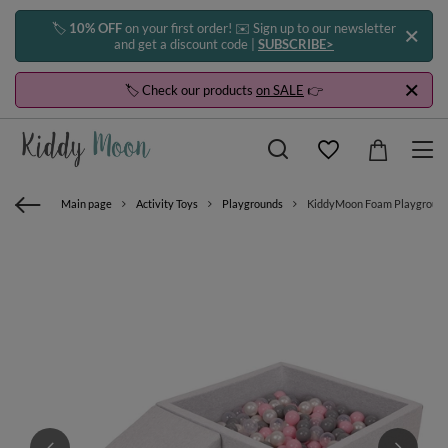
🏷️
10% OFF
on your first order! ✉️ Sign up to our newsletter
and get a discount code |
SUBSCRIBE>
🏷️ Check our products
on SALE
👉
Main page
Activity Toys
Playgrounds
KiddyMoon Foam Playground fo