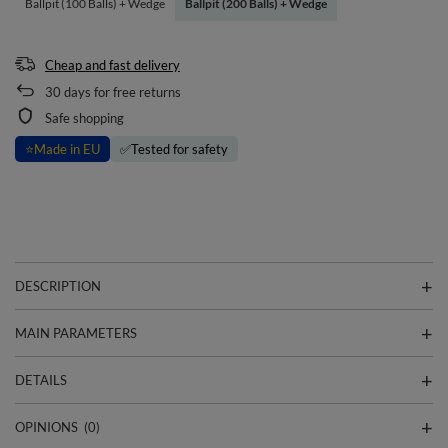
Ballpit (100 Balls) + Wedge
Ballpit (200 Balls) + Wedge
Cheap and fast delivery
30
days for free returns
Safe shopping
⭐
Made in EU
✅
Tested for safety
DESCRIPTION
MAIN PARAMETERS
DETAILS
OPINIONS
(0)