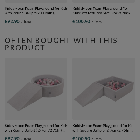
KiddyMoon Foam Playground for Kids
KiddyMoon Foam Playground For
with Round Ball pit (200 Balls ∅
Kids Soft Textured Safe Blocks, dark
7cm/2.75In) Soft Obstacles Course
grey: pastel blue/pastel
£93.90
£100.90
/
item
/
item
and Ball Pool, Certified Made In The
yellow/white/mint/powder pink,
EU,
Ballpit (200 Balls) + Steps
lightgrey:powderpink/pearl/transparent,
Ballpit (200 Balls) + Steps
OFTEN BOUGHT WITH THIS
PRODUCT
KiddyMoon Foam Playground for Kids
KiddyMoon Foam Playground for Kids
with Round Ballpit ( ∅ 7cm/2.75In)
with Square Ball pit ( ∅ 7cm/2.75In)
Soft Obstacles Course and Ball Pool,
Soft Obstacles Course and Ball Pool,
£97.90
£100.90
/
item
/
item
Certified Made In The EU,
Certified Made In The EU,