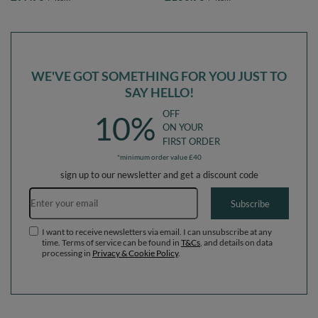
lightgrey:pearl/grey/transparent/powderpink,
lightgrey:pearl/grey/transparent/powder
Ballpit (200 Balls) + Wedge
Ballpit (100 Balls) + Wedge
WE'VE GOT SOMETHING FOR YOU JUST TO
SAY HELLO!
OFF
10%
ON YOUR
FIRST ORDER
*minimum order value £40
sign up to our newsletter and get a discount code
Email address
Subscribe
I want to receive newsletters via email. I can unsubscribe at any
time. Terms of service can be found in
T&Cs
, and details on data
processing in
Privacy & Cookie Policy
.