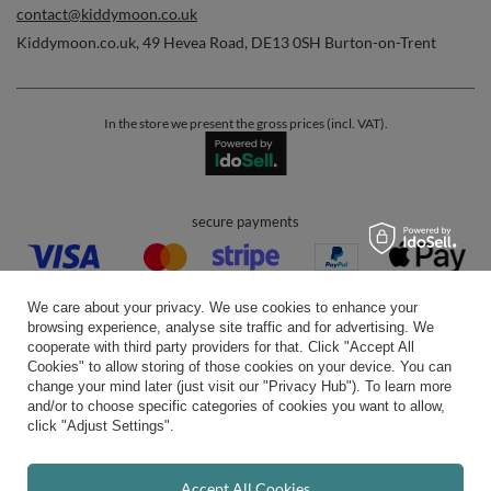
contact@kiddymoon.co.uk
Kiddymoon.co.uk
,
49 Hevea Road
,
DE13 0SH
Burton-on-Trent
In the store we present the gross prices (incl. VAT).
secure payments
We care about your privacy. We use cookies to enhance your
browsing experience, analyse site traffic and for advertising. We
cooperate with third party providers for that. Click "Accept All
Cookies" to allow storing of those cookies on your device. You can
convenient delivery
change your mind later (just visit our "Privacy Hub"). To learn more
and/or to choose specific categories of cookies you want to allow,
click "Adjust Settings".
you can trust us
Accept All Cookies