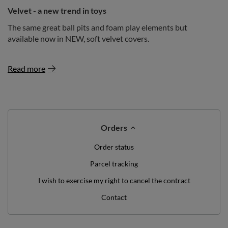
Velvet - a new trend in toys
The same great ball pits and foam play elements but
available now in NEW, soft velvet covers.
Read more
Orders
Order status
Parcel tracking
I wish to exercise my right to cancel the contract
Contact