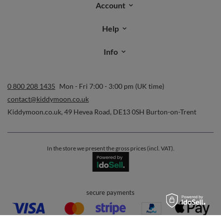
Account
Help
Info
0 800 208 1435
Mon - Fri 7:00 - 3:00 pm (UK time)
contact@kiddymoon.co.uk
Kiddymoon.co.uk
,
49 Hevea Road
,
DE13 0SH
Burton-on-Trent
In the store we present the gross prices (incl. VAT).
secure payments