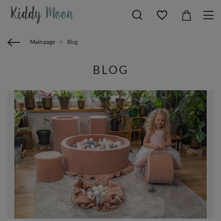
Main page
Blog
BLOG