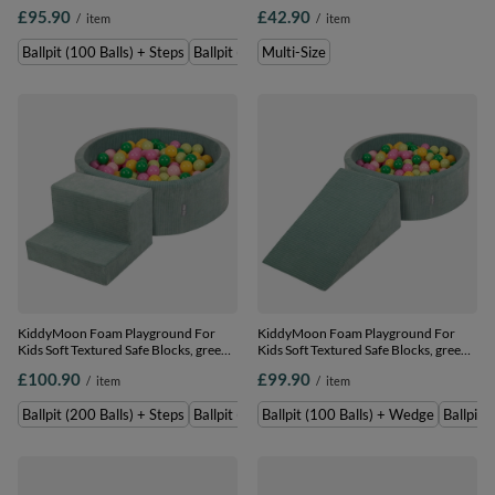
grey: grey/white/baby blue, Ballpit
Zippered Cover, , Multi-Size
£95.90
£42.90
/
item
/
item
(100 Balls) + Steps
Ballpit (100 Balls) + Steps
Ballpit (200 Balls) + Steps
Multi-Size
KiddyMoon Foam Playground For
KiddyMoon Foam Playground For
Kids Soft Textured Safe Blocks, green:
Kids Soft Textured Safe Blocks, green:
light green/green/yellow/powder
light green/green/yellow/powder
£100.90
£99.90
/
item
/
item
pink/pink, Ballpit (200 Balls) + Steps
pink/pink, Ballpit (100 Balls) + Wedge
Ballpit (200 Balls) + Steps
Ballpit (100 Balls) + Steps
Ballpit (100 Balls) + Wedge
Ballpit 