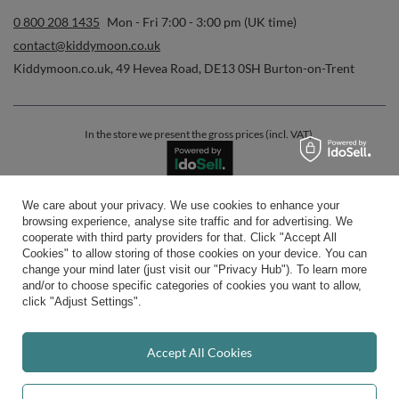
0 800 208 1435
Mon - Fri 7:00 - 3:00 pm (UK time)
contact@kiddymoon.co.uk
Kiddymoon.co.uk
,
49 Hevea Road
,
DE13 0SH
Burton-on-Trent
In the store we present the gross prices (incl. VAT).
We care about your privacy. We use cookies to enhance your
secure payments
browsing experience, analyse site traffic and for advertising. We
cooperate with third party providers for that. Click "Accept All
Cookies" to allow storing of those cookies on your device. You can
change your mind later (just visit our "Privacy Hub"). To learn more
and/or to choose specific categories of cookies you want to allow,
click "Adjust Settings".
convenient delivery
Accept All Cookies