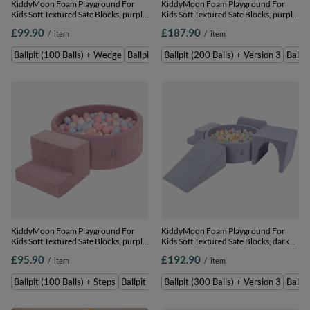
KiddyMoon Foam Playground For
KiddyMoon Foam Playground For
Kids Soft Textured Safe Blocks, purple:
Kids Soft Textured Safe Blocks, purple:
pastel blue/perle/powder pink/white,
pastel blue/pastel
£99.90
£187.90
/
item
/
item
Ballpit (100 Balls) + Wedge
yellow/white/mint/powder pink,
Ballpit (200 Balls) + Version 3
Ballpit (100 Balls) + Wedge
Ballpit (200 Balls) + Wedge
Ballpit (200 Balls) + Version 3
Ballpi
KiddyMoon Foam Playground For
KiddyMoon Foam Playground For
Kids Soft Textured Safe Blocks, purple:
Kids Soft Textured Safe Blocks, dark
pastel blue/perle/powder pink/white,
grey: pastel blue/pastel
£95.90
£192.90
/
item
/
item
Ballpit (100 Balls) + Steps
yellow/white/mint/powder pink,
Ballpit (300 Balls) + Version 3
Ballpit (100 Balls) + Steps
Ballpit (200 Balls) + Steps
Ballpit (300 Balls) + Version 3
Ballpi