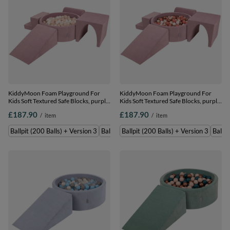
KiddyMoon Foam Playground For
KiddyMoon Foam Playground For
Kids Soft Textured Safe Blocks, purple:
Kids Soft Textured Safe Blocks, purple:
pastel beige/white/perle, Ballpit (200
pastel beige/white/copper/salmon
£187.90
£187.90
/
item
/
item
Balls) + Version 3
pink, Ballpit (200 Balls) + Version 3
Ballpit (200 Balls) + Version 3
Ballpit (300 Balls) + Version 3
Ballpit (200 Balls) + Version 3
Ballpi