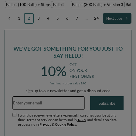
Ballpit (100 Balls) + Steps
Ballpit (200 Balls) + Steps
Ballpit (300 Balls) + Version 3
Ballpi
1
2
3
4
5
6
7
...
24
Next page
WE'VE GOT SOMETHING FOR YOU JUST TO
SAY HELLO!
OFF
10%
ON YOUR
FIRST ORDER
*minimum order value £40
sign up to our newsletter and get a discount code
Email address
Subscribe
I want to receive newsletters via email. I can unsubscribe at any
time. Terms of service can be found in
T&Cs
, and details on data
processing in
Privacy & Cookie Policy
.