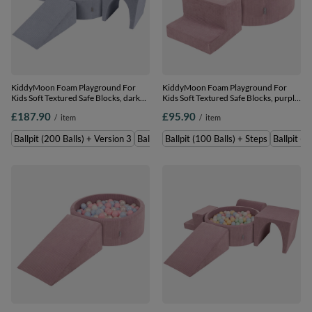
KiddyMoon Foam Playground For
KiddyMoon Foam Playground For
Kids Soft Textured Safe Blocks, dark
Kids Soft Textured Safe Blocks, purple:
grey: grey/white/baby blue, Ballpit
pastel beige/white/copper/salmon
£187.90
£95.90
/
item
/
item
(200 Balls) + Version 3
pink, Ballpit (100 Balls) + Steps
Ballpit (200 Balls) + Version 3
Ballpit (300 Balls) + Version 3
Ballpit (100 Balls) + Steps
Ballpit (2