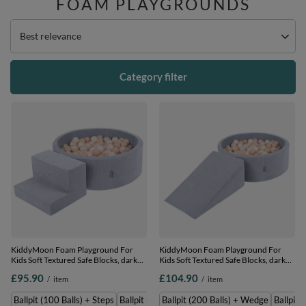
FOAM PLAYGROUNDS
Change sorting
Best relevance
Category filter
KiddyMoon Foam Playground For
KiddyMoon Foam Playground For
Kids Soft Textured Safe Blocks, dark
Kids Soft Textured Safe Blocks, dark
grey: pastel beige/white/perle, Ballpit
grey: pastel beige/white/perle, Ballpit
£95.90
£104.90
/
item
/
item
(100 Balls) + Steps
(200 Balls) + Wedge
Ballpit (100 Balls) + Steps
Ballpit (200 Balls) + Steps
Ballpit (200 Balls) + Wedge
Ballpit 