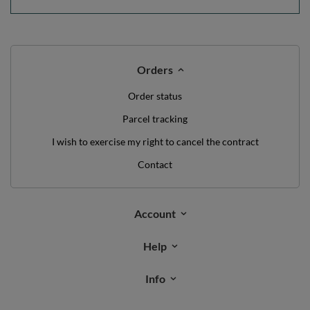
Orders
Order status
Parcel tracking
I wish to exercise my right to cancel the contract
Contact
Account
Help
Info