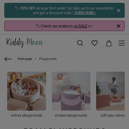
🏷️
10% OFF
on your first order! ✉️ Sign up to our newsletter
and get a discount code |
SUBSCRIBE>
🏷️ Check our products
on SALE
👉
Main page
Playgrounds
velvet playgrounds
striped playgrounds
soft play elemen