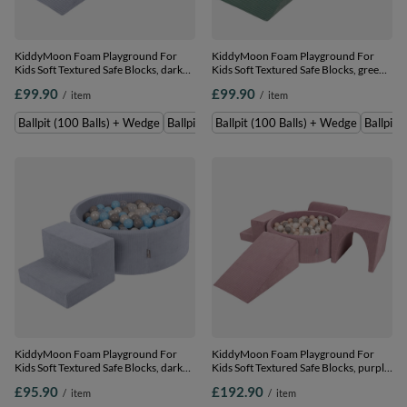
KiddyMoon Foam Playground For
KiddyMoon Foam Playground For
Kids Soft Textured Safe Blocks, dark
Kids Soft Textured Safe Blocks, green:
grey: perle/grey/transparent/baby
dark turquoise/pastel beige/copper,
£99.90
£99.90
/
item
/
item
blue, Ballpit (100 Balls) + Wedge
Ballpit (100 Balls) + Wedge
Ballpit (100 Balls) + Wedge
Ballpit (200 Balls) + Wedge
Ballpit (100 Balls) + Wedge
Ballpit 
KiddyMoon Foam Playground For
KiddyMoon Foam Playground For
Kids Soft Textured Safe Blocks, dark
Kids Soft Textured Safe Blocks, purple:
grey: perle/grey/transparent/baby
pastel beige/white/perle/grey, Ballpit
£95.90
£192.90
/
item
/
item
blue, Ballpit (100 Balls) + Steps
(300 Balls) + Version 3