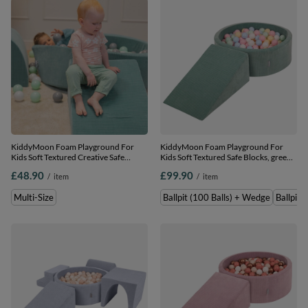
KiddyMoon Foam Playground For
KiddyMoon Foam Playground For
Kids Soft Textured Creative Safe
Kids Soft Textured Safe Blocks, green:
Indoor Blocks, , Multi-Size
pastel blue/pastel
£48.90
£99.90
/
item
/
item
yellow/white/mint/powder pink,
Ballpit (100 Balls) + Wedge
Multi-Size
Ballpit (100 Balls) + Wedge
Ballpit 