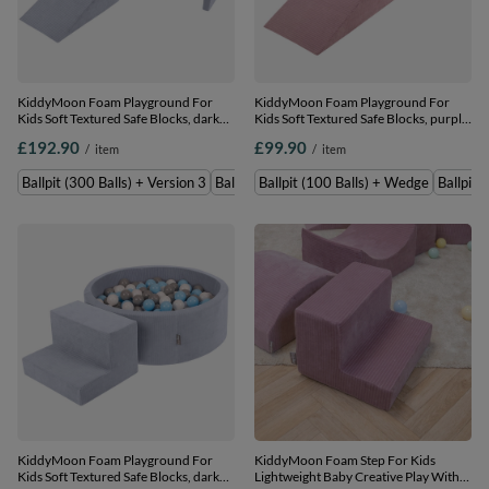
KiddyMoon Foam Playground For
KiddyMoon Foam Playground For
Kids Soft Textured Safe Blocks, dark
Kids Soft Textured Safe Blocks, purple:
grey: pastel beige/white/perle, Ballpit
pastel beige/white/copper/salmon
£192.90
£99.90
/
item
/
item
(300 Balls) + Version 3
pink, Ballpit (100 Balls) + Wedge
Ballpit (300 Balls) + Version 3
Ballpit (200 Balls) + Version 3
Ballpit (100 Balls) + Wedge
Ballpit 
KiddyMoon Foam Playground For
KiddyMoon Foam Step For Kids
Kids Soft Textured Safe Blocks, dark
Lightweight Baby Creative Play With