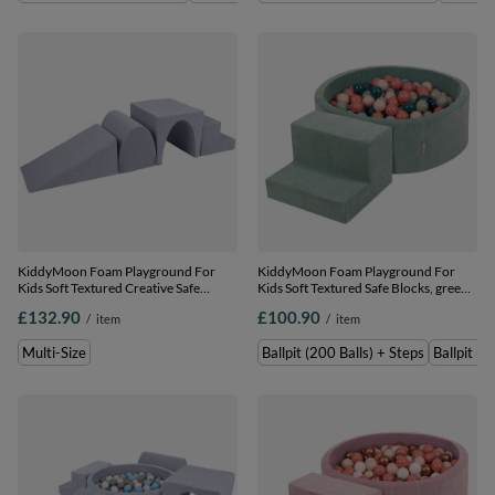
KiddyMoon Foam Playground For
KiddyMoon Foam Playground For
Kids Soft Textured Creative Safe
Kids Soft Textured Safe Blocks, green:
Indoor Blocks, Dark Grey, Multi-Size
dark turquoise/pastel
£132.90
£100.90
/
item
/
item
beige/greygreen/salmon pink, Ballpit
(200 Balls) + Steps
Multi-Size
Ballpit (200 Balls) + Steps
Ballpit (1